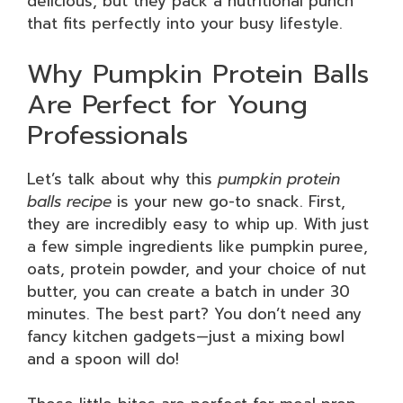
delicious, but they pack a nutritional punch
that fits perfectly into your busy lifestyle.
Why Pumpkin Protein Balls
Are Perfect for Young
Professionals
Let’s talk about why this
pumpkin protein
balls recipe
is your new go-to snack. First,
they are incredibly easy to whip up. With just
a few simple ingredients like pumpkin puree,
oats, protein powder, and your choice of nut
butter, you can create a batch in under 30
minutes. The best part? You don’t need any
fancy kitchen gadgets—just a mixing bowl
and a spoon will do!