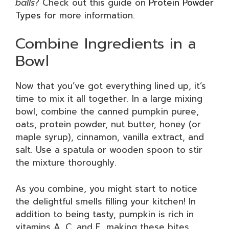
balls
? Check out this guide on
Protein Powder
Types
for more information.
Combine Ingredients in a
Bowl
Now that you’ve got everything lined up, it’s
time to mix it all together. In a large mixing
bowl, combine the canned pumpkin puree,
oats, protein powder, nut butter, honey (or
maple syrup), cinnamon, vanilla extract, and
salt. Use a spatula or wooden spoon to stir
the mixture thoroughly.
As you combine, you might start to notice
the delightful smells filling your kitchen! In
addition to being tasty, pumpkin is rich in
vitamins A, C, and E, making these bites