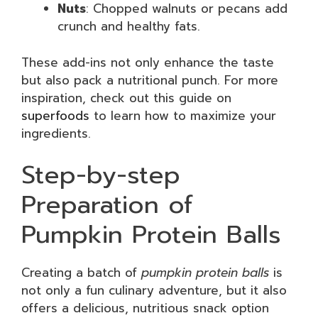
Nuts
: Chopped walnuts or pecans add
crunch and healthy fats.
These add-ins not only enhance the taste
but also pack a nutritional punch. For more
inspiration, check out this guide on
superfoods
to learn how to maximize your
ingredients.
Step-by-step
Preparation of
Pumpkin Protein Balls
Creating a batch of
pumpkin protein balls
is
not only a fun culinary adventure, but it also
offers a delicious, nutritious snack option