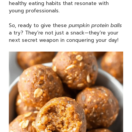
healthy eating habits that resonate with
young professionals.
So, ready to give these
pumpkin protein balls
a try? They’re not just a snack—they’re your
next secret weapon in conquering your day!