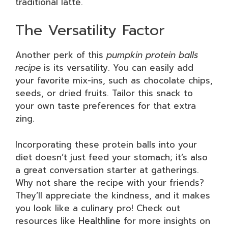
traditional latte.
The Versatility Factor
Another perk of this
pumpkin protein balls
recipe
is its versatility. You can easily add
your favorite mix-ins, such as chocolate chips,
seeds, or dried fruits. Tailor this snack to
your own taste preferences for that extra
zing.
Incorporating these protein balls into your
diet doesn’t just feed your stomach; it’s also
a great conversation starter at gatherings.
Why not share the recipe with your friends?
They’ll appreciate the kindness, and it makes
you look like a culinary pro! Check out
resources like
Healthline
for more insights on