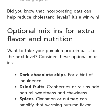
Did you know that incorporating oats can
help reduce cholesterol levels? It’s a win-win!
Optional mix-ins for extra
flavor and nutrition
Want to take your pumpkin protein balls to
the next level? Consider these optional mix-
ins:
Dark chocolate chips
: For a hint of
indulgence.
Dried fruits
: Cranberries or raisins add
natural sweetness and chewiness.
Spices
: Cinnamon or nutmeg can
amplify that warming autumn flavor.