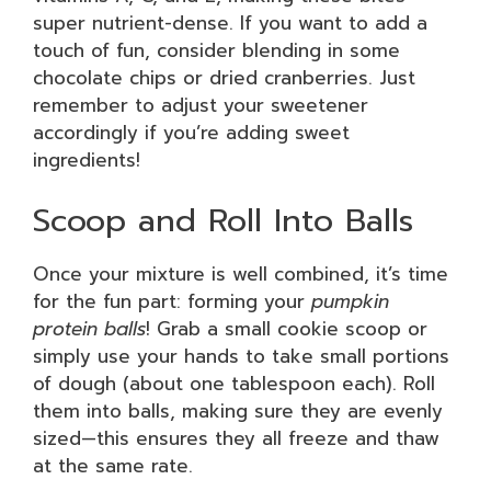
super nutrient-dense. If you want to add a
touch of fun, consider blending in some
chocolate chips or dried cranberries. Just
remember to adjust your sweetener
accordingly if you’re adding sweet
ingredients!
Scoop and Roll Into Balls
Once your mixture is well combined, it’s time
for the fun part: forming your
pumpkin
protein balls
! Grab a small cookie scoop or
simply use your hands to take small portions
of dough (about one tablespoon each). Roll
them into balls, making sure they are evenly
sized—this ensures they all freeze and thaw
at the same rate.