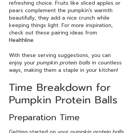
refreshing choice. Fruits like sliced apples or
pears complement the pumpkin’s warmth
beautifully; they add a nice crunch while
keeping things light. For more inspiration,
check out these pairing ideas from
Healthline
.
With these serving suggestions, you can
enjoy your
pumpkin protein balls
in countless
ways, making them a staple in your kitchen!
Time Breakdown for
Pumpkin Protein Balls
Preparation Time
Getting started on your
pumpkin protein balls