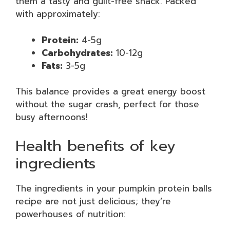
them a tasty and guilt-free snack. Packed
with approximately:
Protein:
4-5g
Carbohydrates:
10-12g
Fats:
3-5g
This balance provides a great energy boost
without the sugar crash, perfect for those
busy afternoons!
Health benefits of key
ingredients
The ingredients in your pumpkin protein balls
recipe are not just delicious; they’re
powerhouses of nutrition: