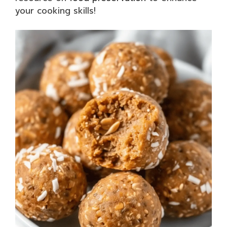
your cooking skills!