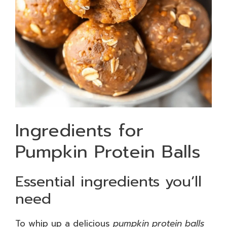
Ingredients for
Pumpkin Protein Balls
Essential ingredients you’ll
need
To whip up a delicious
pumpkin protein balls