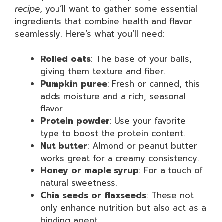
recipe
, you’ll want to gather some essential
ingredients that combine health and flavor
seamlessly. Here’s what you’ll need:
Rolled oats
: The base of your balls,
giving them texture and fiber.
Pumpkin puree
: Fresh or canned, this
adds moisture and a rich, seasonal
flavor.
Protein powder
: Use your favorite
type to boost the protein content.
Nut butter
: Almond or peanut butter
works great for a creamy consistency.
Honey or maple syrup
: For a touch of
natural sweetness.
Chia seeds or flaxseeds
: These not
only enhance nutrition but also act as a
binding agent.