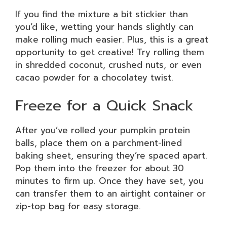
If you find the mixture a bit stickier than
you’d like, wetting your hands slightly can
make rolling much easier. Plus, this is a great
opportunity to get creative! Try rolling them
in shredded coconut, crushed nuts, or even
cacao powder for a chocolatey twist.
Freeze for a Quick Snack
After you’ve rolled your pumpkin protein
balls, place them on a parchment-lined
baking sheet, ensuring they’re spaced apart.
Pop them into the freezer for about 30
minutes to firm up. Once they have set, you
can transfer them to an airtight container or
zip-top bag for easy storage.