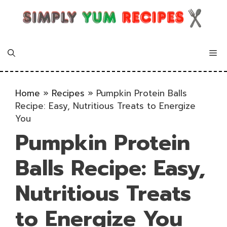
Skip
to
content
Me
Home
»
Recipes
»
Pumpkin Protein Balls
Recipe: Easy, Nutritious Treats to Energize
You
Pumpkin Protein
Balls Recipe: Easy,
Nutritious Treats
to Energize You