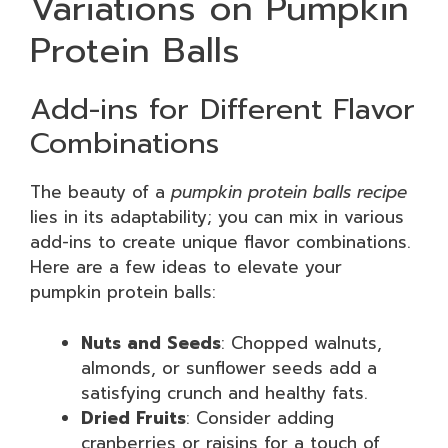
Variations on Pumpkin
Protein Balls
Add-ins for Different Flavor
Combinations
The beauty of a
pumpkin protein balls recipe
lies in its adaptability; you can mix in various
add-ins to create unique flavor combinations.
Here are a few ideas to elevate your
pumpkin protein balls:
Nuts and Seeds
: Chopped walnuts,
almonds, or sunflower seeds add a
satisfying crunch and healthy fats.
Dried Fruits
: Consider adding
cranberries or raisins for a touch of