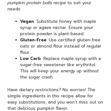
pumpkin protein balls recipe
to suit your
needs:
Vegan
: Substitute honey with maple
syrup or agave nectar. Ensure your
protein powder is plant-based.
Gluten-Free
: Use certified gluten-free
oats or almond flour instead of regular
flour.
Low Carb
: Replace maple syrup with a
sugar-free sweetener like erythritol.
This will keep your energy up without
the sugar crash.
Have dietary restrictions? No worries! The
simple ingredients in this recipe allow for
easy substitutions, and you won’t miss out on
that delicious pumpkin flavor.