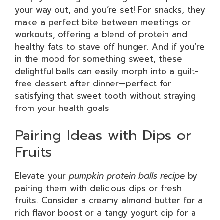
your way out, and you’re set! For snacks, they
make a perfect bite between meetings or
workouts, offering a blend of protein and
healthy fats to stave off hunger. And if you’re
in the mood for something sweet, these
delightful balls can easily morph into a guilt-
free dessert after dinner—perfect for
satisfying that sweet tooth without straying
from your health goals.
Pairing Ideas with Dips or
Fruits
Elevate your
pumpkin protein balls recipe
by
pairing them with delicious dips or fresh
fruits. Consider a creamy almond butter for a
rich flavor boost or a tangy yogurt dip for a