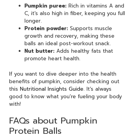
Pumpkin puree:
Rich in vitamins A and
C, it’s also high in fiber, keeping you full
longer.
Protein powder:
Supports muscle
growth and recovery, making these
balls an ideal post-workout snack.
Nut butter:
Adds healthy fats that
promote heart health.
If you want to dive deeper into the health
benefits of pumpkin, consider checking out
this
Nutritional Insights Guide
. It’s always
good to know what you’re fueling your body
with!
FAQs about Pumpkin
Protein Balls