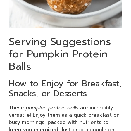
Serving Suggestions
for Pumpkin Protein
Balls
How to Enjoy for Breakfast,
Snacks, or Desserts
These
pumpkin protein balls
are incredibly
versatile! Enjoy them as a quick breakfast on
busy mornings, packed with nutrients to
keep you energized. Just grab a couple on