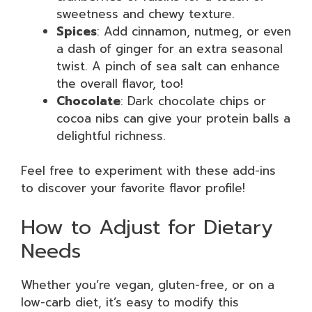
sweetness and chewy texture.
Spices
: Add cinnamon, nutmeg, or even
a dash of ginger for an extra seasonal
twist. A pinch of sea salt can enhance
the overall flavor, too!
Chocolate
: Dark chocolate chips or
cocoa nibs can give your protein balls a
delightful richness.
Feel free to experiment with these add-ins
to discover your favorite flavor profile!
How to Adjust for Dietary
Needs
Whether you’re vegan, gluten-free, or on a
low-carb diet, it’s easy to modify this