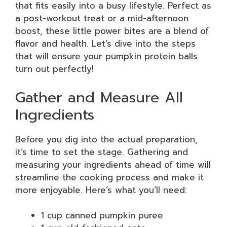
that fits easily into a busy lifestyle. Perfect as
a post-workout treat or a mid-afternoon
boost, these little power bites are a blend of
flavor and health. Let’s dive into the steps
that will ensure your pumpkin protein balls
turn out perfectly!
Gather and Measure All
Ingredients
Before you dig into the actual preparation,
it’s time to set the stage. Gathering and
measuring your ingredients ahead of time will
streamline the cooking process and make it
more enjoyable. Here’s what you’ll need:
1 cup canned pumpkin puree