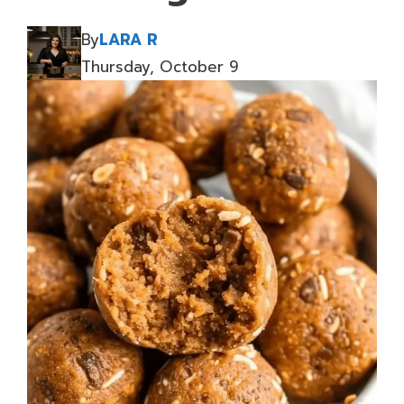
By
LARA R
Thursday, October 9