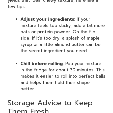
yields that ideal chewy texture, here are a
few tips:
Adjust your ingredients
: If your
mixture feels too sticky, add a bit more
oats or protein powder. On the flip
side, if it’s too dry, a splash of maple
syrup or a little almond butter can be
the secret ingredient you need.
Chill before rolling
: Pop your mixture
in the fridge for about 30 minutes. This
makes it easier to roll into perfect balls
and helps them hold their shape
better.
Storage Advice to Keep
Them Fresh