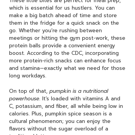
These little bites are perfect for meal prep,
which is essential for us hustlers. You can
make a big batch ahead of time and store
them in the fridge for a quick snack on the
go. Whether you’re rushing between
meetings or hitting the gym post-work, these
protein balls provide a convenient energy
boost. According to the CDC, incorporating
more protein-rich snacks can enhance focus
and stamina—exactly what we need for those
long workdays.
On top of that,
pumpkin is a nutritional
powerhouse
. It’s loaded with vitamins A and
C, potassium, and fiber, all while being low in
calories. Plus, pumpkin spice season is a
cultural phenomenon; you can enjoy the
flavors without the sugar overload of a