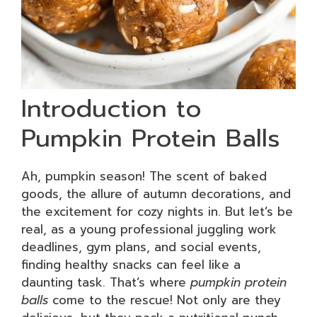
Introduction to
Pumpkin Protein Balls
Ah, pumpkin season! The scent of baked
goods, the allure of autumn decorations, and
the excitement for cozy nights in. But let’s be
real, as a young professional juggling work
deadlines, gym plans, and social events,
finding healthy snacks can feel like a
daunting task. That’s where
pumpkin protein
balls
come to the rescue! Not only are they