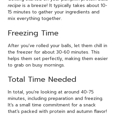
recipe
is a breeze! It typically takes about 10-
15 minutes to gather your ingredients and
mix everything together.
Freezing Time
After you’ve rolled your balls, let them chill in
the freezer for about 30-60 minutes. This
helps them set perfectly, making them easier
to grab on busy mornings.
Total Time Needed
In total, you’re looking at around 40-75
minutes, including preparation and freezing.
It’s a small time commitment for a snack
that’s packed with protein and autumn flavor!