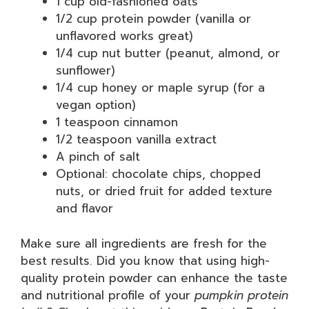
1 cup old-fashioned oats
1/2 cup protein powder (vanilla or
unflavored works great)
1/4 cup nut butter (peanut, almond, or
sunflower)
1/4 cup honey or maple syrup (for a
vegan option)
1 teaspoon cinnamon
1/2 teaspoon vanilla extract
A pinch of salt
Optional: chocolate chips, chopped
nuts, or dried fruit for added texture
and flavor
Make sure all ingredients are fresh for the
best results. Did you know that using high-
quality protein powder can enhance the taste
and nutritional profile of your
pumpkin protein