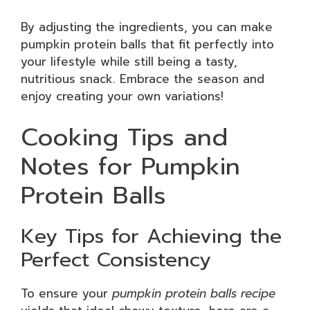
By adjusting the ingredients, you can make
pumpkin protein balls that fit perfectly into
your lifestyle while still being a tasty,
nutritious snack. Embrace the season and
enjoy creating your own variations!
Cooking Tips and
Notes for Pumpkin
Protein Balls
Key Tips for Achieving the
Perfect Consistency
To ensure your
pumpkin protein balls recipe