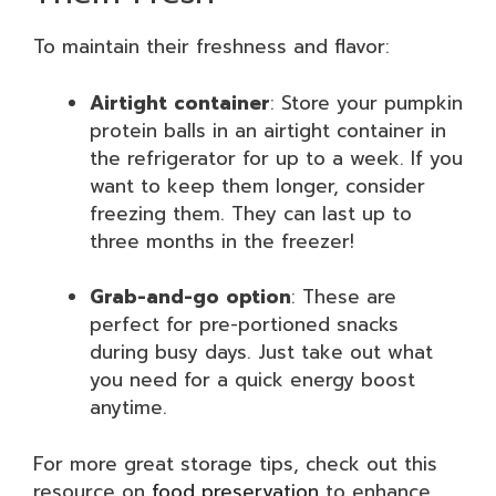
To maintain their freshness and flavor:
Airtight container
: Store your pumpkin
protein balls in an airtight container in
the refrigerator for up to a week. If you
want to keep them longer, consider
freezing them. They can last up to
three months in the freezer!
Grab-and-go option
: These are
perfect for pre-portioned snacks
during busy days. Just take out what
you need for a quick energy boost
anytime.
For more great storage tips, check out this
resource on
food preservation
to enhance