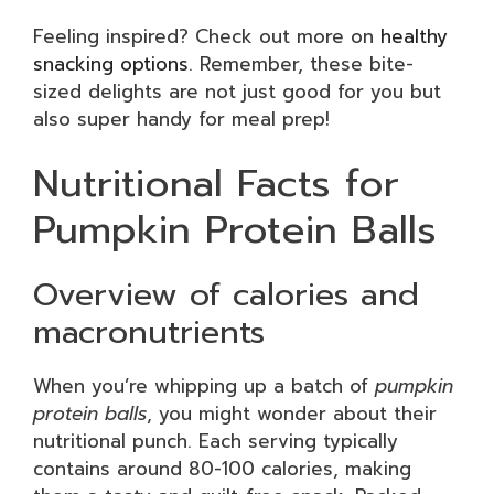
Feeling inspired? Check out more on
healthy
snacking options
. Remember, these bite-
sized delights are not just good for you but
also super handy for meal prep!
Nutritional Facts for
Pumpkin Protein Balls
Overview of calories and
macronutrients
When you’re whipping up a batch of
pumpkin
protein balls
, you might wonder about their
nutritional punch. Each serving typically
contains around 80-100 calories, making