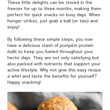
These little delights can be stored in the
freezer for up to three months, making them
perfect for quick snacks on busy days. When
hunger strikes, just grab a ball (or two) and
enjoy!
By following these simple steps, you now
have a delicious stash of
pumpkin protein
balls
to keep you fueled throughout your
hectic days. They are not only satisfying but
also packed with nutrients that support your
active lifestyle. Why not give this easy recipe
a whirl and taste the benefits for yourself?
Happy snacking!