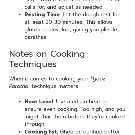
calls for, and adjust as needed.
Resting Time
: Let the dough rest for
at least 20-30 minutes. This allows
gluten to develop, giving you pliable
parathas.
Notes on Cooking
Techniques
When it comes to cooking your
Pyaaz
Paratha
, technique matters:
Heat Level
: Use medium heat to
ensure even cooking. Too high, and you
might char them before they’re cooked
through.
Cooking Fat
: Ghee or clarified butter