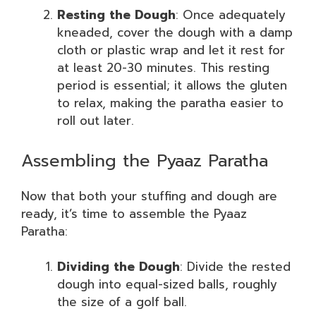
Resting the Dough
: Once adequately
kneaded, cover the dough with a damp
cloth or plastic wrap and let it rest for
at least 20-30 minutes. This resting
period is essential; it allows the gluten
to relax, making the paratha easier to
roll out later.
Assembling the Pyaaz Paratha
Now that both your stuffing and dough are
ready, it’s time to assemble the Pyaaz
Paratha:
Dividing the Dough
: Divide the rested
dough into equal-sized balls, roughly
the size of a golf ball.