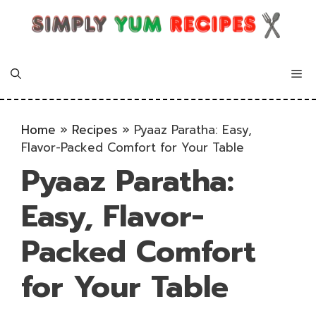
Skip
to
content
Me
Home
»
Recipes
»
Pyaaz Paratha: Easy,
Flavor-Packed Comfort for Your Table
Pyaaz Paratha:
Easy, Flavor-
Packed Comfort
for Your Table