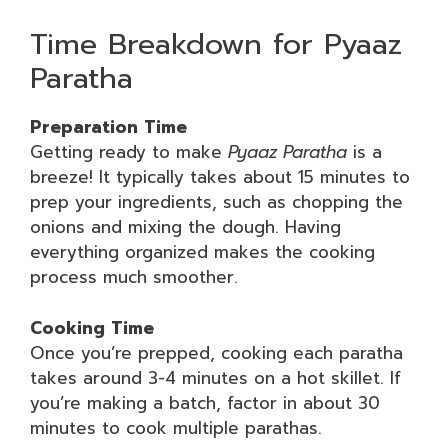
Time Breakdown for Pyaaz
Paratha
Preparation Time
Getting ready to make
Pyaaz Paratha
is a
breeze! It typically takes about 15 minutes to
prep your ingredients, such as chopping the
onions and mixing the dough. Having
everything organized makes the cooking
process much smoother.
Cooking Time
Once you’re prepped, cooking each paratha
takes around 3-4 minutes on a hot skillet. If
you’re making a batch, factor in about 30
minutes to cook multiple parathas.