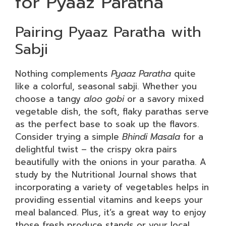
for Pyaaz Paratha
Pairing Pyaaz Paratha with
Sabji
Nothing complements
Pyaaz Paratha
quite
like a colorful, seasonal sabji. Whether you
choose a tangy
aloo gobi
or a savory mixed
vegetable dish, the soft, flaky parathas serve
as the perfect base to soak up the flavors.
Consider trying a simple
Bhindi Masala
for a
delightful twist – the crispy okra pairs
beautifully with the onions in your paratha. A
study by the Nutritional Journal shows that
incorporating a variety of vegetables helps in
providing essential vitamins and keeps your
meal balanced. Plus, it’s a great way to enjoy
those fresh produce stands or your local