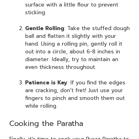
surface with a little flour to prevent
sticking.
Gentle Rolling
: Take the stuffed dough
ball and flatten it slightly with your
hand. Using a rolling pin, gently roll it
out into a circle, about 6-8 inches in
diameter. Ideally, try to maintain an
even thickness throughout.
Patience is Key
: If you find the edges
are cracking, don’t fret! Just use your
fingers to pinch and smooth them out
while rolling.
Cooking the Paratha
Finally, it’s time to cook your Pyaaz Paratha to