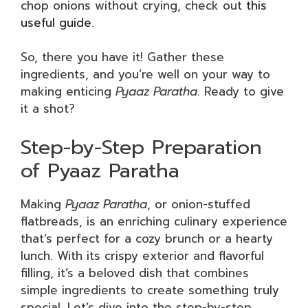
chop onions without crying, check out
this
useful guide
.
So, there you have it! Gather these
ingredients, and you’re well on your way to
making enticing
Pyaaz Paratha
. Ready to give
it a shot?
Step-by-Step Preparation
of Pyaaz Paratha
Making
Pyaaz Paratha
, or onion-stuffed
flatbreads, is an enriching culinary experience
that’s perfect for a cozy brunch or a hearty
lunch. With its crispy exterior and flavorful
filling, it’s a beloved dish that combines
simple ingredients to create something truly
special. Let’s dive into the step-by-step