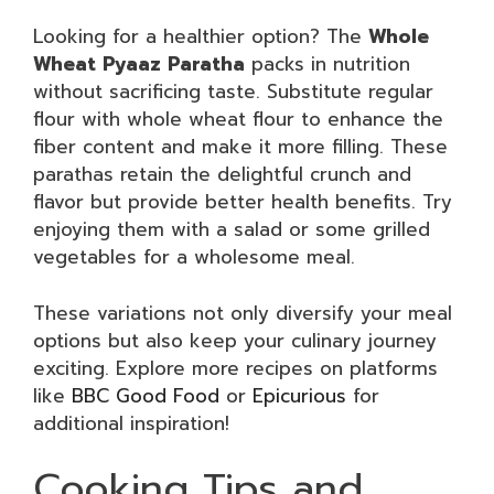
Looking for a healthier option? The
Whole
Wheat Pyaaz Paratha
packs in nutrition
without sacrificing taste. Substitute regular
flour with whole wheat flour to enhance the
fiber content and make it more filling. These
parathas retain the delightful crunch and
flavor but provide better health benefits. Try
enjoying them with a salad or some grilled
vegetables for a wholesome meal.
These variations not only diversify your meal
options but also keep your culinary journey
exciting. Explore more recipes on platforms
like
BBC Good Food
or
Epicurious
for
additional inspiration!
Cooking Tips and