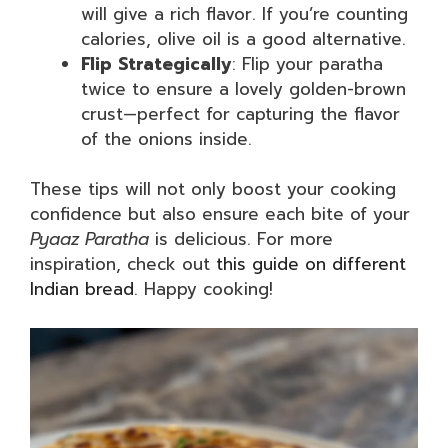
will give a rich flavor. If you’re counting
calories, olive oil is a good alternative.
Flip Strategically
: Flip your paratha
twice to ensure a lovely golden-brown
crust—perfect for capturing the flavor
of the onions inside.
These tips will not only boost your cooking
confidence but also ensure each bite of your
Pyaaz Paratha
is delicious. For more
inspiration, check out
this guide on different
Indian bread
. Happy cooking!