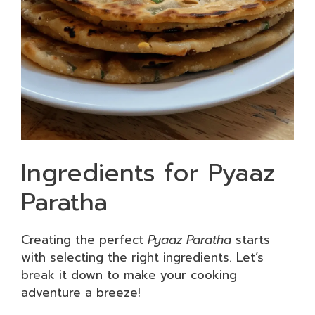
Ingredients for Pyaaz
Paratha
Creating the perfect
Pyaaz Paratha
starts
with selecting the right ingredients. Let’s
break it down to make your cooking
adventure a breeze!