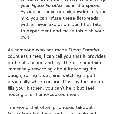
your
Pyaaz Paratha
lies in the spices.
By adding cumin or chili powder to your
mix, you can infuse these flatbreads
with a flavor explosion. Don’t hesitate
to experiment and make this dish your
own!
As someone who has made
Pyaaz Paratha
countless times, I can tell you that it provides
both satisfaction and joy. There’s something
immensely rewarding about kneading the
dough, rolling it out, and watching it puff
beautifully while cooking. Plus, as the aroma
fills your kitchen, you can’t help but feel
nostalgic for home-cooked meals.
In a world that often prioritizes takeout,
Pyaaz Paratha
stands out as a simple yet