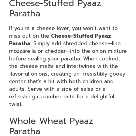
Cheese-Stuffed Pyaaz
Paratha
If you’re a cheese lover, you won’t want to
miss out on the
Cheese-Stuffed Pyaaz
Paratha
. Simply add shredded cheese—like
mozzarella or cheddar—into the onion mixture
before sealing your paratha. When cooked,
the cheese melts and intertwines with the
flavorful onions, creating an irresistibly gooey
center that’s a hit with both children and
adults. Serve with a side of salsa or a
refreshing cucumber raita for a delightful
twist.
Whole Wheat Pyaaz
Paratha