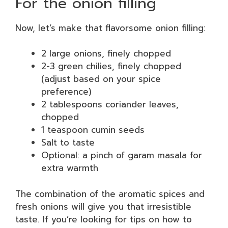
For the onion filling
Now, let’s make that flavorsome onion filling:
2 large onions, finely chopped
2-3 green chilies, finely chopped
(adjust based on your spice
preference)
2 tablespoons coriander leaves,
chopped
1 teaspoon cumin seeds
Salt to taste
Optional: a pinch of garam masala for
extra warmth
The combination of the aromatic spices and
fresh onions will give you that irresistible
taste. If you’re looking for tips on how to