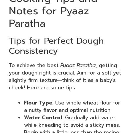
Notes for Pyaaz
Paratha
Tips for Perfect Dough
Consistency
To achieve the best
Pyaaz Paratha
, getting
your dough right is crucial. Aim for a soft yet
slightly firm texture—think of it as a baby’s
cheek! Here are some tips:
Flour Type
: Use whole wheat flour for
a nutty flavor and optimal nutrition.
Water Control
: Gradually add water
while kneading to avoid a sticky mess.
Begin with a little less than the recipe