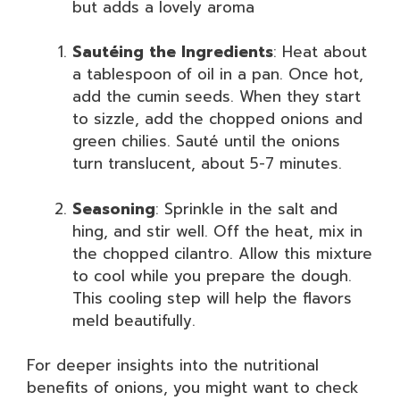
but adds a lovely aroma
Sautéing the Ingredients
: Heat about
a tablespoon of oil in a pan. Once hot,
add the cumin seeds. When they start
to sizzle, add the chopped onions and
green chilies. Sauté until the onions
turn translucent, about 5-7 minutes.
Seasoning
: Sprinkle in the salt and
hing, and stir well. Off the heat, mix in
the chopped cilantro. Allow this mixture
to cool while you prepare the dough.
This cooling step will help the flavors
meld beautifully.
For deeper insights into the nutritional
benefits of onions, you might want to check