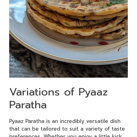
Variations of Pyaaz
Paratha
Pyaaz Paratha is an incredibly versatile dish
that can be tailored to suit a variety of taste
preferences. Whether you enjoy a little kick