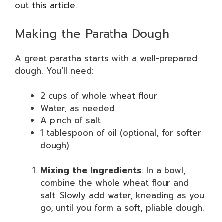
out
this article
.
Making the Paratha Dough
A great paratha starts with a well-prepared
dough. You’ll need:
2 cups of whole wheat flour
Water, as needed
A pinch of salt
1 tablespoon of oil (optional, for softer
dough)
Mixing the Ingredients
: In a bowl,
combine the whole wheat flour and
salt. Slowly add water, kneading as you
go, until you form a soft, pliable dough.