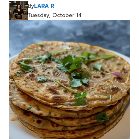
By
LARA R
Tuesday, October 14