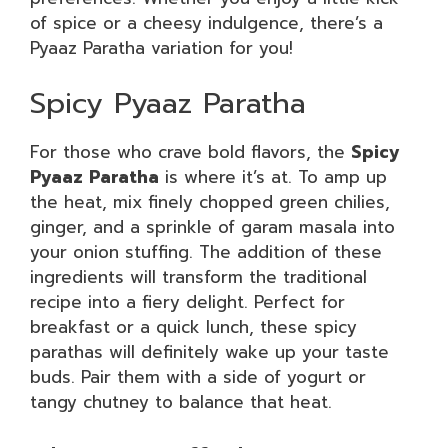
of spice or a cheesy indulgence, there’s a
Pyaaz Paratha variation for you!
Spicy Pyaaz Paratha
For those who crave bold flavors, the
Spicy
Pyaaz Paratha
is where it’s at. To amp up
the heat, mix finely chopped green chilies,
ginger, and a sprinkle of garam masala into
your onion stuffing. The addition of these
ingredients will transform the traditional
recipe into a fiery delight. Perfect for
breakfast or a quick lunch, these spicy
parathas will definitely wake up your taste
buds. Pair them with a side of yogurt or
tangy chutney to balance that heat.