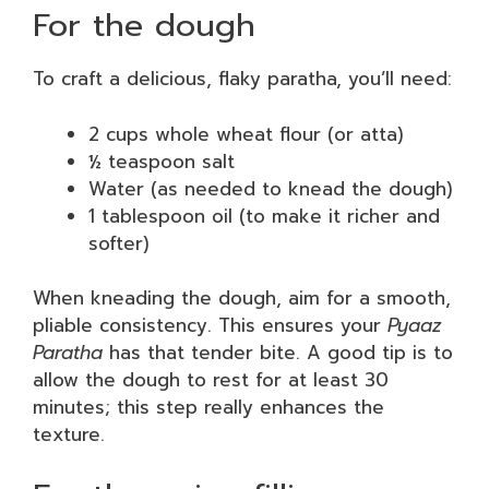
For the dough
To craft a delicious, flaky paratha, you’ll need:
2 cups whole wheat flour (or atta)
½ teaspoon salt
Water (as needed to knead the dough)
1 tablespoon oil (to make it richer and
softer)
When kneading the dough, aim for a smooth,
pliable consistency. This ensures your
Pyaaz
Paratha
has that tender bite. A good tip is to
allow the dough to rest for at least 30
minutes; this step really enhances the
texture.