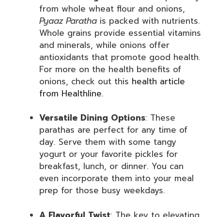
from whole wheat flour and onions,
Pyaaz Paratha
is packed with nutrients.
Whole grains provide essential vitamins
and minerals, while onions offer
antioxidants that promote good health.
For more on the health benefits of
onions, check out this
health article
from Healthline
.
Versatile Dining Options
: These
parathas are perfect for any time of
day. Serve them with some tangy
yogurt or your favorite pickles for
breakfast, lunch, or dinner. You can
even incorporate them into your meal
prep for those busy weekdays.
A Flavorful Twist
: The key to elevating