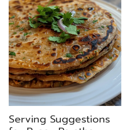
Serving Suggestions