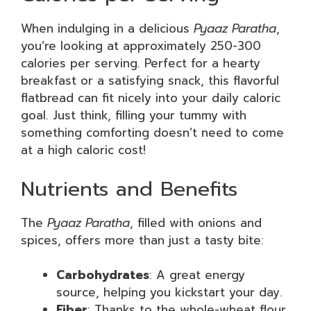
When indulging in a delicious
Pyaaz Paratha
,
you’re looking at approximately 250-300
calories per serving. Perfect for a hearty
breakfast or a satisfying snack, this flavorful
flatbread can fit nicely into your daily caloric
goal. Just think, filling your tummy with
something comforting doesn’t need to come
at a high caloric cost!
Nutrients and Benefits
The
Pyaaz Paratha
, filled with onions and
spices, offers more than just a tasty bite:
Carbohydrates
: A great energy
source, helping you kickstart your day.
Fiber
: Thanks to the whole-wheat flour,