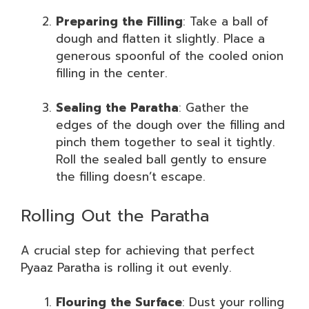
Preparing the Filling
: Take a ball of
dough and flatten it slightly. Place a
generous spoonful of the cooled onion
filling in the center.
Sealing the Paratha
: Gather the
edges of the dough over the filling and
pinch them together to seal it tightly.
Roll the sealed ball gently to ensure
the filling doesn’t escape.
Rolling Out the Paratha
A crucial step for achieving that perfect
Pyaaz Paratha is rolling it out evenly.
Flouring the Surface
: Dust your rolling