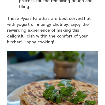
process for the remaining dough and
filling.
These Pyaaz Parathas are best served hot
with yogurt or a tangy chutney. Enjoy the
rewarding experience of making this
delightful dish within the comfort of your
kitchen! Happy cooking!