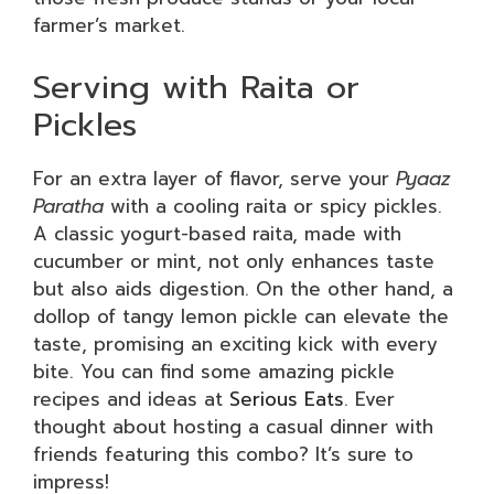
farmer’s market.
Serving with Raita or
Pickles
For an extra layer of flavor, serve your
Pyaaz
Paratha
with a cooling raita or spicy pickles.
A classic yogurt-based raita, made with
cucumber or mint, not only enhances taste
but also aids digestion. On the other hand, a
dollop of tangy lemon pickle can elevate the
taste, promising an exciting kick with every
bite. You can find some amazing pickle
recipes and ideas at
Serious Eats
. Ever
thought about hosting a casual dinner with
friends featuring this combo? It’s sure to
impress!