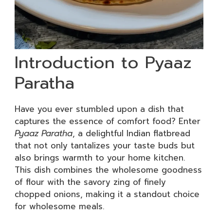
Introduction to Pyaaz
Paratha
Have you ever stumbled upon a dish that
captures the essence of comfort food? Enter
Pyaaz Paratha
, a delightful Indian flatbread
that not only tantalizes your taste buds but
also brings warmth to your home kitchen.
This dish combines the wholesome goodness
of flour with the savory zing of finely
chopped onions, making it a standout choice
for wholesome meals.