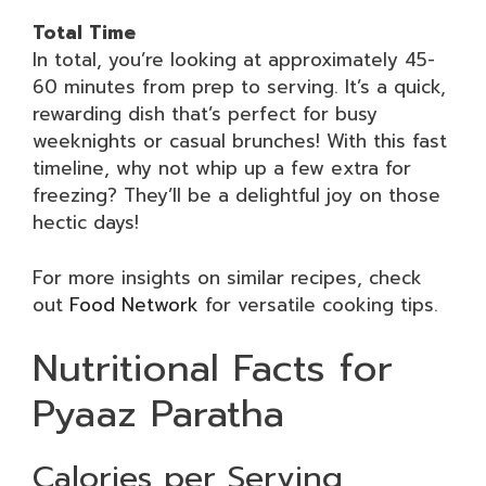
Total Time
In total, you’re looking at approximately 45-
60 minutes from prep to serving. It’s a quick,
rewarding dish that’s perfect for busy
weeknights or casual brunches! With this fast
timeline, why not whip up a few extra for
freezing? They’ll be a delightful joy on those
hectic days!
For more insights on similar recipes, check
out
Food Network
for versatile cooking tips.
Nutritional Facts for
Pyaaz Paratha
Calories per Serving