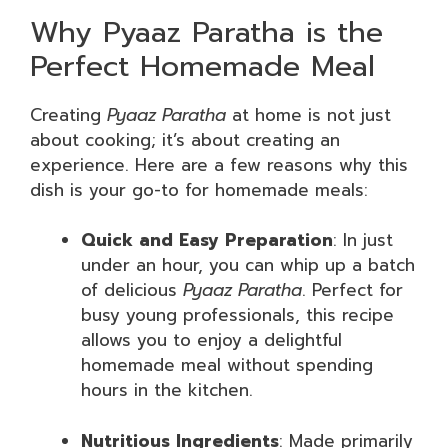
Why Pyaaz Paratha is the
Perfect Homemade Meal
Creating
Pyaaz Paratha
at home is not just
about cooking; it’s about creating an
experience. Here are a few reasons why this
dish is your go-to for homemade meals:
Quick and Easy Preparation
: In just
under an hour, you can whip up a batch
of delicious
Pyaaz Paratha
. Perfect for
busy young professionals, this recipe
allows you to enjoy a delightful
homemade meal without spending
hours in the kitchen.
Nutritious Ingredients
: Made primarily