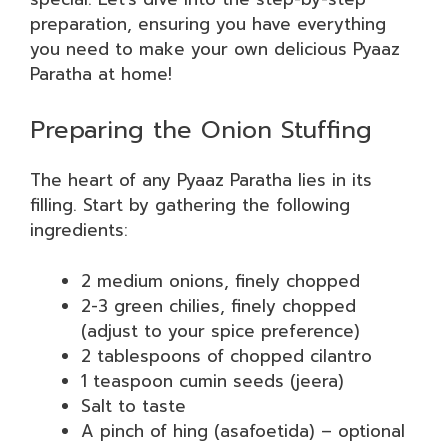
preparation, ensuring you have everything
you need to make your own delicious Pyaaz
Paratha at home!
Preparing the Onion Stuffing
The heart of any Pyaaz Paratha lies in its
filling. Start by gathering the following
ingredients:
2 medium onions, finely chopped
2-3 green chilies, finely chopped
(adjust to your spice preference)
2 tablespoons of chopped cilantro
1 teaspoon cumin seeds (jeera)
Salt to taste
A pinch of hing (asafoetida) – optional