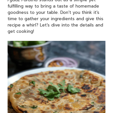
fulfilling way to bring a taste of homemade
goodness to your table. Don’t you think it’s
time to gather your ingredients and give this
recipe a whirl? Let’s dive into the details and
get cooking!