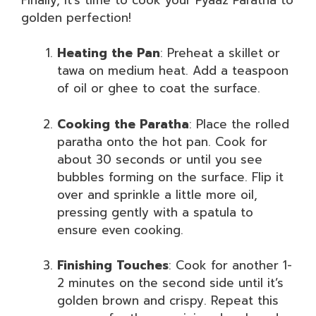
golden perfection!
Heating the Pan
: Preheat a skillet or
tawa on medium heat. Add a teaspoon
of oil or ghee to coat the surface.
Cooking the Paratha
: Place the rolled
paratha onto the hot pan. Cook for
about 30 seconds or until you see
bubbles forming on the surface. Flip it
over and sprinkle a little more oil,
pressing gently with a spatula to
ensure even cooking.
Finishing Touches
: Cook for another 1-
2 minutes on the second side until it’s
golden brown and crispy. Repeat this