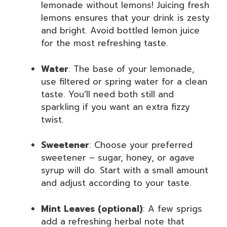
lemonade without lemons! Juicing fresh
lemons ensures that your drink is zesty
and bright. Avoid bottled lemon juice
for the most refreshing taste.
Water
: The base of your lemonade,
use filtered or spring water for a clean
taste. You’ll need both still and
sparkling if you want an extra fizzy
twist.
Sweetener
: Choose your preferred
sweetener – sugar, honey, or agave
syrup will do. Start with a small amount
and adjust according to your taste.
Mint Leaves (optional)
: A few sprigs
add a refreshing herbal note that