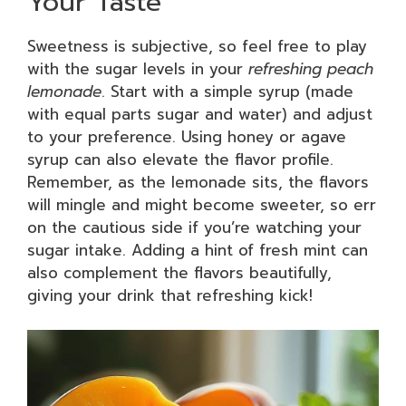
Your Taste
Sweetness is subjective, so feel free to play
with the sugar levels in your
refreshing peach
lemonade
. Start with a simple syrup (made
with equal parts sugar and water) and adjust
to your preference. Using honey or agave
syrup can also elevate the flavor profile.
Remember, as the lemonade sits, the flavors
will mingle and might become sweeter, so err
on the cautious side if you’re watching your
sugar intake. Adding a hint of fresh mint can
also complement the flavors beautifully,
giving your drink that refreshing kick!