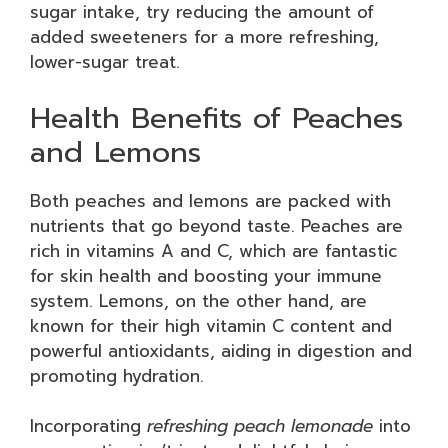
sugar intake, try reducing the amount of
added sweeteners for a more refreshing,
lower-sugar treat.
Health Benefits of Peaches
and Lemons
Both peaches and lemons are packed with
nutrients that go beyond taste. Peaches are
rich in vitamins A and C, which are fantastic
for skin health and boosting your immune
system. Lemons, on the other hand, are
known for their high vitamin C content and
powerful antioxidants, aiding in digestion and
promoting hydration.
Incorporating
refreshing peach lemonade
into