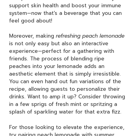
support skin health and boost your immune
system—now that’s a beverage that you can
feel good about!
Moreover, making
refreshing peach lemonade
is not only easy but also an interactive
experience—perfect for a gathering with
friends. The process of blending ripe
peaches into your lemonade adds an
aesthetic element that is simply irresistible.
You can even hand out fun variations of the
recipe, allowing guests to personalize their
drinks. Want to amp it up? Consider throwing
in a few sprigs of fresh mint or spritzing a
splash of sparkling water for that extra fizz.
For those looking to elevate the experience,
try pairing peach lemonade with summer