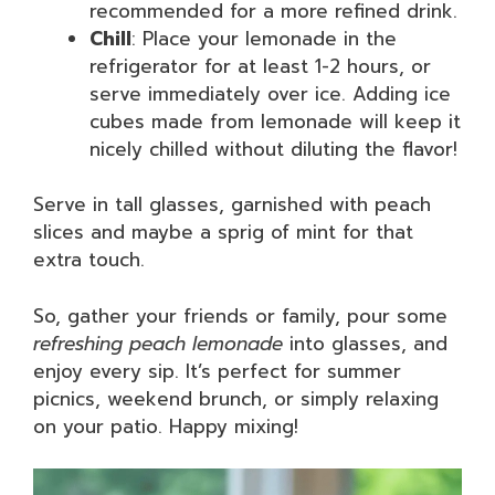
recommended for a more refined drink.
Chill
: Place your lemonade in the
refrigerator for at least 1-2 hours, or
serve immediately over ice. Adding ice
cubes made from lemonade will keep it
nicely chilled without diluting the flavor!
Serve in tall glasses, garnished with peach
slices and maybe a sprig of mint for that
extra touch.
So, gather your friends or family, pour some
refreshing peach lemonade
into glasses, and
enjoy every sip. It’s perfect for summer
picnics, weekend brunch, or simply relaxing
on your patio. Happy mixing!