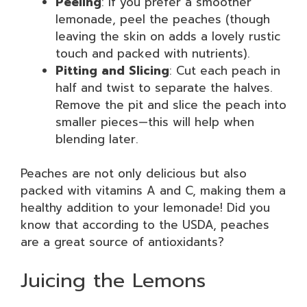
Peeling
: If you prefer a smoother
lemonade, peel the peaches (though
leaving the skin on adds a lovely rustic
touch and packed with nutrients).
Pitting and Slicing
: Cut each peach in
half and twist to separate the halves.
Remove the pit and slice the peach into
smaller pieces—this will help when
blending later.
Peaches are not only delicious but also
packed with vitamins A and C, making them a
healthy addition to your lemonade! Did you
know that according to the USDA, peaches
are a great source of antioxidants?
Juicing the Lemons