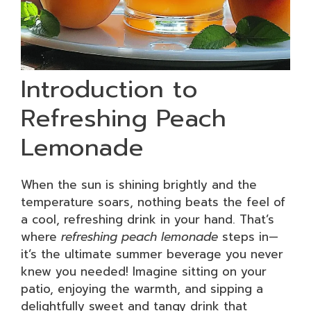
Introduction to
Refreshing Peach
Lemonade
When the sun is shining brightly and the
temperature soars, nothing beats the feel of
a cool, refreshing drink in your hand. That’s
where
refreshing peach lemonade
steps in—
it’s the ultimate summer beverage you never
knew you needed! Imagine sitting on your
patio, enjoying the warmth, and sipping a
delightfully sweet and tangy drink that