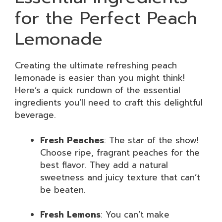
for the Perfect Peach
Lemonade
Creating the ultimate refreshing peach
lemonade is easier than you might think!
Here’s a quick rundown of the essential
ingredients you’ll need to craft this delightful
beverage.
Fresh Peaches
: The star of the show!
Choose ripe, fragrant peaches for the
best flavor. They add a natural
sweetness and juicy texture that can’t
be beaten.
Fresh Lemons
: You can’t make