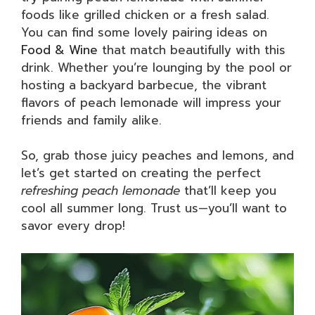
foods like grilled chicken or a fresh salad.
You can find some lovely pairing ideas on
Food & Wine
that match beautifully with this
drink. Whether you’re lounging by the pool or
hosting a backyard barbecue, the vibrant
flavors of peach lemonade will impress your
friends and family alike.
So, grab those juicy peaches and lemons, and
let’s get started on creating the perfect
refreshing peach lemonade
that’ll keep you
cool all summer long. Trust us—you’ll want to
savor every drop!