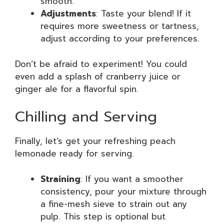
smooth.
Adjustments
: Taste your blend! If it
requires more sweetness or tartness,
adjust according to your preferences.
Don’t be afraid to experiment! You could
even add a splash of cranberry juice or
ginger ale for a flavorful spin.
Chilling and Serving
Finally, let’s get your refreshing peach
lemonade ready for serving.
Straining
: If you want a smoother
consistency, pour your mixture through
a fine-mesh sieve to strain out any
pulp. This step is optional but