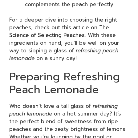
complements the peach perfectly.
For a deeper dive into choosing the right
peaches, check out this article on
The
Science of Selecting Peaches
. With these
ingredients on hand, you’ll be well on your
way to sipping a glass of
refreshing peach
lemonade
on a sunny day!
Preparing Refreshing
Peach Lemonade
Who doesn’t love a tall glass of
refreshing
peach lemonade
on a hot summer day? It’s
the perfect blend of sweetness from ripe
peaches and the zesty brightness of lemons.
Whether you’re lounging by the pool or