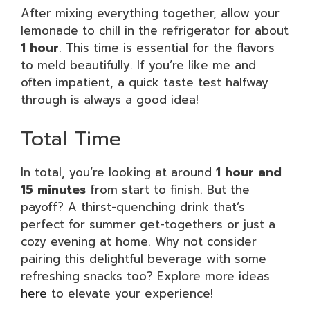
After mixing everything together, allow your
lemonade to chill in the refrigerator for about
1 hour
. This time is essential for the flavors
to meld beautifully. If you’re like me and
often impatient, a quick taste test halfway
through is always a good idea!
Total Time
In total, you’re looking at around
1 hour and
15 minutes
from start to finish. But the
payoff? A thirst-quenching drink that’s
perfect for summer get-togethers or just a
cozy evening at home. Why not consider
pairing this delightful beverage with some
refreshing snacks too? Explore more ideas
here
to elevate your experience!