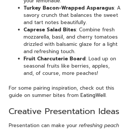
your lemonade.
Turkey Bacon-Wrapped Asparagus
: A
savory crunch that balances the sweet
and tart notes beautifully.
Caprese Salad Bites
: Combine fresh
mozzarella, basil, and cherry tomatoes
drizzled with balsamic glaze for a light
and refreshing touch.
Fruit Charcuterie Board
: Load up on
seasonal fruits like berries, apples,
and, of course, more peaches!
For some pairing inspiration, check out this
guide on summer bites from
EatingWell
.
Creative Presentation Ideas
Presentation can make your
refreshing peach