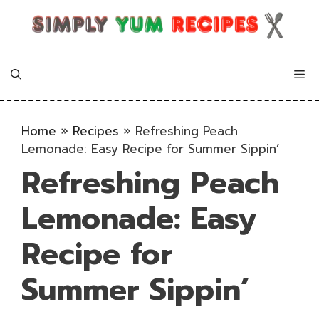
Skip
to
content
Me
Home
»
Recipes
»
Refreshing Peach
Lemonade: Easy Recipe for Summer Sippin’
Refreshing Peach
Lemonade: Easy
Recipe for
Summer Sippin’