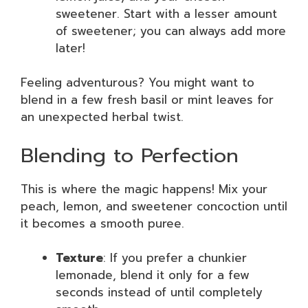
sweetener. Start with a lesser amount
of sweetener; you can always add more
later!
Feeling adventurous? You might want to
blend in a few fresh basil or mint leaves for
an unexpected herbal twist.
Blending to Perfection
This is where the magic happens! Mix your
peach, lemon, and sweetener concoction until
it becomes a smooth puree.
Texture
: If you prefer a chunkier
lemonade, blend it only for a few
seconds instead of until completely