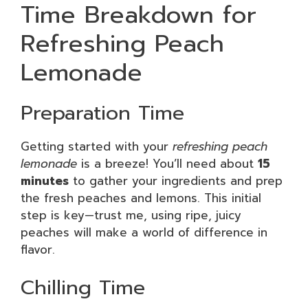
Time Breakdown for
Refreshing Peach
Lemonade
Preparation Time
Getting started with your
refreshing peach
lemonade
is a breeze! You’ll need about
15
minutes
to gather your ingredients and prep
the fresh peaches and lemons. This initial
step is key—trust me, using ripe, juicy
peaches will make a world of difference in
flavor.
Chilling Time