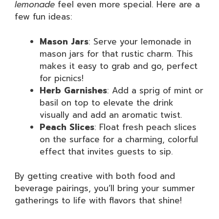
lemonade
feel even more special. Here are a
few fun ideas:
Mason Jars
: Serve your lemonade in
mason jars for that rustic charm. This
makes it easy to grab and go, perfect
for picnics!
Herb Garnishes
: Add a sprig of mint or
basil on top to elevate the drink
visually and add an aromatic twist.
Peach Slices
: Float fresh peach slices
on the surface for a charming, colorful
effect that invites guests to sip.
By getting creative with both food and
beverage pairings, you’ll bring your summer
gatherings to life with flavors that shine!