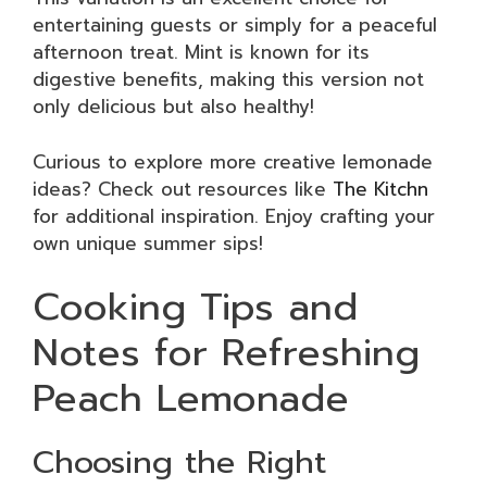
entertaining guests or simply for a peaceful
afternoon treat. Mint is known for its
digestive benefits, making this version not
only delicious but also healthy!
Curious to explore more creative lemonade
ideas? Check out resources like
The Kitchn
for additional inspiration. Enjoy crafting your
own unique summer sips!
Cooking Tips and
Notes for Refreshing
Peach Lemonade
Choosing the Right