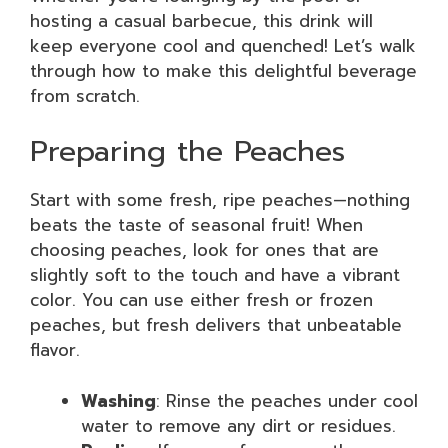
hosting a casual barbecue, this drink will
keep everyone cool and quenched! Let’s walk
through how to make this delightful beverage
from scratch.
Preparing the Peaches
Start with some fresh, ripe peaches—nothing
beats the taste of seasonal fruit! When
choosing peaches, look for ones that are
slightly soft to the touch and have a vibrant
color. You can use either fresh or frozen
peaches, but fresh delivers that unbeatable
flavor.
Washing
: Rinse the peaches under cool
water to remove any dirt or residues.