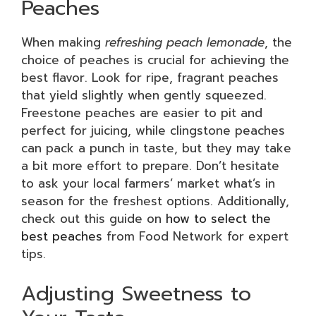
Peaches
When making
refreshing peach lemonade
, the
choice of peaches is crucial for achieving the
best flavor. Look for ripe, fragrant peaches
that yield slightly when gently squeezed.
Freestone peaches are easier to pit and
perfect for juicing, while clingstone peaches
can pack a punch in taste, but they may take
a bit more effort to prepare. Don’t hesitate
to ask your local farmers’ market what’s in
season for the freshest options. Additionally,
check out this guide on
how to select the
best peaches
from Food Network for expert
tips.
Adjusting Sweetness to