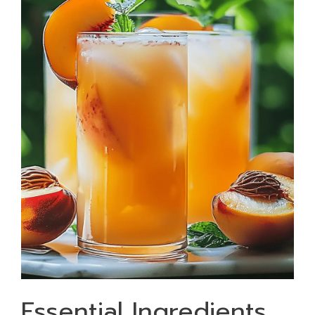
Essential Ingredients