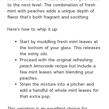
to the next level. The combination of fresh
mint with peaches adds a unique depth of
flavor that’s both fragrant and soothing.
Here’s how to whip it up:
Start by muddling fresh mint leaves at
the bottom of your glass. This releases
the minty oils.
Proceed with the original
refreshing
peach lemonade
recipe but include a
few mint leaves when blending your
peaches.
Strain the mixture into a pitcher and
add a handful of whole mint leaves for
that extra pop.
This variation is an excellent choice for