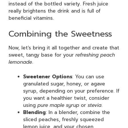
instead of the bottled variety. Fresh juice
really brightens the drink and is full of
beneficial vitamins.
Combining the Sweetness
Now, let’s bring it all together and create that
sweet, tangy base for your
refreshing peach
lemonade
.
Sweetener Options
: You can use
granulated sugar, honey, or agave
syrup, depending on your preference. If
you want a healthier twist, consider
using
pure maple syrup
or
stevia
.
Blending
: In a blender, combine the
sliced peaches, freshly squeezed
lemon juice, and your chosen