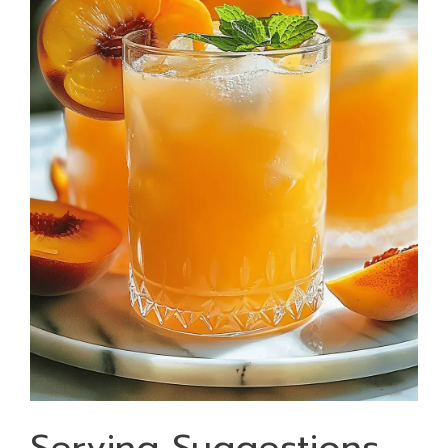
Serving Suggestions