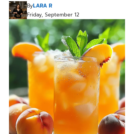
By
LARA R
Friday, September 12