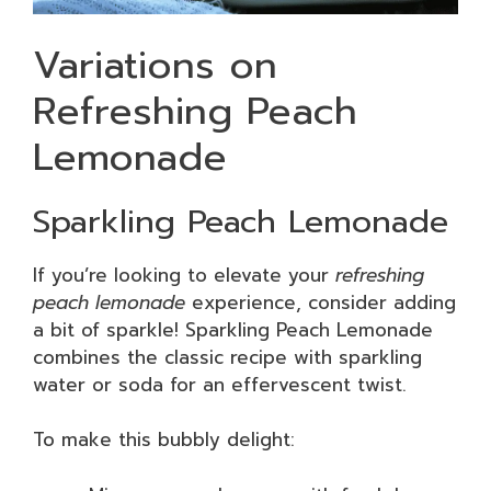
Variations on
Refreshing Peach
Lemonade
Sparkling Peach Lemonade
If you’re looking to elevate your
refreshing
peach lemonade
experience, consider adding
a bit of sparkle! Sparkling Peach Lemonade
combines the classic recipe with sparkling
water or soda for an effervescent twist.
To make this bubbly delight: