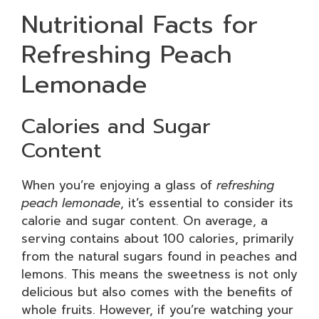
Nutritional Facts for
Refreshing Peach
Lemonade
Calories and Sugar
Content
When you’re enjoying a glass of
refreshing
peach lemonade
, it’s essential to consider its
calorie and sugar content. On average, a
serving contains about 100 calories, primarily
from the natural sugars found in peaches and
lemons. This means the sweetness is not only
delicious but also comes with the benefits of
whole fruits. However, if you’re watching your