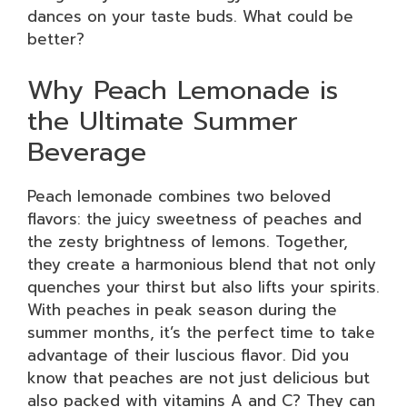
dances on your taste buds. What could be
better?
Why Peach Lemonade is
the Ultimate Summer
Beverage
Peach lemonade combines two beloved
flavors: the juicy sweetness of peaches and
the zesty brightness of lemons. Together,
they create a harmonious blend that not only
quenches your thirst but also lifts your spirits.
With peaches in peak season during the
summer months, it’s the perfect time to take
advantage of their luscious flavor. Did you
know that peaches are not just delicious but
also packed with vitamins A and C? They can