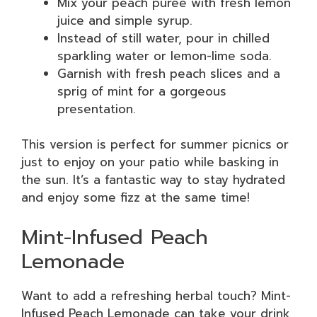
Mix your peach puree with fresh lemon
juice and simple syrup.
Instead of still water, pour in chilled
sparkling water or lemon-lime soda.
Garnish with fresh peach slices and a
sprig of mint for a gorgeous
presentation.
This version is perfect for summer picnics or
just to enjoy on your patio while basking in
the sun. It’s a fantastic way to stay hydrated
and enjoy some fizz at the same time!
Mint-Infused Peach
Lemonade
Want to add a refreshing herbal touch? Mint-
Infused Peach Lemonade can take your drink