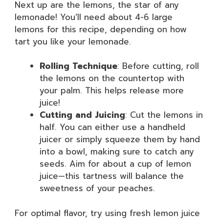
Next up are the lemons, the star of any
lemonade! You’ll need about 4-6 large
lemons for this recipe, depending on how
tart you like your lemonade.
Rolling Technique
: Before cutting, roll
the lemons on the countertop with
your palm. This helps release more
juice!
Cutting and Juicing
: Cut the lemons in
half. You can either use a handheld
juicer or simply squeeze them by hand
into a bowl, making sure to catch any
seeds. Aim for about a cup of lemon
juice—this tartness will balance the
sweetness of your peaches.
For optimal flavor, try using fresh lemon juice