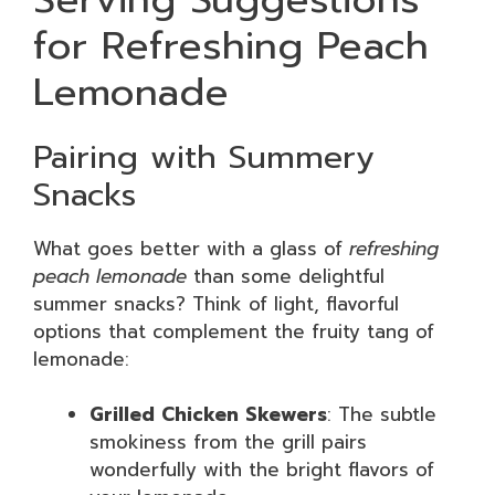
for Refreshing Peach
Lemonade
Pairing with Summery
Snacks
What goes better with a glass of
refreshing
peach lemonade
than some delightful
summer snacks? Think of light, flavorful
options that complement the fruity tang of
lemonade:
Grilled Chicken Skewers
: The subtle
smokiness from the grill pairs
wonderfully with the bright flavors of