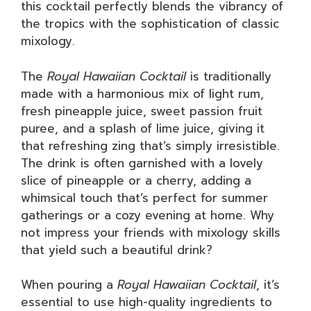
this cocktail perfectly blends the vibrancy of
the tropics with the sophistication of classic
mixology.
The
Royal Hawaiian Cocktail
is traditionally
made with a harmonious mix of light rum,
fresh pineapple juice, sweet passion fruit
puree, and a splash of lime juice, giving it
that refreshing zing that’s simply irresistible.
The drink is often garnished with a lovely
slice of pineapple or a cherry, adding a
whimsical touch that’s perfect for summer
gatherings or a cozy evening at home. Why
not impress your friends with mixology skills
that yield such a beautiful drink?
When pouring a
Royal Hawaiian Cocktail
, it’s
essential to use high-quality ingredients to