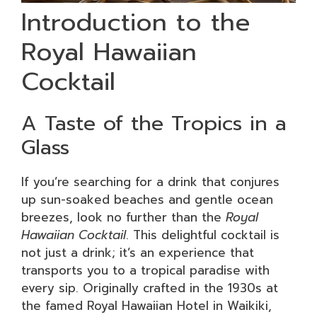
Introduction to the
Royal Hawaiian
Cocktail
A Taste of the Tropics in a
Glass
If you’re searching for a drink that conjures
up sun-soaked beaches and gentle ocean
breezes, look no further than the
Royal
Hawaiian Cocktail
. This delightful cocktail is
not just a drink; it’s an experience that
transports you to a tropical paradise with
every sip. Originally crafted in the 1930s at
the famed Royal Hawaiian Hotel in Waikiki,