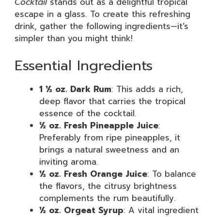
Cocktail
stands out as a delightful tropical
escape in a glass. To create this refreshing
drink, gather the following ingredients—it’s
simpler than you might think!
Essential Ingredients
1 ½ oz. Dark Rum
: This adds a rich,
deep flavor that carries the tropical
essence of the cocktail.
½ oz. Fresh Pineapple Juice
:
Preferably from ripe pineapples, it
brings a natural sweetness and an
inviting aroma.
½ oz. Fresh Orange Juice
: To balance
the flavors, the citrusy brightness
complements the rum beautifully.
½ oz. Orgeat Syrup
: A vital ingredient