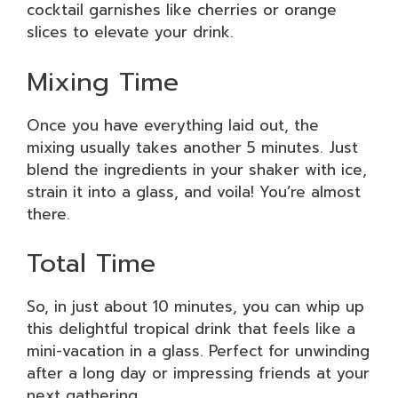
cocktail garnishes like cherries or orange
slices to elevate your drink.
Mixing Time
Once you have everything laid out, the
mixing usually takes another 5 minutes. Just
blend the ingredients in your shaker with ice,
strain it into a glass, and voila! You’re almost
there.
Total Time
So, in just about 10 minutes, you can whip up
this delightful tropical drink that feels like a
mini-vacation in a glass. Perfect for unwinding
after a long day or impressing friends at your
next gathering.