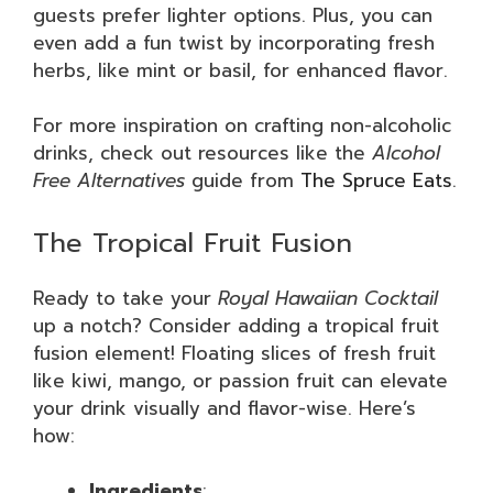
guests prefer lighter options. Plus, you can
even add a fun twist by incorporating fresh
herbs, like mint or basil, for enhanced flavor.
For more inspiration on crafting non-alcoholic
drinks, check out resources like the
Alcohol
Free Alternatives
guide from
The Spruce Eats
.
The Tropical Fruit Fusion
Ready to take your
Royal Hawaiian Cocktail
up a notch? Consider adding a tropical fruit
fusion element! Floating slices of fresh fruit
like kiwi, mango, or passion fruit can elevate
your drink visually and flavor-wise. Here’s
how:
Ingredients
: