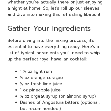
whether you’re actually there or just enjoying
a night at home. So, let’s roll up our sleeves
and dive into making this refreshing libation!
Gather Your Ingredients
Before diving into the mixing process, it’s
essential to have everything ready. Here’s a
list of typical ingredients you’ll need to whip
up the perfect royal hawaiian cocktail:
1 ½ oz light rum
½ oz orange curaçao
½ oz fresh lime juice
1 oz pineapple juice
¼ oz orgeat syrup (or almond syrup)
Dashes of Angostura bitters (optional,
but recommended!)