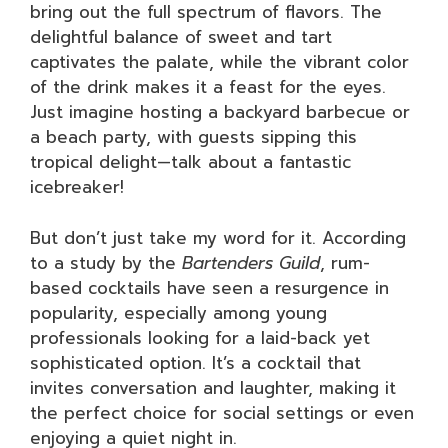
bring out the full spectrum of flavors. The
delightful balance of sweet and tart
captivates the palate, while the vibrant color
of the drink makes it a feast for the eyes.
Just imagine hosting a backyard barbecue or
a beach party, with guests sipping this
tropical delight—talk about a fantastic
icebreaker!
But don’t just take my word for it. According
to a study by the
Bartenders Guild
, rum-
based cocktails have seen a resurgence in
popularity, especially among young
professionals looking for a laid-back yet
sophisticated option. It’s a cocktail that
invites conversation and laughter, making it
the perfect choice for social settings or even
enjoying a quiet night in.