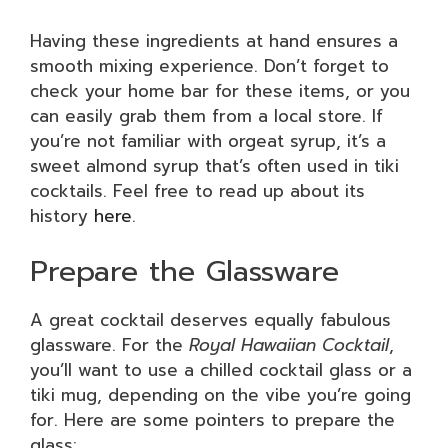
Having these ingredients at hand ensures a
smooth mixing experience. Don’t forget to
check your home bar for these items, or you
can easily grab them from a local store. If
you’re not familiar with orgeat syrup, it’s a
sweet almond syrup that’s often used in tiki
cocktails. Feel free to read up about its
history
here
.
Prepare the Glassware
A great cocktail deserves equally fabulous
glassware. For the
Royal Hawaiian Cocktail
,
you’ll want to use a chilled cocktail glass or a
tiki mug, depending on the vibe you’re going
for. Here are some pointers to prepare the
glass: