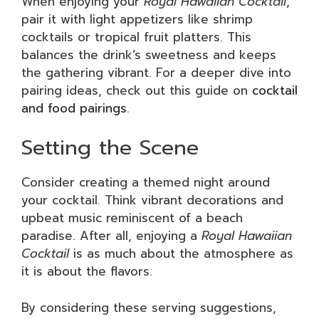
When enjoying your
Royal Hawaiian Cocktail
,
pair it with light appetizers like shrimp
cocktails or tropical fruit platters. This
balances the drink’s sweetness and keeps
the gathering vibrant. For a deeper dive into
pairing ideas, check out this guide on
cocktail
and food pairings
.
Setting the Scene
Consider creating a themed night around
your cocktail. Think vibrant decorations and
upbeat music reminiscent of a beach
paradise. After all, enjoying a
Royal Hawaiian
Cocktail
is as much about the atmosphere as
it is about the flavors.
By considering these serving suggestions,