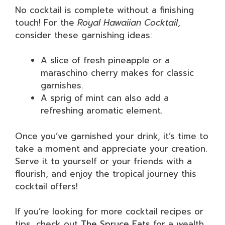
No cocktail is complete without a finishing
touch! For the
Royal Hawaiian Cocktail
,
consider these garnishing ideas:
A slice of fresh pineapple or a
maraschino cherry makes for classic
garnishes.
A sprig of mint can also add a
refreshing aromatic element.
Once you’ve garnished your drink, it’s time to
take a moment and appreciate your creation.
Serve it to yourself or your friends with a
flourish, and enjoy the tropical journey this
cocktail offers!
If you’re looking for more cocktail recipes or
tips, check out
The Spruce Eats
for a wealth