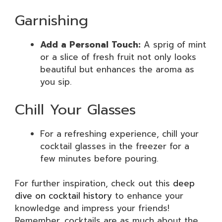
Garnishing
Add a Personal Touch:
A sprig of mint
or a slice of fresh fruit not only looks
beautiful but enhances the aroma as
you sip.
Chill Your Glasses
For a refreshing experience, chill your
cocktail glasses in the freezer for a
few minutes before pouring.
For further inspiration, check out this
deep
dive on cocktail history
to enhance your
knowledge and impress your friends!
Remember, cocktails are as much about the