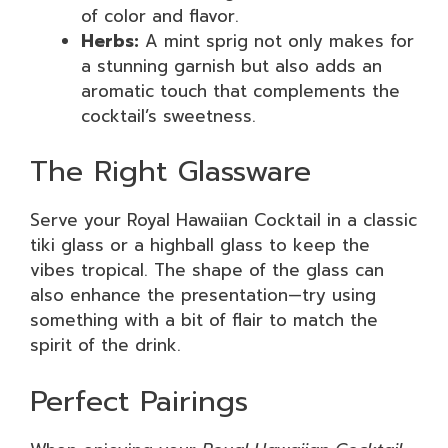
of color and flavor.
Herbs:
A mint sprig not only makes for
a stunning garnish but also adds an
aromatic touch that complements the
cocktail’s sweetness.
The Right Glassware
Serve your Royal Hawaiian Cocktail in a classic
tiki glass or a highball glass to keep the
vibes tropical. The shape of the glass can
also enhance the presentation—try using
something with a bit of flair to match the
spirit of the drink.
Perfect Pairings