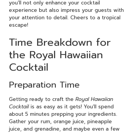
you’ll not only enhance your cocktail
experience but also impress your guests with
your attention to detail. Cheers to a tropical
escape!
Time Breakdown for
the Royal Hawaiian
Cocktail
Preparation Time
Getting ready to craft the
Royal Hawaiian
Cocktail
is as easy as it gets! You’ll spend
about 5 minutes prepping your ingredients.
Gather your rum, orange juice, pineapple
juice, and grenadine, and maybe even a few