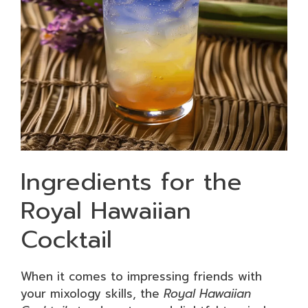
Ingredients for the
Royal Hawaiian
Cocktail
When it comes to impressing friends with
your mixology skills, the
Royal Hawaiian