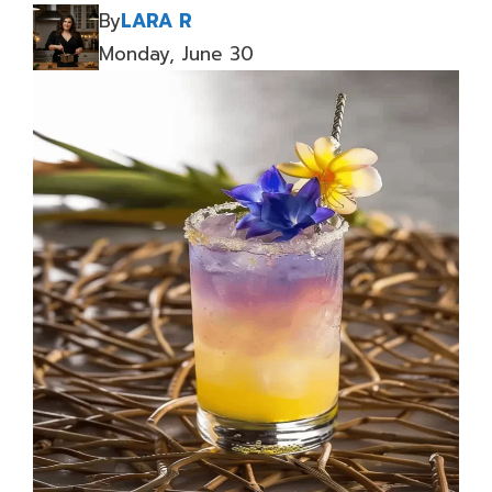
By
LARA R
Monday, June 30