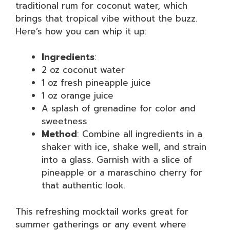
traditional rum for coconut water, which
brings that tropical vibe without the buzz.
Here’s how you can whip it up:
Ingredients
:
2 oz coconut water
1 oz fresh pineapple juice
1 oz orange juice
A splash of grenadine for color and
sweetness
Method
: Combine all ingredients in a
shaker with ice, shake well, and strain
into a glass. Garnish with a slice of
pineapple or a maraschino cherry for
that authentic look.
This refreshing mocktail works great for
summer gatherings or any event where