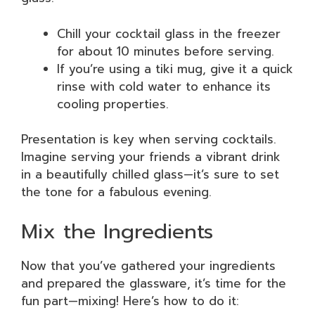
Chill your cocktail glass in the freezer
for about 10 minutes before serving.
If you’re using a tiki mug, give it a quick
rinse with cold water to enhance its
cooling properties.
Presentation is key when serving cocktails.
Imagine serving your friends a vibrant drink
in a beautifully chilled glass—it’s sure to set
the tone for a fabulous evening.
Mix the Ingredients
Now that you’ve gathered your ingredients
and prepared the glassware, it’s time for the
fun part—mixing! Here’s how to do it: