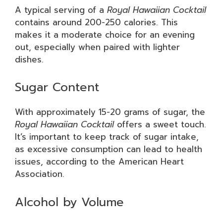
A typical serving of a
Royal Hawaiian Cocktail
contains around 200-250 calories. This
makes it a moderate choice for an evening
out, especially when paired with lighter
dishes.
Sugar Content
With approximately 15-20 grams of sugar, the
Royal Hawaiian Cocktail
offers a sweet touch.
It’s important to keep track of sugar intake,
as excessive consumption can lead to health
issues, according to the American Heart
Association.
Alcohol by Volume