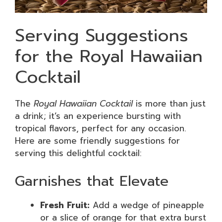
Serving Suggestions
for the Royal Hawaiian
Cocktail
The
Royal Hawaiian Cocktail
is more than just
a drink; it’s an experience bursting with
tropical flavors, perfect for any occasion.
Here are some friendly suggestions for
serving this delightful cocktail:
Garnishes that Elevate
Fresh Fruit:
Add a wedge of pineapple
or a slice of orange for that extra burst