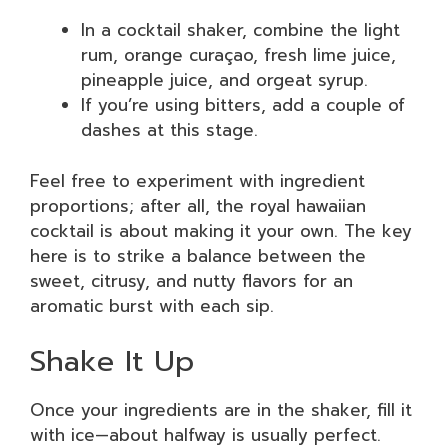
In a cocktail shaker, combine the light
rum, orange curaçao, fresh lime juice,
pineapple juice, and orgeat syrup.
If you’re using bitters, add a couple of
dashes at this stage.
Feel free to experiment with ingredient
proportions; after all, the royal hawaiian
cocktail is about making it your own. The key
here is to strike a balance between the
sweet, citrusy, and nutty flavors for an
aromatic burst with each sip.
Shake It Up
Once your ingredients are in the shaker, fill it
with ice—about halfway is usually perfect.