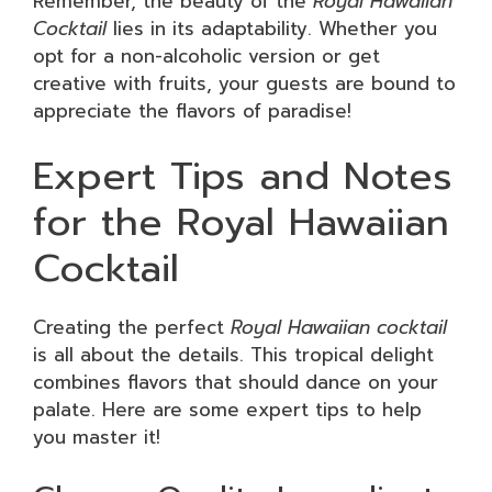
Remember, the beauty of the
Royal Hawaiian
Cocktail
lies in its adaptability. Whether you
opt for a non-alcoholic version or get
creative with fruits, your guests are bound to
appreciate the flavors of paradise!
Expert Tips and Notes
for the Royal Hawaiian
Cocktail
Creating the perfect
Royal Hawaiian cocktail
is all about the details. This tropical delight
combines flavors that should dance on your
palate. Here are some expert tips to help
you master it!