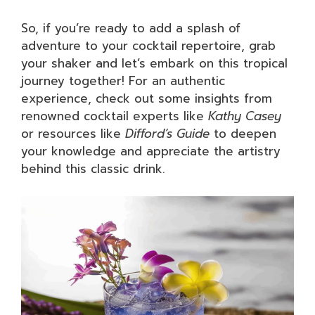
So, if you’re ready to add a splash of
adventure to your cocktail repertoire, grab
your shaker and let’s embark on this tropical
journey together! For an authentic
experience, check out some insights from
renowned cocktail experts like
Kathy Casey
or resources like
Difford’s Guide
to deepen
your knowledge and appreciate the artistry
behind this classic drink.