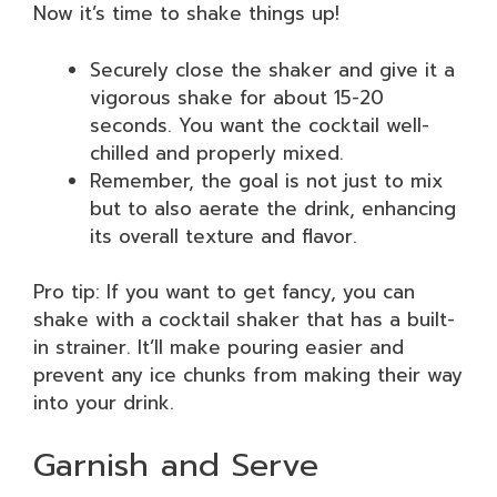
Now it’s time to shake things up!
Securely close the shaker and give it a
vigorous shake for about 15-20
seconds. You want the cocktail well-
chilled and properly mixed.
Remember, the goal is not just to mix
but to also aerate the drink, enhancing
its overall texture and flavor.
Pro tip: If you want to get fancy, you can
shake with a cocktail shaker that has a built-
in strainer. It’ll make pouring easier and
prevent any ice chunks from making their way
into your drink.
Garnish and Serve