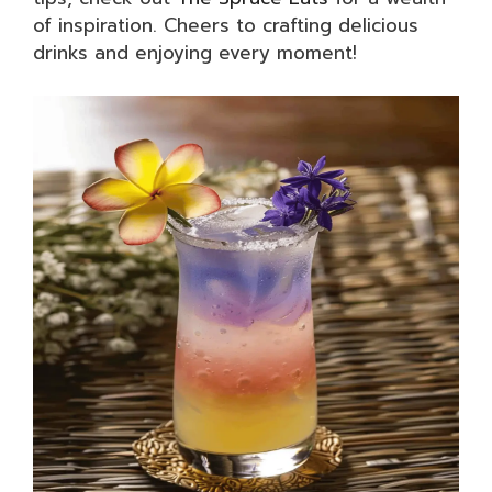
of inspiration. Cheers to crafting delicious
drinks and enjoying every moment!