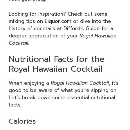
Looking for inspiration? Check out some
mixing tips on
Liquor.com
or dive into the
history of cocktails at
Difford’s Guide
for a
deeper appreciation of your
Royal Hawaiian
Cocktail
.
Nutritional Facts for the
Royal Hawaiian Cocktail
When enjoying a
Royal Hawaiian Cocktail
, it’s
good to be aware of what you’re sipping on.
Let’s break down some essential nutritional
facts.
Calories