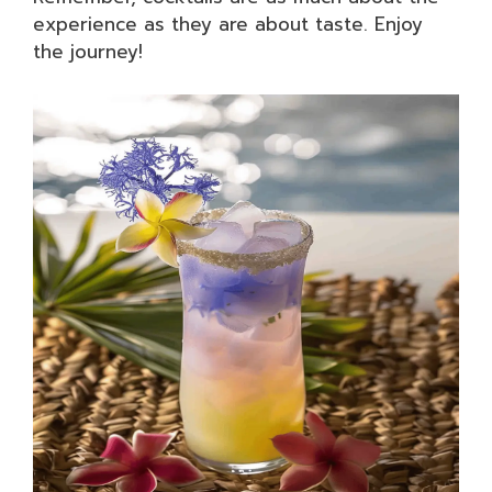
experience as they are about taste. Enjoy
the journey!