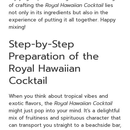
of crafting the
Royal Hawaiian Cocktail
lies
not only in its ingredients but also in the
experience of putting it all together. Happy
mixing!
Step-by-Step
Preparation of the
Royal Hawaiian
Cocktail
When you think about tropical vibes and
exotic flavors, the
Royal Hawaiian Cocktail
might just pop into your mind. It’s a delightful
mix of fruitiness and spirituous character that
can transport you straight to a beachside bar,