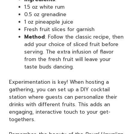
1.5 oz white rum
0.5 oz grenadine
1 oz pineapple juice
Fresh fruit slices for garnish
Method
: Follow the classic recipe, then
add your choice of sliced fruit before
serving. The extra infusion of flavor
from the fresh fruit will leave your
taste buds dancing.
Experimentation is key! When hosting a
gathering, you can set up a DIY cocktail
station where guests can personalize their
drinks with different fruits. This adds an
engaging, interactive touch to your get-
togethers.