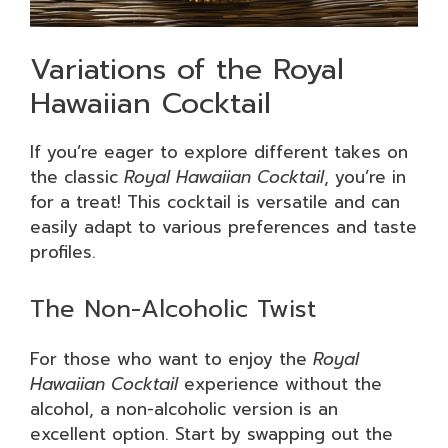
Variations of the Royal
Hawaiian Cocktail
If you’re eager to explore different takes on
the classic
Royal Hawaiian Cocktail
, you’re in
for a treat! This cocktail is versatile and can
easily adapt to various preferences and taste
profiles.
The Non-Alcoholic Twist
For those who want to enjoy the
Royal
Hawaiian Cocktail
experience without the
alcohol, a non-alcoholic version is an
excellent option. Start by swapping out the