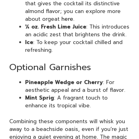
that gives the cocktail its distinctive
almond flavor; you can explore more
about orgeat
here
.
¼ oz. Fresh Lime Juice
: This introduces
an acidic zest that brightens the drink.
Ice
: To keep your cocktail chilled and
refreshing.
Optional Garnishes
Pineapple Wedge or Cherry
: For
aesthetic appeal and a burst of flavor.
Mint Sprig
: A fragrant touch to
enhance its tropical vibe.
Combining these components will whisk you
away to a beachside oasis, even if you’re just
enjoying a quiet evening at home. The magic