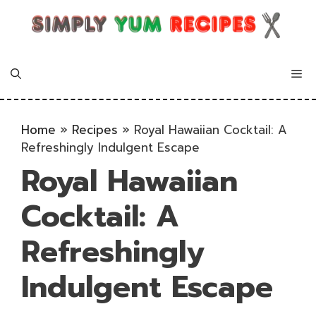
Skip
to
content
Me
Home
»
Recipes
»
Royal Hawaiian Cocktail: A
Refreshingly Indulgent Escape
Royal Hawaiian
Cocktail: A
Refreshingly
Indulgent Escape