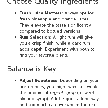
Choose Quality Ingredients
Fresh Juice Matters:
Always opt for
fresh pineapple and orange juices.
They elevate the taste significantly
compared to bottled versions.
Rum Selection:
A light rum will give
you a crisp finish, while a dark rum
adds depth. Experiment with both to
find your favorite blend.
Balance is Key
Adjust Sweetness:
Depending on your
preferences, you might want to tweak
the amount of
orgeat syrup
(a sweet
almond syrup). A little goes a long way,
and too much can overwhelm the drink.