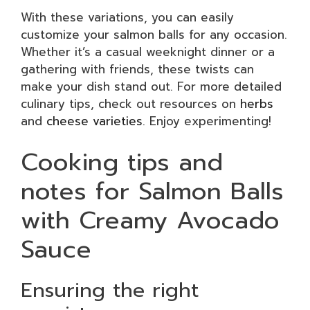
With these variations, you can easily
customize your salmon balls for any occasion.
Whether it’s a casual weeknight dinner or a
gathering with friends, these twists can
make your dish stand out. For more detailed
culinary tips, check out resources on
herbs
and
cheese varieties
. Enjoy experimenting!
Cooking tips and
notes for Salmon Balls
with Creamy Avocado
Sauce
Ensuring the right