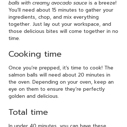
balls with creamy avocado sauce
is a breeze!
You’ll need about 15 minutes to gather your
ingredients, chop, and mix everything
together. Just lay out your workspace, and
those delicious bites will come together in no
time.
Cooking time
Once you’re prepped, it’s time to cook! The
salmon balls will need about 20 minutes in
the oven. Depending on your oven, keep an
eye on them to ensure they’re perfectly
golden and delicious.
Total time
In under 40 minutes, you can have these