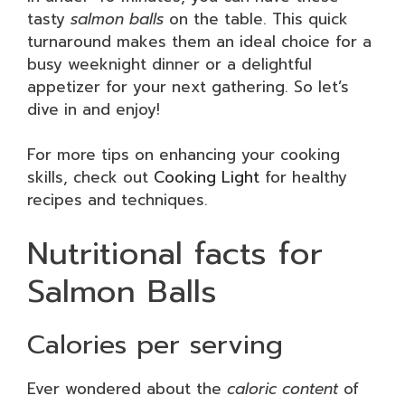
tasty
salmon balls
on the table. This quick
turnaround makes them an ideal choice for a
busy weeknight dinner or a delightful
appetizer for your next gathering. So let’s
dive in and enjoy!
For more tips on enhancing your cooking
skills, check out
Cooking Light
for healthy
recipes and techniques.
Nutritional facts for
Salmon Balls
Calories per serving
Ever wondered about the
caloric content
of