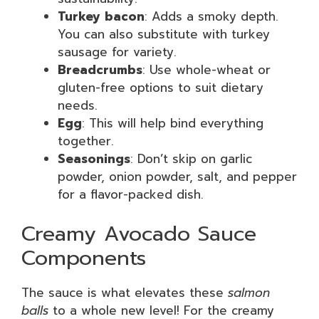
Turkey bacon
: Adds a smoky depth.
You can also substitute with turkey
sausage for variety.
Breadcrumbs
: Use whole-wheat or
gluten-free options to suit dietary
needs.
Egg
: This will help bind everything
together.
Seasonings
: Don’t skip on garlic
powder, onion powder, salt, and pepper
for a flavor-packed dish.
Creamy Avocado Sauce
Components
The sauce is what elevates these
salmon
balls
to a whole new level! For the creamy