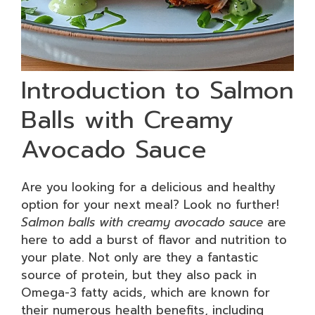
Introduction to Salmon
Balls with Creamy
Avocado Sauce
Are you looking for a delicious and healthy
option for your next meal? Look no further!
Salmon balls with creamy avocado sauce
are
here to add a burst of flavor and nutrition to
your plate. Not only are they a fantastic
source of protein, but they also pack in
Omega-3 fatty acids, which are known for
their numerous health benefits, including