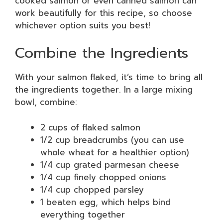
cooked salmon or even canned salmon can
work beautifully for this recipe, so choose
whichever option suits you best!
Combine the Ingredients
With your salmon flaked, it’s time to bring all
the ingredients together. In a large mixing
bowl, combine:
2 cups of flaked salmon
1/2 cup breadcrumbs (you can use
whole wheat for a healthier option)
1/4 cup grated parmesan cheese
1/4 cup finely chopped onions
1/4 cup chopped parsley
1 beaten egg, which helps bind
everything together