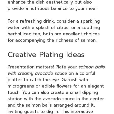
enhance the dish aesthetically but also
provide a nutritious balance to your meal.
For a refreshing drink, consider a sparkling
water with a splash of citrus, or a soothing
herbal iced tea; both are excellent choices
for accompanying the richness of salmon.
Creative Plating Ideas
Presentation matters! Plate your
salmon balls
with creamy avocado sauce
on a colorful
platter to catch the eye. Garnish with
microgreens or edible flowers for an elegant
touch. You can also create a small dipping
station with the avocado sauce in the center
and the salmon balls arranged around it,
inviting guests to dig in. This interactive