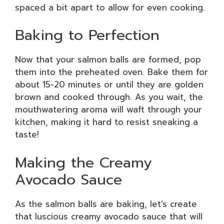
spaced a bit apart to allow for even cooking.
Baking to Perfection
Now that your salmon balls are formed, pop
them into the preheated oven. Bake them for
about 15-20 minutes or until they are golden
brown and cooked through. As you wait, the
mouthwatering aroma will waft through your
kitchen, making it hard to resist sneaking a
taste!
Making the Creamy
Avocado Sauce
As the salmon balls are baking, let’s create
that luscious creamy avocado sauce that will