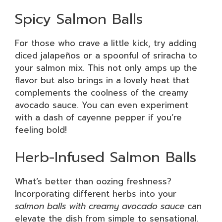
Spicy Salmon Balls
For those who crave a little kick, try adding
diced jalapeños or a spoonful of sriracha to
your salmon mix. This not only amps up the
flavor but also brings in a lovely heat that
complements the coolness of the creamy
avocado sauce. You can even experiment
with a dash of cayenne pepper if you’re
feeling bold!
Herb-Infused Salmon Balls
What’s better than oozing freshness?
Incorporating different herbs into your
salmon balls with creamy avocado sauce
can
elevate the dish from simple to sensational.