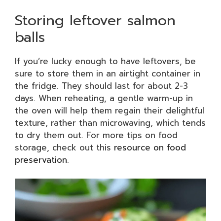
Storing leftover salmon
balls
If you’re lucky enough to have leftovers, be
sure to store them in an airtight container in
the fridge. They should last for about 2-3
days. When reheating, a gentle warm-up in
the oven will help them regain their delightful
texture, rather than microwaving, which tends
to dry them out. For more tips on food
storage, check out this
resource on food
preservation
.