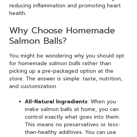
reducing inflammation and promoting heart
health.
Why Choose Homemade
Salmon Balls?
You might be wondering why you should opt
for homemade
salmon balls
rather than
picking up a pre-packaged option at the
store. The answer is simple: taste, nutrition,
and customization.
All-Natural Ingredients
: When you
make salmon balls at home, you can
control exactly what goes into them.
This means no preservatives or less-
than-healthy additives. You can use