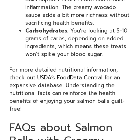
inflammation. The creamy avocado
sauce adds a bit more richness without
sacrificing health benefits.
Carbohydrates
: You’re looking at 5-10
grams of carbs, depending on added
ingredients, which means these treats
won’t spike your blood sugar.
For more detailed nutritional information,
check out
USDA’s FoodData Central
for an
expansive database. Understanding the
nutritional facts can reinforce the health
benefits of enjoying your salmon balls guilt-
free!
FAQs about Salmon