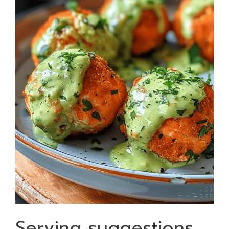
Serving suggestions