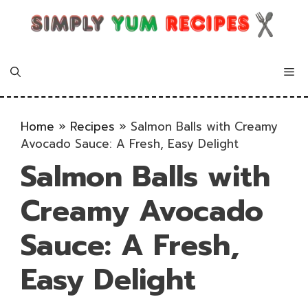
Skip
to
content
Me
Home
»
Recipes
»
Salmon Balls with Creamy
Avocado Sauce: A Fresh, Easy Delight
Salmon Balls with
Creamy Avocado
Sauce: A Fresh,
Easy Delight