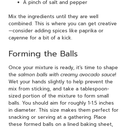
A pinch of salt and pepper
Mix the ingredients until they are well
combined. This is where you can get creative
—consider adding spices like paprika or
cayenne for a bit of a kick.
Forming the Balls
Once your mixture is ready, it’s time to shape
the
salmon balls with creamy avocado sauce
!
Wet your hands slightly to help prevent the
mix from sticking, and take a tablespoon-
sized portion of the mixture to form small
balls. You should aim for roughly 1-1.5 inches
in diameter. This size makes them perfect for
snacking or serving at a gathering. Place
these formed balls on a lined baking sheet,