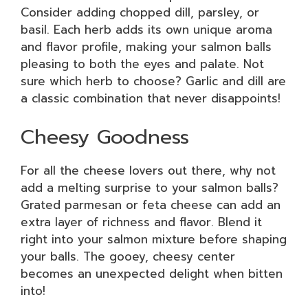
Consider adding chopped dill, parsley, or
basil. Each herb adds its own unique aroma
and flavor profile, making your salmon balls
pleasing to both the eyes and palate. Not
sure which herb to choose? Garlic and dill are
a classic combination that never disappoints!
Cheesy Goodness
For all the cheese lovers out there, why not
add a melting surprise to your salmon balls?
Grated parmesan or feta cheese can add an
extra layer of richness and flavor. Blend it
right into your salmon mixture before shaping
your balls. The gooey, cheesy center
becomes an unexpected delight when bitten
into!