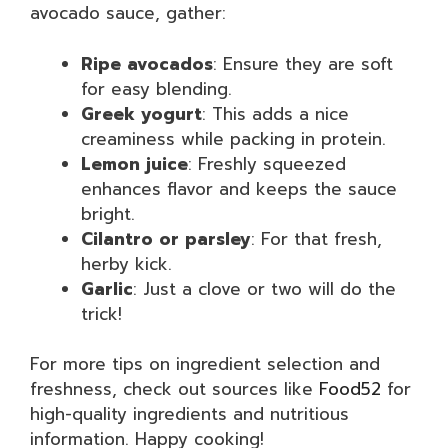
avocado sauce, gather:
Ripe avocados
: Ensure they are soft
for easy blending.
Greek yogurt
: This adds a nice
creaminess while packing in protein.
Lemon juice
: Freshly squeezed
enhances flavor and keeps the sauce
bright.
Cilantro or parsley
: For that fresh,
herby kick.
Garlic
: Just a clove or two will do the
trick!
For more tips on ingredient selection and
freshness, check out sources like
Food52
for
high-quality ingredients and nutritious
information. Happy cooking!