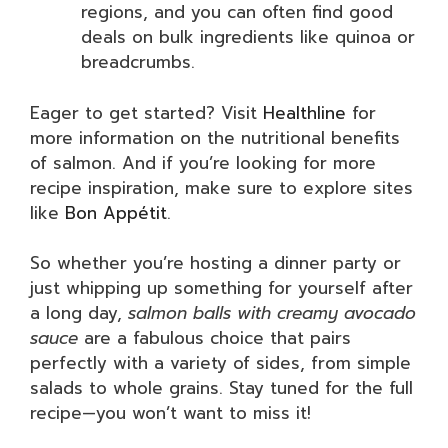
regions, and you can often find good
deals on bulk ingredients like quinoa or
breadcrumbs.
Eager to get started? Visit
Healthline
for
more information on the nutritional benefits
of salmon. And if you’re looking for more
recipe inspiration, make sure to explore sites
like
Bon Appétit
.
So whether you’re hosting a dinner party or
just whipping up something for yourself after
a long day,
salmon balls with creamy avocado
sauce
are a fabulous choice that pairs
perfectly with a variety of sides, from simple
salads to whole grains. Stay tuned for the full
recipe—you won’t want to miss it!