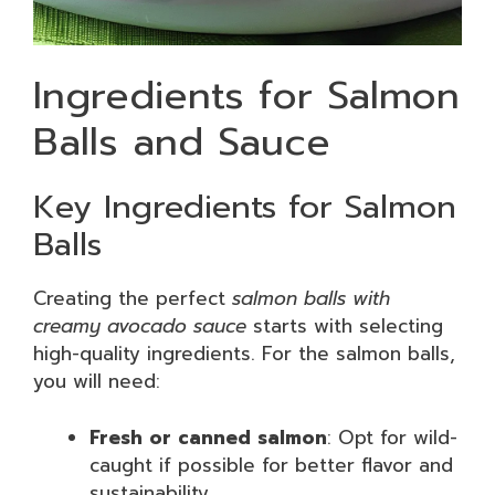
Ingredients for Salmon
Balls and Sauce
Key Ingredients for Salmon
Balls
Creating the perfect
salmon balls with
creamy avocado sauce
starts with selecting
high-quality ingredients. For the salmon balls,
you will need:
Fresh or canned salmon
: Opt for wild-
caught if possible for better flavor and
sustainability.