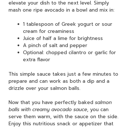
elevate your dish to the next level. Simply
mash one ripe avocado in a bowl and mix in:
1 tablespoon of Greek yogurt or sour
cream for creaminess
Juice of half a lime for brightness
A pinch of salt and pepper
Optional: chopped cilantro or garlic for
extra flavor
This simple sauce takes just a few minutes to
prepare and can work as both a dip and a
drizzle over your salmon balls.
Now that you have perfectly baked
salmon
balls with creamy avocado sauce
, you can
serve them warm, with the sauce on the side.
Enjoy this nutritious snack or appetizer that