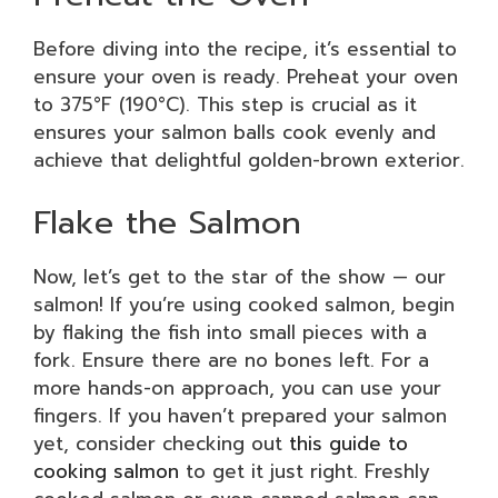
Before diving into the recipe, it’s essential to
ensure your oven is ready. Preheat your oven
to 375°F (190°C). This step is crucial as it
ensures your salmon balls cook evenly and
achieve that delightful golden-brown exterior.
Flake the Salmon
Now, let’s get to the star of the show — our
salmon! If you’re using cooked salmon, begin
by flaking the fish into small pieces with a
fork. Ensure there are no bones left. For a
more hands-on approach, you can use your
fingers. If you haven’t prepared your salmon
yet, consider checking out
this guide to
cooking salmon
to get it just right. Freshly