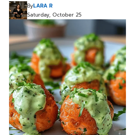
By
LARA R
Saturday, October 25