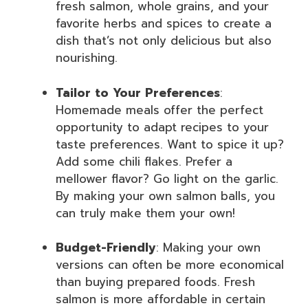
fresh salmon, whole grains, and your
favorite herbs and spices to create a
dish that’s not only delicious but also
nourishing.
Tailor to Your Preferences
:
Homemade meals offer the perfect
opportunity to adapt recipes to your
taste preferences. Want to spice it up?
Add some chili flakes. Prefer a
mellower flavor? Go light on the garlic.
By making your own salmon balls, you
can truly make them your own!
Budget-Friendly
: Making your own
versions can often be more economical
than buying prepared foods. Fresh
salmon is more affordable in certain