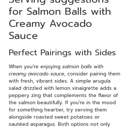
for Salmon Balls with
Creamy Avocado
Sauce
Perfect Pairings with Sides
When you’re enjoying
salmon balls with
creamy avocado sauce
, consider pairing them
with fresh, vibrant sides. A simple arugula
salad drizzled with lemon vinaigrette adds a
peppery zing that complements the flavor of
the salmon beautifully. If you’re in the mood
for something heartier, try serving them
alongside roasted sweet potatoes or
sautéed asparagus. Both options not only