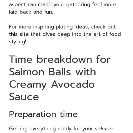
aspect can make your gathering feel more
laid-back and fun.
For more inspiring plating ideas, check out
this site
that dives deep into the art of food
styling!
Time breakdown for
Salmon Balls with
Creamy Avocado
Sauce
Preparation time
Getting everything ready for your
salmon