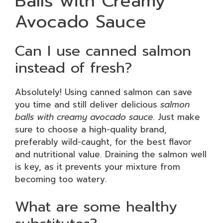
Balls with Creamy
Avocado Sauce
Can I use canned salmon
instead of fresh?
Absolutely! Using canned salmon can save
you time and still deliver delicious
salmon
balls with creamy avocado sauce
. Just make
sure to choose a high-quality brand,
preferably wild-caught, for the best flavor
and nutritional value. Draining the salmon well
is key, as it prevents your mixture from
becoming too watery.
What are some healthy