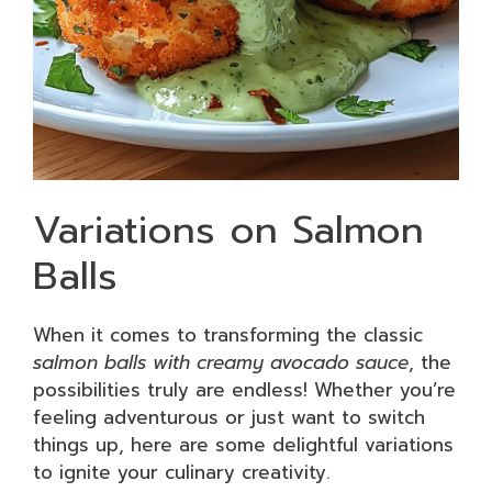
Variations on Salmon
Balls
When it comes to transforming the classic
salmon balls with creamy avocado sauce
, the
possibilities truly are endless! Whether you’re
feeling adventurous or just want to switch
things up, here are some delightful variations
to ignite your culinary creativity.