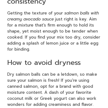
consistency
Getting the texture of your
salmon balls with
creamy avocado sauce
just right is key. Aim
for a mixture that’s firm enough to hold its
shape, yet moist enough to be tender when
cooked. If you find your mix too dry, consider
adding a splash of lemon juice or a little egg
for binding.
How to avoid dryness
Dry salmon balls can be a letdown, so make
sure your salmon is fresh! If you’re using
canned salmon, opt for a brand with good
moisture content. A dash of your favorite
coconut milk or Greek yogurt can also work
wonders for adding creaminess and flavor.