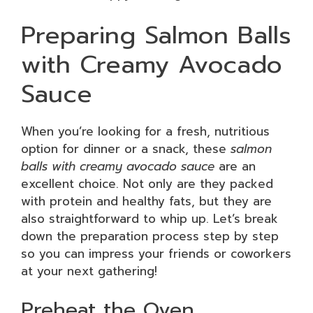
Preparing Salmon Balls
with Creamy Avocado
Sauce
When you’re looking for a fresh, nutritious
option for dinner or a snack, these
salmon
balls with creamy avocado sauce
are an
excellent choice. Not only are they packed
with protein and healthy fats, but they are
also straightforward to whip up. Let’s break
down the preparation process step by step
so you can impress your friends or coworkers
at your next gathering!
Preheat the Oven