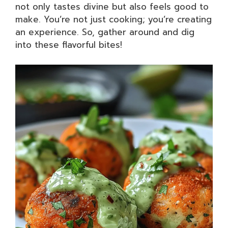
not only tastes divine but also feels good to
make. You’re not just cooking; you’re creating
an experience. So, gather around and dig
into these flavorful bites!