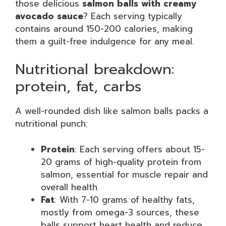
those delicious
salmon balls with creamy
avocado sauce
? Each serving typically
contains around 150-200 calories, making
them a guilt-free indulgence for any meal.
Nutritional breakdown:
protein, fat, carbs
A well-rounded dish like salmon balls packs a
nutritional punch:
Protein
: Each serving offers about 15-
20 grams of high-quality protein from
salmon, essential for muscle repair and
overall health.
Fat
: With 7-10 grams of healthy fats,
mostly from omega-3 sources, these
balls support heart health and reduce