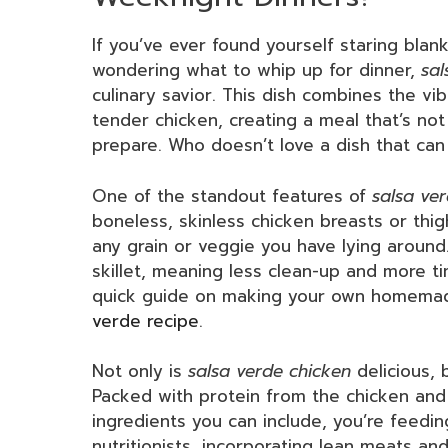
If you’ve ever found yourself staring blan
wondering what to whip up for dinner,
sal
culinary savior. This dish combines the vib
tender chicken, creating a meal that’s not 
prepare. Who doesn’t love a dish that c
One of the standout features of
salsa ve
boneless, skinless chicken breasts or thig
any grain or veggie you have lying around.
skillet, meaning less clean-up and more ti
quick guide on making your own homemad
verde recipe
.
Not only is
salsa verde chicken
delicious, 
Packed with protein from the chicken and 
ingredients you can include, you’re feedi
nutritionists, incorporating lean meats an