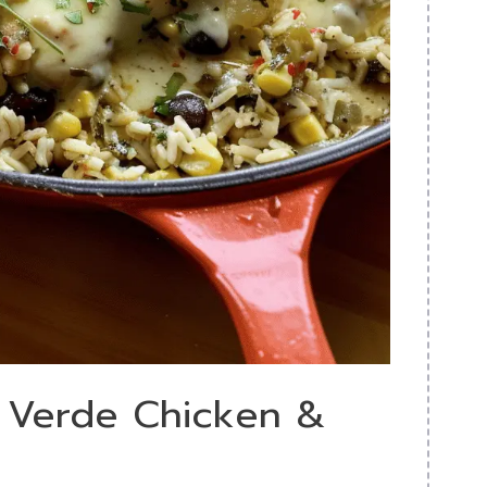
a Verde Chicken &