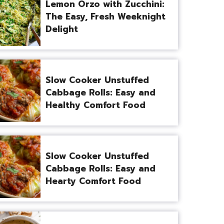
Lemon Orzo with Zucchini:
The Easy, Fresh Weeknight
Delight
Slow Cooker Unstuffed
Cabbage Rolls: Easy and
Healthy Comfort Food
Slow Cooker Unstuffed
Cabbage Rolls: Easy and
Hearty Comfort Food