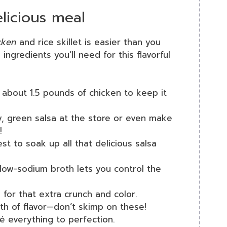
licious meal
cken
and rice skillet is easier than you
ingredients you’ll need for this flavorful
about 1.5 pounds of chicken to keep it
y, green salsa at the store or even make
!
 to soak up all that delicious salsa
low-sodium broth lets you control the
or that extra crunch and color.
th of flavor—don’t skimp on these!
é everything to perfection.