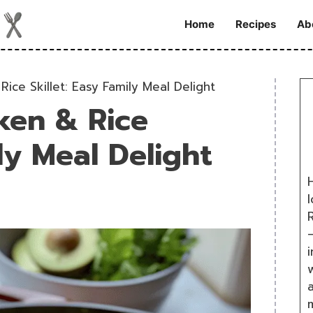
Home
Recipes
Ab
ice Skillet: Easy Family Meal Delight
ken & Rice
ily Meal Delight
H
R
i
w