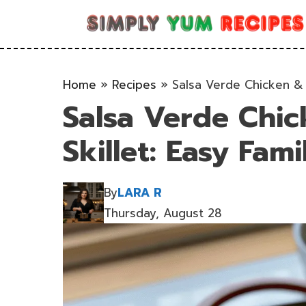
Skip
to
content
Home
»
Recipes
»
Salsa Verde Chicken & R
Salsa Verde Chic
Skillet: Easy Fam
By
LARA R
Thursday, August 28