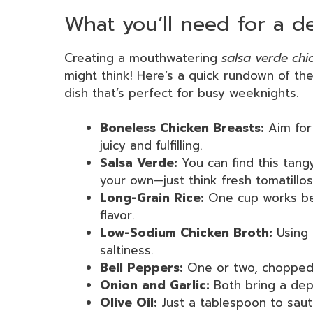
What you’ll need for a de
Creating a mouthwatering
salsa verde chi
might think! Here’s a quick rundown of the 
dish that’s perfect for busy weeknights.
Boneless Chicken Breasts:
Aim for 
juicy and fulfilling.
Salsa Verde:
You can find this tang
your own—just think fresh tomatillos
Long-Grain Rice:
One cup works best
flavor.
Low-Sodium Chicken Broth:
Using 
saltiness.
Bell Peppers:
One or two, chopped f
Onion and Garlic:
Both bring a dep
Olive Oil:
Just a tablespoon to saut