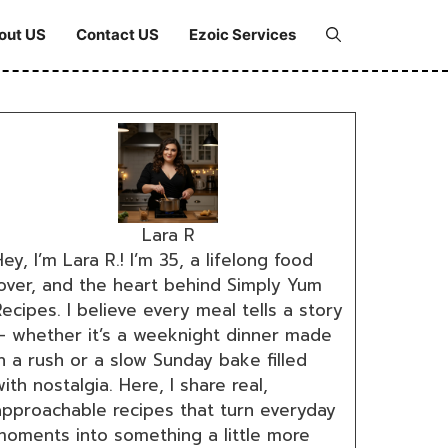
out US
Contact US
Ezoic Services
Lara R
ey, I’m Lara R.! I’m 35, a lifelong food
lover, and the heart behind Simply Yum
ecipes. I believe every meal tells a story
— whether it’s a weeknight dinner made
n a rush or a slow Sunday bake filled
ith nostalgia. Here, I share real,
approachable recipes that turn everyday
moments into something a little more