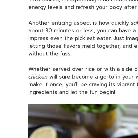
energy levels and refresh your body after
Another enticing aspect is how quickly
sa
about 30 minutes or less, you can have a 
impress even the pickiest eater. Just imag
letting those flavors meld together, and e
without the fuss.
Whether served over rice or with a side o
chicken
will sure become a go-to in your w
make it once, you’ll be craving its vibrant
ingredients and let the fun begin!