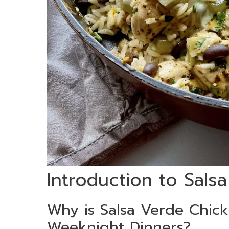
Introduction to Sals
Why is Salsa Verde Chic
Weeknight Dinners?