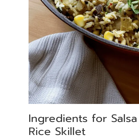
Ingredients for Sals
Rice Skillet