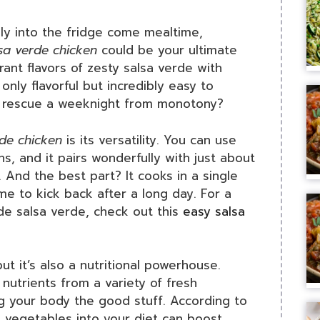
kly into the fridge come mealtime,
sa verde chicken
could be your ultimate
rant flavors of zesty salsa verde with
only flavorful but incredibly easy to
an rescue a weeknight from monotony?
rde chicken
is its versatility. You can use
hs, and it pairs wonderfully with just about
 And the best part? It cooks in a single
me to kick back after a long day. For a
e salsa verde, check out this
easy salsa
but it’s also a nutritional powerhouse.
nutrients from a variety of fresh
ng your body the good stuff. According to
d vegetables into your diet can boost