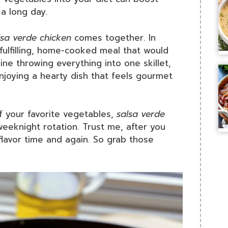
 a long day.
lsa verde chicken
comes together. In
fulfilling, home-cooked meal that would
ine throwing everything into one skillet,
njoying a hearty dish that feels gourmet
f your favorite vegetables,
salsa verde
eeknight rotation. Trust me, after you
 flavor time and again. So grab those