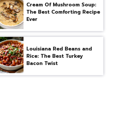
Cream Of Mushroom Soup:
The Best Comforting Recipe
Ever
Louisiana Red Beans and
Rice: The Best Turkey
Bacon Twist