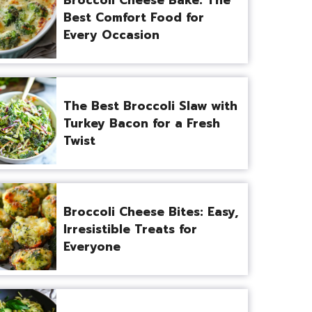
Best Comfort Food for
Every Occasion
The Best Broccoli Slaw with
Turkey Bacon for a Fresh
Twist
Broccoli Cheese Bites: Easy,
Irresistible Treats for
Everyone