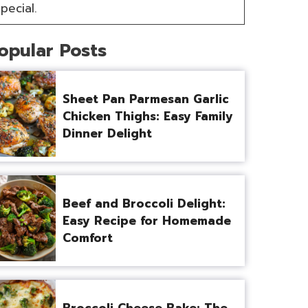
pecial.
opular Posts
Sheet Pan Parmesan Garlic
Chicken Thighs: Easy Family
Dinner Delight
Beef and Broccoli Delight:
Easy Recipe for Homemade
Comfort
Broccoli Cheese Bake: The