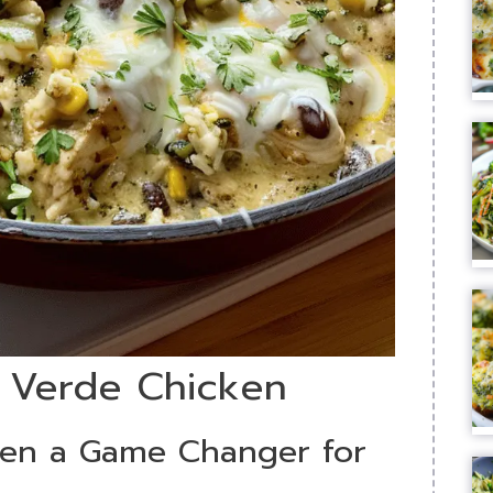
a Verde Chicken
ken a Game Changer for