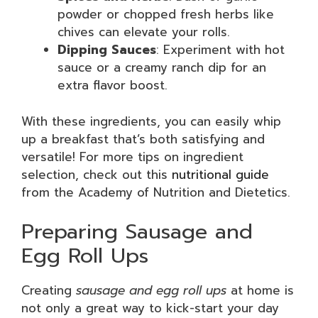
powder or chopped fresh herbs like
chives can elevate your rolls.
Dipping Sauces
: Experiment with hot
sauce or a creamy ranch dip for an
extra flavor boost.
With these ingredients, you can easily whip
up a breakfast that’s both satisfying and
versatile! For more tips on ingredient
selection, check out this
nutritional guide
from the Academy of Nutrition and Dietetics.
Preparing Sausage and
Egg Roll Ups
Creating
sausage and egg roll ups
at home is
not only a great way to kick-start your day