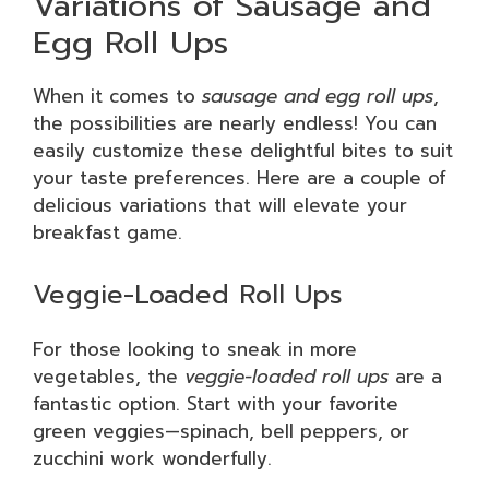
Variations of Sausage and
Egg Roll Ups
When it comes to
sausage and egg roll ups
,
the possibilities are nearly endless! You can
easily customize these delightful bites to suit
your taste preferences. Here are a couple of
delicious variations that will elevate your
breakfast game.
Veggie-Loaded Roll Ups
For those looking to sneak in more
vegetables, the
veggie-loaded roll ups
are a
fantastic option. Start with your favorite
green veggies—spinach, bell peppers, or
zucchini work wonderfully.