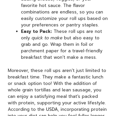
favorite hot sauce. The flavor
combinations are endless, so you can
easily customize your roll ups based on
your preferences or pantry staples.
Easy to Pack:
These roll ups are not
only
quick to make
but also easy to
grab and go. Wrap them in foil or
parchment paper for a travel-friendly
breakfast that won’t make a mess.
Moreover, these roll ups aren’t just limited to
breakfast time. They make a fantastic lunch
or snack option too! With the addition of
whole grain tortillas and lean sausage, you
can enjoy a satisfying meal that’s packed
with protein, supporting your active lifestyle.
According to the
USDA
, incorporating protein
into your diet can help you feel fuller longer,