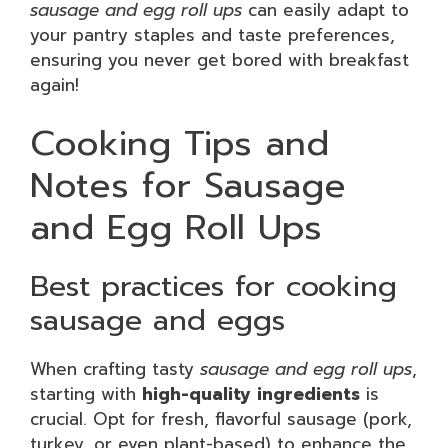
sausage and egg roll ups
can easily adapt to
your pantry staples and taste preferences,
ensuring you never get bored with breakfast
again!
Cooking Tips and
Notes for Sausage
and Egg Roll Ups
Best practices for cooking
sausage and eggs
When crafting tasty
sausage and egg roll ups
,
starting with
high-quality ingredients
is
crucial. Opt for fresh, flavorful sausage (pork,
turkey, or even plant-based) to enhance the