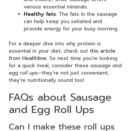
various essential minerals.
Healthy fats
: The fats in the sausage
can help keep you satiated and
provide energy for your busy morning.
For a deeper dive into why protein is
essential in your diet, check out
this article
from Healthline
. So next time you’re looking
for a quick meal, consider these
sausage and
egg roll ups
—they’re not just convenient;
they’re nutritionally sound too!
FAQs about Sausage
and Egg Roll Ups
Can I make these roll ups