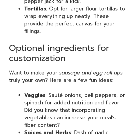
pepper jack for a kick.
Tortillas
: Opt for larger flour tortillas to
wrap everything up neatly. These
provide the perfect canvas for your
fillings.
Optional ingredients for
customization
Want to make your
sausage and egg roll ups
truly your own? Here are a few fun ideas:
Veggies
: Sauté onions, bell peppers, or
spinach for added nutrition and flavor.
Did you know that incorporating
vegetables can increase your meal’s
fiber content?
Spices and Herbs
: Dash of garlic