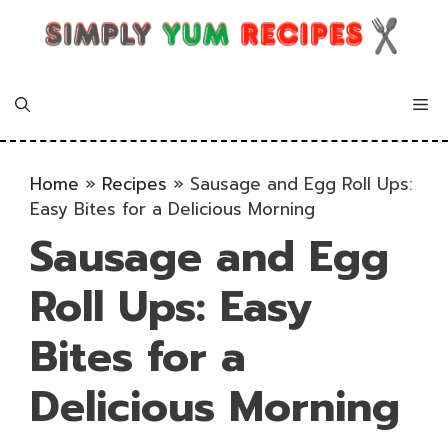
Skip
to
content
Me
Home
»
Recipes
»
Sausage and Egg Roll Ups:
Easy Bites for a Delicious Morning
Sausage and Egg
Roll Ups: Easy
Bites for a
Delicious Morning