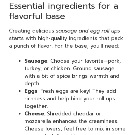
Essential ingredients for a
flavorful base
Creating delicious
sausage and egg roll ups
starts with high-quality ingredients that pack
a punch of flavor. For the base, you’ll need:
Sausage
: Choose your favorite—pork,
turkey, or chicken. Ground sausage
with a bit of spice brings warmth and
depth.
Eggs
: Fresh eggs are key! They add
richness and help bind your roll ups
together.
Cheese
: Shredded cheddar or
mozzarella enhances the creaminess.
Cheese lovers, feel free to mix in some