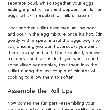
separate bowl, whisk together your eggs,
adding a pinch of salt and pepper. For fluffier
eggs, whisk in a splash of milk or cream.
Heat another skillet over medium-low heat
and pour in the egg mixture once it’s hot. Stir
gently with a spatula until the eggs begin to
set, ensuring you don’t overcook; you want
them creamy and soft. Once cooked, remove
from heat and set aside. If you want to add
some diced vegetables, toss them into the
skillet during the last couple of minutes of
cooking to allow them to soften.
Assemble the Roll Ups
Now comes the fun part—assembling your
sausage and egg roll ups
! Lay a tortilla flat on