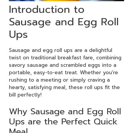
Introduction to
Sausage and Egg Roll
Ups
Sausage and egg roll ups are a delightful
twist on traditional breakfast fare, combining
savory sausage and scrambled eggs into a
portable, easy-to-eat treat. Whether you’re
rushing to a meeting or simply craving a
hearty, satisfying meal, these roll ups fit the
bill perfectly!
Why Sausage and Egg Roll
Ups are the Perfect Quick
Meal