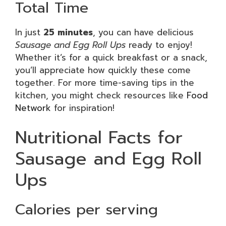
Total Time
In just
25 minutes
, you can have delicious
Sausage and Egg Roll Ups
ready to enjoy!
Whether it’s for a quick breakfast or a snack,
you’ll appreciate how quickly these come
together. For more time-saving tips in the
kitchen, you might check resources like
Food
Network
for inspiration!
Nutritional Facts for
Sausage and Egg Roll
Ups
Calories per serving