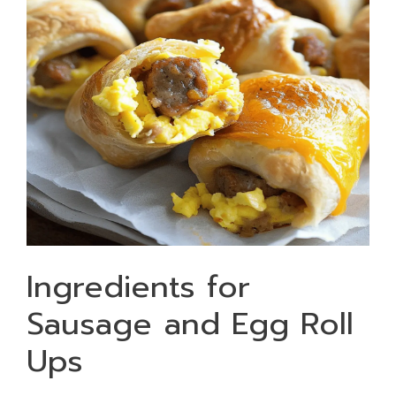
Ingredients for
Sausage and Egg Roll
Ups