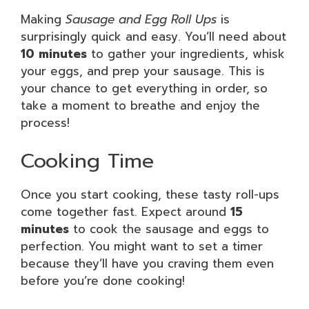
Making
Sausage and Egg Roll Ups
is
surprisingly quick and easy. You’ll need about
10 minutes
to gather your ingredients, whisk
your eggs, and prep your sausage. This is
your chance to get everything in order, so
take a moment to breathe and enjoy the
process!
Cooking Time
Once you start cooking, these tasty roll-ups
come together fast. Expect around
15
minutes
to cook the sausage and eggs to
perfection. You might want to set a timer
because they’ll have you craving them even
before you’re done cooking!