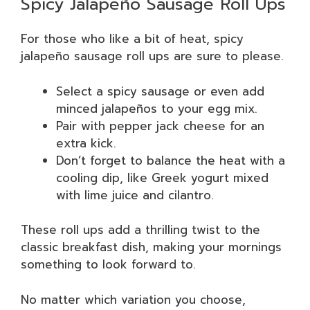
Spicy Jalapeño Sausage Roll Ups
For those who like a bit of heat, spicy
jalapeño sausage roll ups are sure to please.
Select a spicy sausage or even add
minced jalapeños to your egg mix.
Pair with pepper jack cheese for an
extra kick.
Don’t forget to balance the heat with a
cooling dip, like Greek yogurt mixed
with lime juice and cilantro.
These roll ups add a thrilling twist to the
classic breakfast dish, making your mornings
something to look forward to.
No matter which variation you choose,