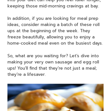
keeping those mid-morning cravings at bay.
In addition, if you are looking for meal prep
ideas, consider making a batch of these roll
ups at the beginning of the week. They
freeze beautifully, allowing you to enjoy a
home-cooked meal even on the busiest days.
So, what are you waiting for? Let’s dive into
making your very own sausage and egg roll
ups! You’ll find that they’re not just a meal;
they’re a lifesaver.