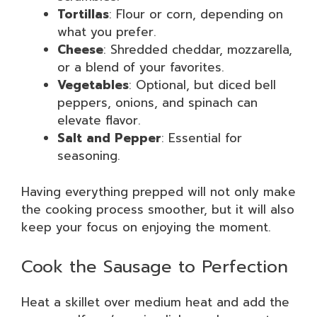
Tortillas
: Flour or corn, depending on
what you prefer.
Cheese
: Shredded cheddar, mozzarella,
or a blend of your favorites.
Vegetables
: Optional, but diced bell
peppers, onions, and spinach can
elevate flavor.
Salt and Pepper
: Essential for
seasoning.
Having everything prepped will not only make
the cooking process smoother, but it will also
keep your focus on enjoying the moment.
Cook the Sausage to Perfection
Heat a skillet over medium heat and add the