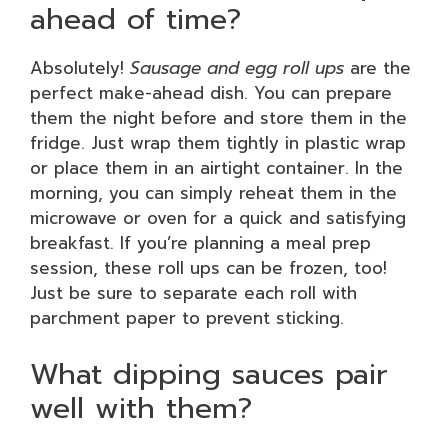
ahead of time?
Absolutely!
Sausage and egg roll ups
are the
perfect make-ahead dish. You can prepare
them the night before and store them in the
fridge. Just wrap them tightly in plastic wrap
or place them in an airtight container. In the
morning, you can simply reheat them in the
microwave or oven for a quick and satisfying
breakfast. If you’re planning a meal prep
session, these roll ups can be frozen, too!
Just be sure to separate each roll with
parchment paper to prevent sticking.
What dipping sauces pair
well with them?