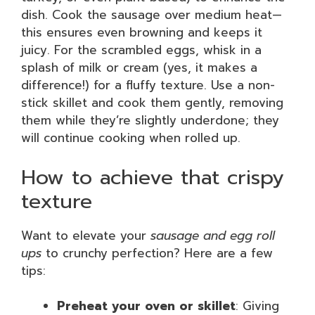
dish. Cook the sausage over medium heat—
this ensures even browning and keeps it
juicy. For the scrambled eggs, whisk in a
splash of milk or cream (yes, it makes a
difference!) for a fluffy texture. Use a non-
stick skillet and cook them gently, removing
them while they’re slightly underdone; they
will continue cooking when rolled up.
How to achieve that crispy
texture
Want to elevate your
sausage and egg roll
ups
to crunchy perfection? Here are a few
tips:
Preheat your oven or skillet
: Giving