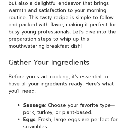
but also a delightful endeavor that brings
warmth and satisfaction to your morning
routine. This tasty recipe is simple to follow
and packed with flavor, making it perfect for
busy young professionals. Let’s dive into the
preparation steps to whip up this
mouthwatering breakfast dish!
Gather Your Ingredients
Before you start cooking, it’s essential to
have all your ingredients ready. Here’s what
you’ll need:
Sausage
: Choose your favorite type—
pork, turkey, or plant-based.
Eggs
: Fresh, large eggs are perfect for
scrambles.