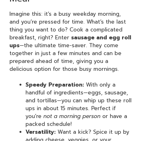
Imagine this: it’s a busy weekday morning,
and you’re pressed for time. What’s the last
thing you want to do? Cook a complicated
breakfast, right? Enter
sausage and egg roll
ups
—the ultimate time-saver. They come
together in just a few minutes and can be
prepared ahead of time, giving you a
delicious option for those busy mornings.
Speedy Preparation:
With only a
handful of ingredients—eggs, sausage,
and tortillas—you can whip up these roll
ups in about 15 minutes. Perfect if
you’re
not a morning person
or have a
packed schedule!
Versatility:
Want a kick? Spice it up by
adding cheese, veggies, or your