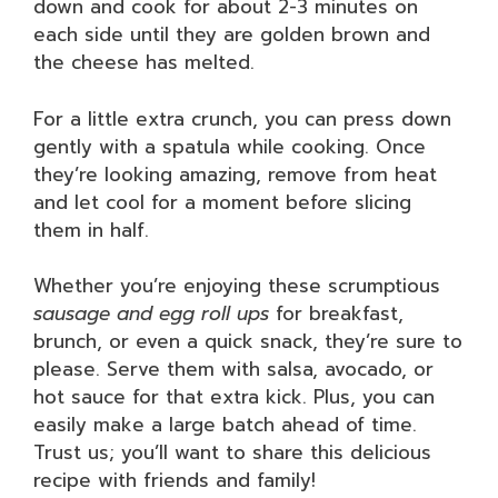
down and cook for about 2-3 minutes on
each side until they are golden brown and
the cheese has melted.
For a little extra crunch, you can press down
gently with a spatula while cooking. Once
they’re looking amazing, remove from heat
and let cool for a moment before slicing
them in half.
Whether you’re enjoying these scrumptious
sausage and egg roll ups
for breakfast,
brunch, or even a quick snack, they’re sure to
please. Serve them with salsa, avocado, or
hot sauce for that extra kick. Plus, you can
easily make a large batch ahead of time.
Trust us; you’ll want to share this delicious
recipe with friends and family!