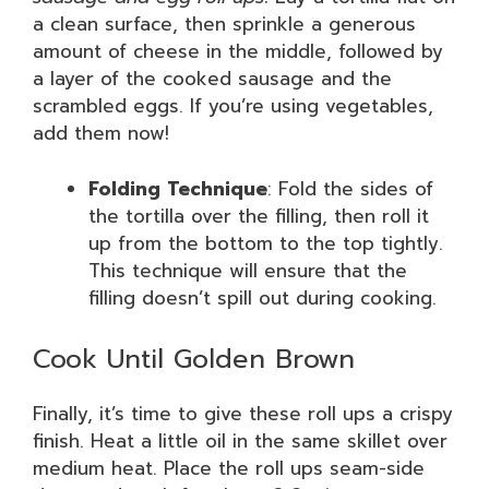
a clean surface, then sprinkle a generous
amount of cheese in the middle, followed by
a layer of the cooked sausage and the
scrambled eggs. If you’re using vegetables,
add them now!
Folding Technique
: Fold the sides of
the tortilla over the filling, then roll it
up from the bottom to the top tightly.
This technique will ensure that the
filling doesn’t spill out during cooking.
Cook Until Golden Brown
Finally, it’s time to give these roll ups a crispy
finish. Heat a little oil in the same skillet over
medium heat. Place the roll ups seam-side