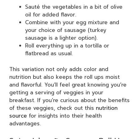
Sauté the vegetables in a bit of olive
oil for added flavor.
Combine with your egg mixture and
your choice of sausage (turkey
sausage is a lighter option).
Roll everything up in a tortilla or
flatbread as usual.
This variation not only adds color and
nutrition but also keeps the roll ups moist
and flavorful. You’ll feel great knowing you’re
getting a serving of veggies in your
breakfast. If you’re curious about the benefits
of these veggies, check out this
nutrition
source
for insights into their health
advantages.