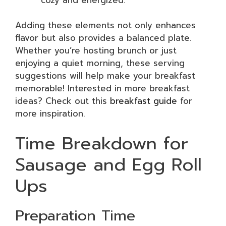
Adding these elements not only enhances
flavor but also provides a balanced plate.
Whether you’re hosting brunch or just
enjoying a quiet morning, these serving
suggestions will help make your breakfast
memorable! Interested in more breakfast
ideas? Check out this
breakfast guide
for
more inspiration.
Time Breakdown for
Sausage and Egg Roll
Ups
Preparation Time