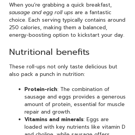
When you’re grabbing a quick breakfast,
sausage and egg roll ups
are a fantastic
choice. Each serving typically contains around
250 calories, making them a balanced,
energy-boosting option to kickstart your day.
Nutritional benefits
These roll-ups not only taste delicious but
also pack a punch in nutrition:
Protein-rich
: The combination of
sausage and eggs provides a generous
amount of protein, essential for muscle
repair and growth.
Vitamins and minerals
: Eggs are
loaded with key nutrients like vitamin D
and choline, while sausage offers