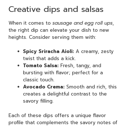
Creative dips and salsas
When it comes to
sausage and egg roll ups
,
the right dip can elevate your dish to new
heights. Consider serving them with:
Spicy Sriracha Aioli:
A creamy, zesty
twist that adds a kick.
Tomato Salsa:
Fresh, tangy, and
bursting with flavor; perfect for a
classic touch.
Avocado Crema:
Smooth and rich, this
creates a delightful contrast to the
savory filling.
Each of these dips offers a unique flavor
profile that complements the savory notes of