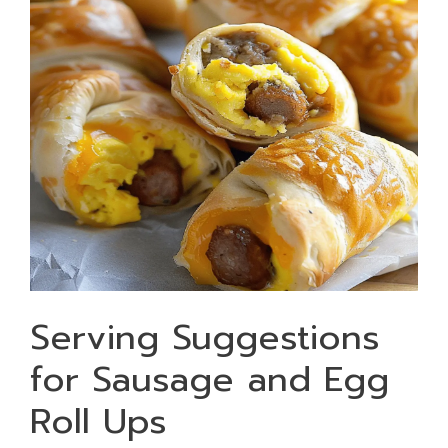
Serving Suggestions
for Sausage and Egg
Roll Ups