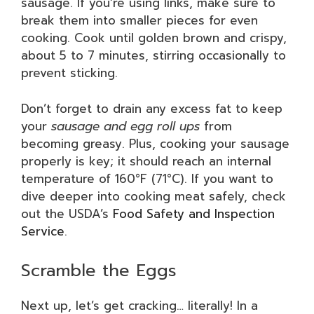
sausage. If you’re using links, make sure to
break them into smaller pieces for even
cooking. Cook until golden brown and crispy,
about 5 to 7 minutes, stirring occasionally to
prevent sticking.
Don’t forget to drain any excess fat to keep
your
sausage and egg roll ups
from
becoming greasy. Plus, cooking your sausage
properly is key; it should reach an internal
temperature of 160°F (71°C). If you want to
dive deeper into cooking meat safely, check
out the USDA’s
Food Safety and Inspection
Service
.
Scramble the Eggs
Next up, let’s get cracking… literally! In a