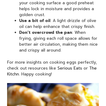
your cooking surface a good preheat
helps lock in moisture and provides a
golden crust.
Use a bit of oil
: A light drizzle of olive
oil can help enhance that crispy finish.
Don’t overcrowd the pan
: When
frying, giving each roll space allows for
better air circulation, making them nice
and crispy all around.
For more insights on cooking eggs perfectly,
check out resources like
Serious Eats
or
The
Kitchn
. Happy cooking!