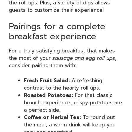
the roll ups. Plus, a variety of dips allows
guests to customize their experience!
Pairings for a complete
breakfast experience
For a truly satisfying breakfast that makes
the most of your
sausage and egg roll ups
,
consider pairing them with:
Fresh Fruit Salad:
A refreshing
contrast to the hearty roll ups.
Roasted Potatoes:
For that classic
brunch experience, crispy potatoes are
a perfect side.
Coffee or Herbal Tea:
To round out
the meal, a warm drink will keep you
cozy and energized.