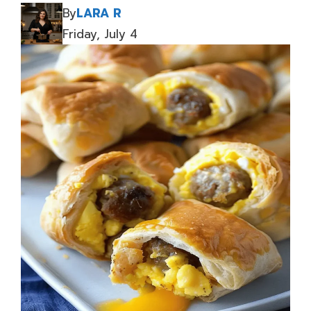
By
LARA R
Friday, July 4