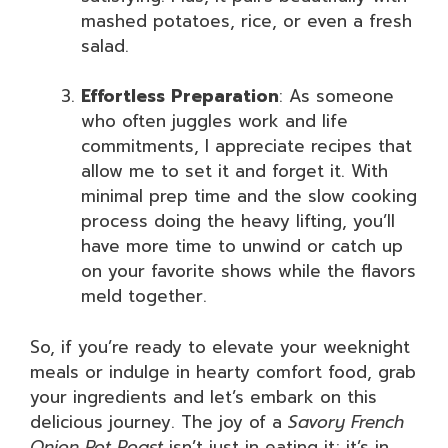
mashed potatoes, rice, or even a fresh
salad.
Effortless Preparation
: As someone
who often juggles work and life
commitments, I appreciate recipes that
allow me to set it and forget it. With
minimal prep time and the slow cooking
process doing the heavy lifting, you’ll
have more time to unwind or catch up
on your favorite shows while the flavors
meld together.
So, if you’re ready to elevate your weeknight
meals or indulge in hearty comfort food, grab
your ingredients and let’s embark on this
delicious journey. The joy of a
Savory French
Onion Pot Roast
isn’t just in eating it; it’s in