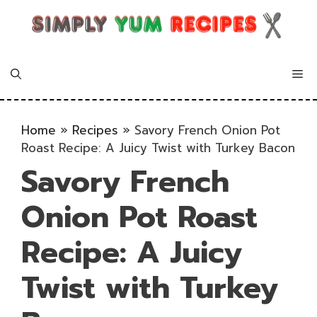
Skip
to
content
Me
Home
»
Recipes
»
Savory French Onion Pot
Roast Recipe: A Juicy Twist with Turkey Bacon
Savory French
Onion Pot Roast
Recipe: A Juicy
Twist with Turkey