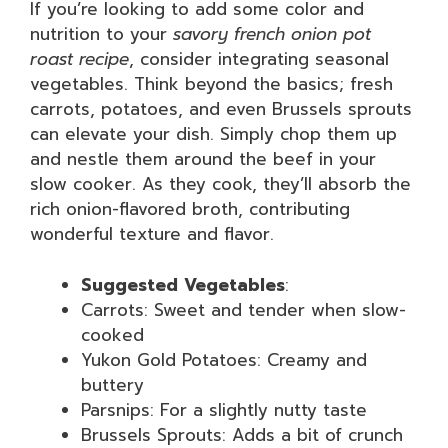
If you’re looking to add some color and
nutrition to your
savory french onion pot
roast recipe
, consider integrating seasonal
vegetables. Think beyond the basics; fresh
carrots, potatoes, and even Brussels sprouts
can elevate your dish. Simply chop them up
and nestle them around the beef in your
slow cooker. As they cook, they’ll absorb the
rich onion-flavored broth, contributing
wonderful texture and flavor.
Suggested Vegetables
:
Carrots: Sweet and tender when slow-
cooked
Yukon Gold Potatoes: Creamy and
buttery
Parsnips: For a slightly nutty taste
Brussels Sprouts: Adds a bit of crunch