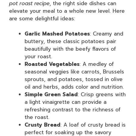
pot roast recipe
, the right side dishes can
elevate your meal to a whole new level. Here
are some delightful ideas:
Garlic Mashed Potatoes
: Creamy and
buttery, these classic potatoes pair
beautifully with the beefy flavors of
your roast.
Roasted Vegetables
: A medley of
seasonal veggies like carrots, Brussels
sprouts, and potatoes, tossed in olive
oil and herbs, adds color and nutrition.
Simple Green Salad
: Crisp greens with
a light vinaigrette can provide a
refreshing contrast to the richness of
the roast.
Crusty Bread
: A loaf of crusty bread is
perfect for soaking up the savory