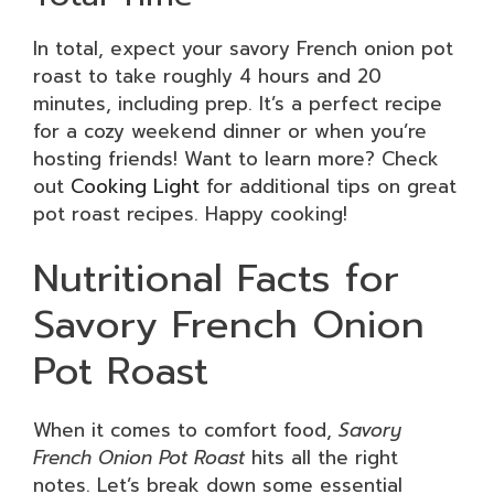
In total, expect your savory French onion pot
roast to take roughly 4 hours and 20
minutes, including prep. It’s a perfect recipe
for a cozy weekend dinner or when you’re
hosting friends! Want to learn more? Check
out
Cooking Light
for additional tips on great
pot roast recipes. Happy cooking!
Nutritional Facts for
Savory French Onion
Pot Roast
When it comes to comfort food,
Savory
French Onion Pot Roast
hits all the right
notes. Let’s break down some essential