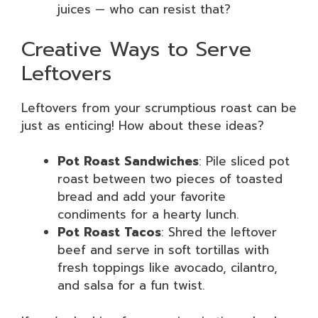
juices — who can resist that?
Creative Ways to Serve
Leftovers
Leftovers from your scrumptious roast can be
just as enticing! How about these ideas?
Pot Roast Sandwiches
: Pile sliced pot
roast between two pieces of toasted
bread and add your favorite
condiments for a hearty lunch.
Pot Roast Tacos
: Shred the leftover
beef and serve in soft tortillas with
fresh toppings like avocado, cilantro,
and salsa for a fun twist.