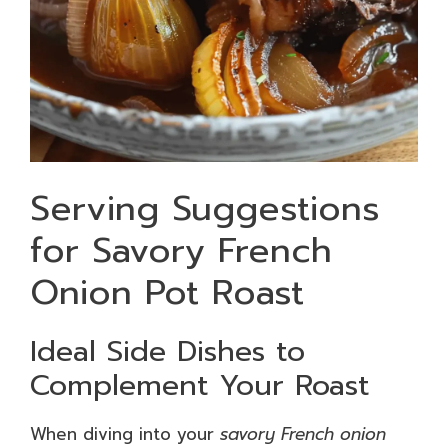
Serving Suggestions
for Savory French
Onion Pot Roast
Ideal Side Dishes to
Complement Your Roast
When diving into your
savory French onion