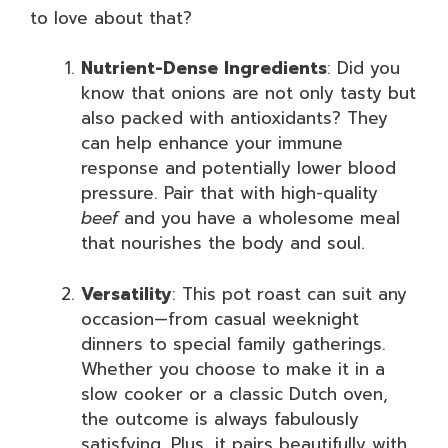
to love about that?
Nutrient-Dense Ingredients
: Did you
know that onions are not only tasty but
also packed with antioxidants? They
can help enhance your immune
response and potentially lower blood
pressure. Pair that with high-quality
beef
and you have a wholesome meal
that nourishes the body and soul.
Versatility
: This pot roast can suit any
occasion—from casual weeknight
dinners to special family gatherings.
Whether you choose to make it in a
slow cooker or a classic Dutch oven,
the outcome is always fabulously
satisfying. Plus, it pairs beautifully with