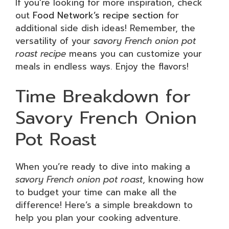
If you’re looking for more inspiration, check
out
Food Network’s recipe section
for
additional side dish ideas! Remember, the
versatility of your
savory French onion pot
roast recipe
means you can customize your
meals in endless ways. Enjoy the flavors!
Time Breakdown for
Savory French Onion
Pot Roast
When you’re ready to dive into making a
savory French onion pot roast
, knowing how
to budget your time can make all the
difference! Here’s a simple breakdown to
help you plan your cooking adventure.