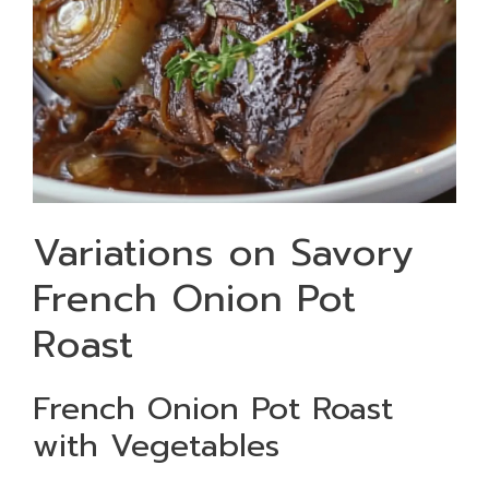
Variations on Savory
French Onion Pot
Roast
French Onion Pot Roast
with Vegetables