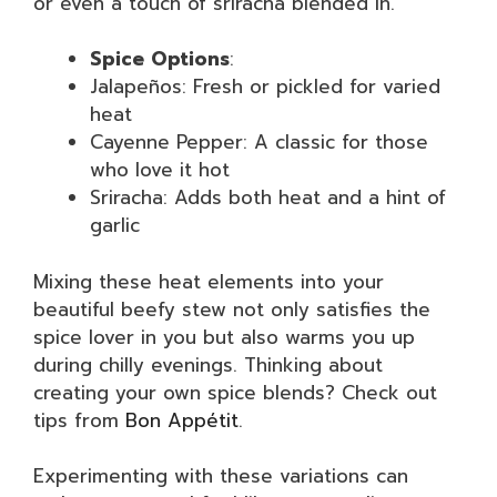
or even a touch of sriracha blended in.
Spice Options
:
Jalapeños: Fresh or pickled for varied
heat
Cayenne Pepper: A classic for those
who love it hot
Sriracha: Adds both heat and a hint of
garlic
Mixing these heat elements into your
beautiful beefy stew not only satisfies the
spice lover in you but also warms you up
during chilly evenings. Thinking about
creating your own spice blends? Check out
tips from
Bon Appétit
.
Experimenting with these variations can