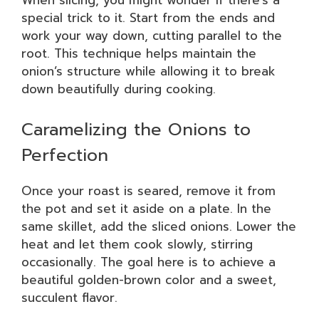
When slicing, you might wonder if there’s a
special trick to it. Start from the ends and
work your way down, cutting parallel to the
root. This technique helps maintain the
onion’s structure while allowing it to break
down beautifully during cooking.
Caramelizing the Onions to
Perfection
Once your roast is seared, remove it from
the pot and set it aside on a plate. In the
same skillet, add the sliced onions. Lower the
heat and let them cook slowly, stirring
occasionally. The goal here is to achieve a
beautiful golden-brown color and a sweet,
succulent flavor.