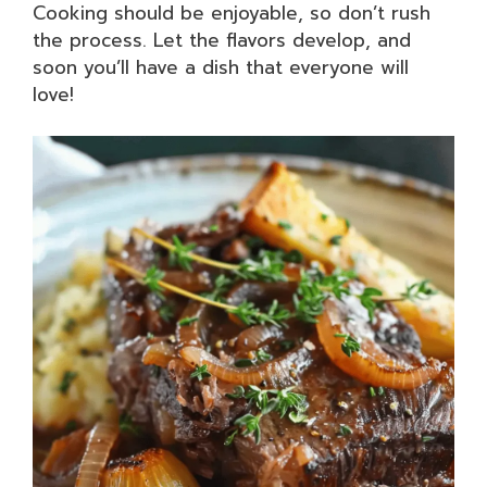
Cooking should be enjoyable, so don’t rush
the process. Let the flavors develop, and
soon you’ll have a dish that everyone will
love!