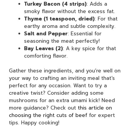
Turkey Bacon (4 strips)
: Adds a
smoky flavor without the excess fat.
Thyme (1 teaspoon, dried)
: For that
earthy aroma and subtle complexity.
Salt and Pepper
: Essential for
seasoning the meat perfectly!
Bay Leaves (2)
: A key spice for that
comforting flavor.
Gather these ingredients, and you’re well on
your way to crafting an inviting meal that’s
perfect for any occasion. Want to try a
creative twist? Consider adding some
mushrooms for an extra umami kick! Need
more guidance? Check out
this article on
choosing the right cuts of beef
for expert
tips. Happy cooking!