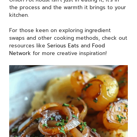
the process and the warmth it brings to your
kitchen.
For those keen on exploring ingredient
swaps and other cooking methods, check out
resources like
Serious Eats
and
Food
Network
for more creative inspiration!