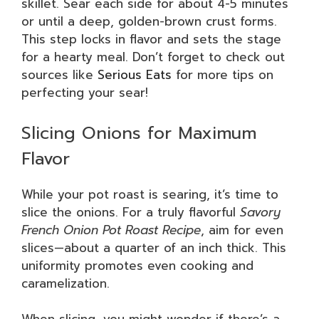
skillet. Sear each side for about 4-5 minutes
or until a deep, golden-brown crust forms.
This step locks in flavor and sets the stage
for a hearty meal. Don’t forget to check out
sources like
Serious Eats
for more tips on
perfecting your sear!
Slicing Onions for Maximum
Flavor
While your pot roast is searing, it’s time to
slice the onions. For a truly flavorful
Savory
French Onion Pot Roast Recipe
, aim for even
slices—about a quarter of an inch thick. This
uniformity promotes even cooking and
caramelization.