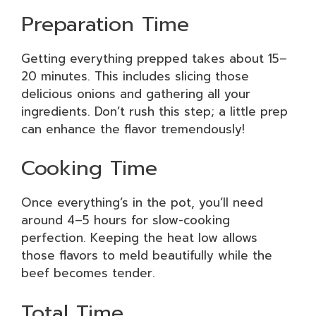
Preparation Time
Getting everything prepped takes about 15–
20 minutes. This includes slicing those
delicious onions and gathering all your
ingredients. Don’t rush this step; a little prep
can enhance the flavor tremendously!
Cooking Time
Once everything’s in the pot, you’ll need
around 4–5 hours for slow-cooking
perfection. Keeping the heat low allows
those flavors to meld beautifully while the
beef becomes tender.
Total Time