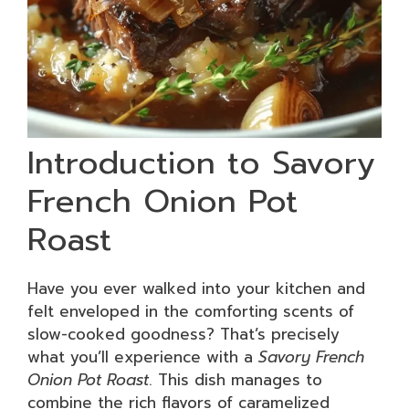
Introduction to Savory
French Onion Pot
Roast
Have you ever walked into your kitchen and
felt enveloped in the comforting scents of
slow-cooked goodness? That’s precisely
what you’ll experience with a
Savory French
Onion Pot Roast
. This dish manages to
combine the rich flavors of caramelized