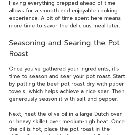
Having everything prepped ahead of time
allows for a smooth and enjoyable cooking
experience. A bit of time spent here means
more time to savor the delicious meal later.
Seasoning and Searing the Pot
Roast
Once you’ve gathered your ingredients, it’s
time to season and sear your pot roast. Start
by patting the beef pot roast dry with paper
towels, which helps achieve a nice sear. Then,
generously season it with salt and pepper.
Next, heat the olive oil in a large Dutch oven
or heavy skillet over medium-high heat. Once
the oil is hot, place the pot roast in the