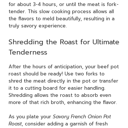
for about 3-4 hours, or until the meat is fork-
tender. This slow cooking process allows all
the flavors to meld beautifully, resulting in a
truly savory experience.
Shredding the Roast for Ultimate
Tenderness
After the hours of anticipation, your beef pot
roast should be ready! Use two forks to
shred the meat directly in the pot or transfer
it to a cutting board for easier handling.
Shredding allows the roast to absorb even
more of that rich broth, enhancing the flavor.
As you plate your
Savory French Onion Pot
Roast
, consider adding a garnish of fresh