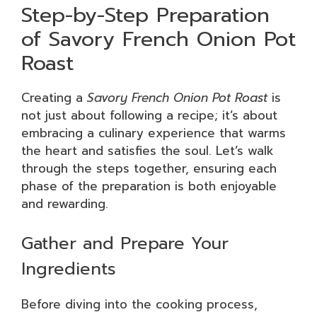
Step-by-Step Preparation
of Savory French Onion Pot
Roast
Creating a
Savory French Onion Pot Roast
is
not just about following a recipe; it’s about
embracing a culinary experience that warms
the heart and satisfies the soul. Let’s walk
through the steps together, ensuring each
phase of the preparation is both enjoyable
and rewarding.
Gather and Prepare Your
Ingredients
Before diving into the cooking process,