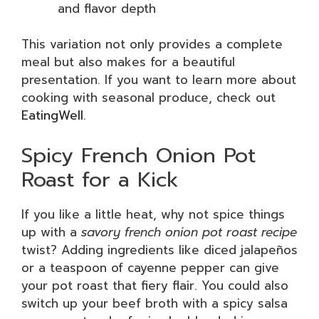
and flavor depth
This variation not only provides a complete
meal but also makes for a beautiful
presentation. If you want to learn more about
cooking with seasonal produce, check out
EatingWell
.
Spicy French Onion Pot
Roast for a Kick
If you like a little heat, why not spice things
up with a
savory french onion pot roast recipe
twist? Adding ingredients like diced jalapeños
or a teaspoon of cayenne pepper can give
your pot roast that fiery flair. You could also
switch up your beef broth with a spicy salsa