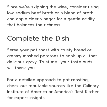
Since we’re skipping the wine, consider using
low-sodium beef broth or a blend of broth
and apple cider vinegar for a gentle acidity
that balances the richness.
Complete the Dish
Serve your pot roast with crusty bread or
creamy mashed potatoes to soak up all that
delicious gravy. Trust me—your taste buds
will thank you!
For a detailed approach to pot roasting,
check out reputable sources like the Culinary
Institute of America or America’s Test Kitchen
for expert insights.