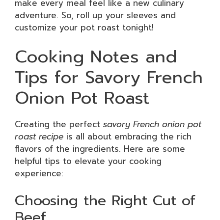
make every meal feel like a new culinary
adventure. So, roll up your sleeves and
customize your pot roast tonight!
Cooking Notes and
Tips for Savory French
Onion Pot Roast
Creating the perfect
savory French onion pot
roast recipe
is all about embracing the rich
flavors of the ingredients. Here are some
helpful tips to elevate your cooking
experience:
Choosing the Right Cut of
Beef