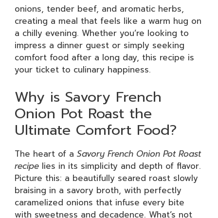
onions, tender beef, and aromatic herbs,
creating a meal that feels like a warm hug on
a chilly evening. Whether you’re looking to
impress a dinner guest or simply seeking
comfort food after a long day, this recipe is
your ticket to culinary happiness.
Why is Savory French
Onion Pot Roast the
Ultimate Comfort Food?
The heart of a
Savory French Onion Pot Roast
recipe
lies in its simplicity and depth of flavor.
Picture this: a beautifully seared roast slowly
braising in a savory broth, with perfectly
caramelized onions that infuse every bite
with sweetness and decadence. What’s not