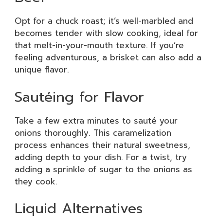
Opt for a chuck roast; it’s well-marbled and
becomes tender with slow cooking, ideal for
that melt-in-your-mouth texture. If you’re
feeling adventurous, a brisket can also add a
unique flavor.
Sautéing for Flavor
Take a few extra minutes to sauté your
onions thoroughly. This caramelization
process enhances their natural sweetness,
adding depth to your dish. For a twist, try
adding a sprinkle of sugar to the onions as
they cook.
Liquid Alternatives