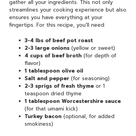
gather all your ingredients. This not only
streamlines your cooking experience but also
ensures you have everything at your
fingertips. For this recipe, you’ll need:
3-4 lbs of beef pot roast
2-3 large onions
(yellow or sweet)
4 cups of beef broth
(for depth of
flavor)
1 tablespoon olive oil
Salt and pepper
(for seasoning)
2-3 sprigs of fresh thyme
or 1
teaspoon dried thyme
1 tablespoon Worcestershire sauce
(for that umami kick)
Turkey bacon
(optional, for added
smokiness)