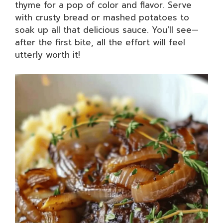
thyme for a pop of color and flavor. Serve
with crusty bread or mashed potatoes to
soak up all that delicious sauce. You’ll see—
after the first bite, all the effort will feel
utterly worth it!