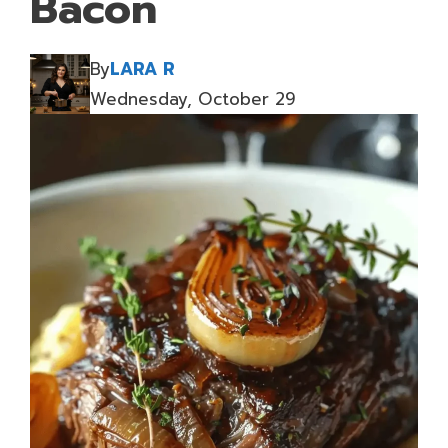
Bacon
By
LARA R
Wednesday, October 29