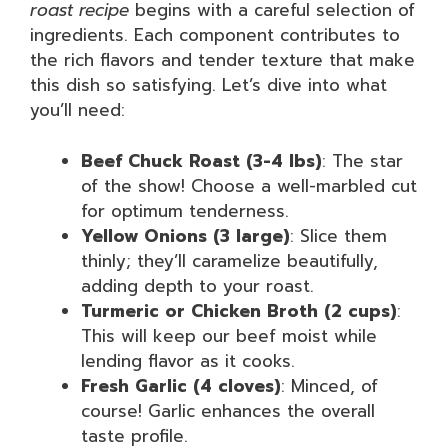
roast recipe
begins with a careful selection of
ingredients. Each component contributes to
the rich flavors and tender texture that make
this dish so satisfying. Let’s dive into what
you’ll need:
Beef Chuck Roast (3-4 lbs)
: The star
of the show! Choose a well-marbled cut
for optimum tenderness.
Yellow Onions (3 large)
: Slice them
thinly; they’ll caramelize beautifully,
adding depth to your roast.
Turmeric or Chicken Broth (2 cups)
:
This will keep our beef moist while
lending flavor as it cooks.
Fresh Garlic (4 cloves)
: Minced, of
course! Garlic enhances the overall
taste profile.