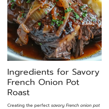
Ingredients for Savory
French Onion Pot
Roast
Creating the perfect
savory French onion pot