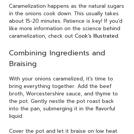
Caramelization happens as the natural sugars
in the onions cook down. This usually takes
about 15-20 minutes. Patience is key! If you’d
like more information on the science behind
caramelization, check out
Cook’s Illustrated
.
Combining Ingredients and
Braising
With your onions caramelized, it’s time to
bring everything together. Add the beef
broth, Worcestershire sauce, and thyme to
the pot. Gently nestle the pot roast back
into the pan, submerging it in the flavorful
liquid.
Cover the pot and let it braise on low heat