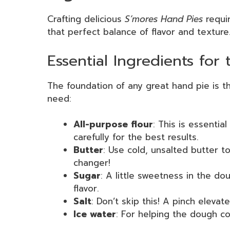
Crafting delicious
S’mores Hand Pies
requir
that perfect balance of flavor and texture.
Essential Ingredients for 
The foundation of any great hand pie is the
need:
All-purpose flour
: This is essentia
carefully for the best results.
Butter
: Use cold, unsalted butter to
changer!
Sugar
: A little sweetness in the d
flavor.
Salt
: Don’t skip this! A pinch elevat
Ice water
: For helping the dough co