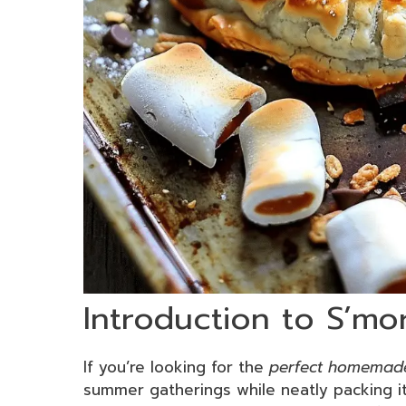
Introduction to S’mo
If you’re looking for the
perfect homemade
summer gatherings while neatly packing it