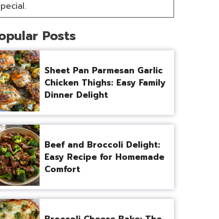
pecial.
opular Posts
Sheet Pan Parmesan Garlic
Chicken Thighs: Easy Family
Dinner Delight
Beef and Broccoli Delight:
Easy Recipe for Homemade
Comfort
Broccoli Cheese Bake: The