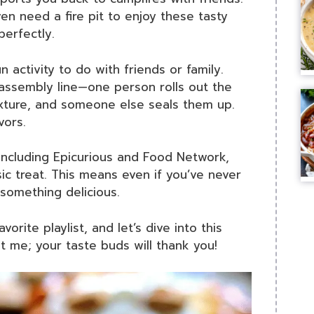
even need a fire pit to enjoy these tasty
perfectly.
n activity to do with friends or family.
assembly line—one person rolls out the
mixture, and someone else seals them up.
vors.
 including Epicurious and Food Network,
ic treat. This means even if you’ve never
something delicious.
orite playlist, and let’s dive into this
st me; your taste buds will thank you!