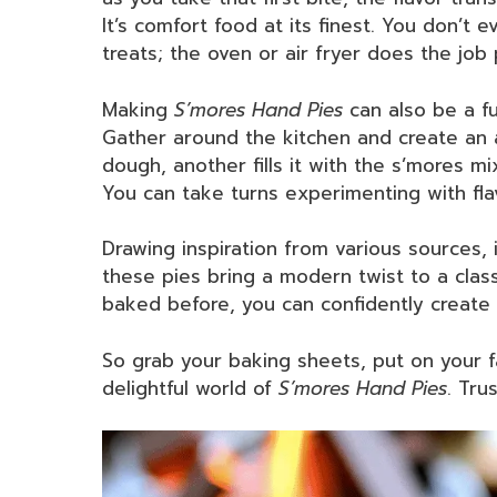
It’s comfort food at its finest. You don’t 
treats; the oven or air fryer does the job 
Making
S’mores Hand Pies
can also be a fu
Gather around the kitchen and create an 
dough, another fills it with the s’mores 
You can take turns experimenting with fla
Drawing inspiration from various sources,
these pies bring a modern twist to a class
baked before, you can confidently create 
So grab your baking sheets, put on your fav
delightful world of
S’mores Hand Pies
. Tru