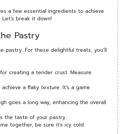
es a few essential ingredients to achieve
 Let’s break it down!
the Pastry
 pastry. For these delightful treats, you’ll
l for creating a tender crust. Measure
 achieve a flaky texture. It’s a game
ough goes a long way, enhancing the overall
es the taste of your pastry.
me together, be sure it’s icy cold.