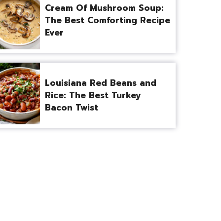
Cream Of Mushroom Soup:
The Best Comforting Recipe
Ever
Louisiana Red Beans and
Rice: The Best Turkey
Bacon Twist