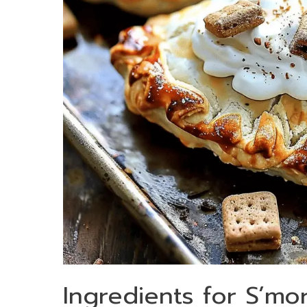
Ingredients for S’mo