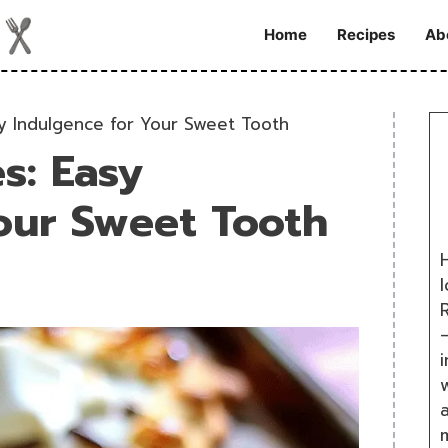
Home
Recipes
Ab
y Indulgence for Your Sweet Tooth
s: Easy
our Sweet Tooth
H
R
i
w