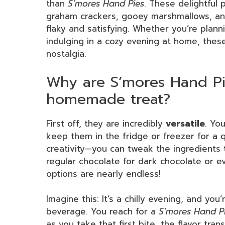
than
S’mores Hand Pies
. These delightful 
graham crackers, gooey marshmallows, and 
flaky and satisfying. Whether you’re planni
indulging in a cozy evening at home, thes
nostalgia.
Why are S’mores Hand Pi
homemade treat?
First off, they are incredibly
versatile
. Yo
keep them in the fridge or freezer for a q
creativity—you can tweak the ingredients 
regular chocolate for dark chocolate or e
options are nearly endless!
Imagine this: It’s a chilly evening, and yo
beverage. You reach for a
S’mores Hand P
as you take that first bite, the flavor tra