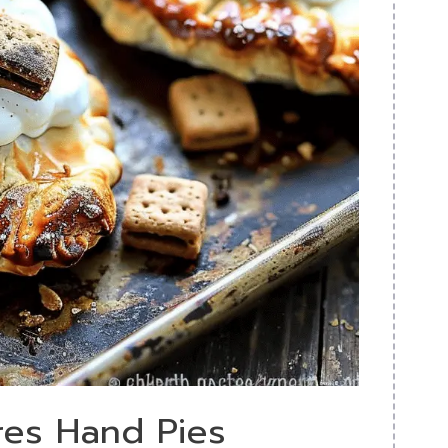
res Hand Pies