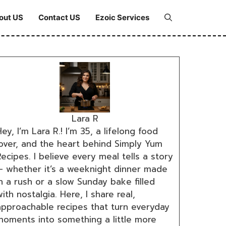
out US
Contact US
Ezoic Services
Lara R
ey, I’m Lara R.! I’m 35, a lifelong food
lover, and the heart behind Simply Yum
ecipes. I believe every meal tells a story
— whether it’s a weeknight dinner made
n a rush or a slow Sunday bake filled
ith nostalgia. Here, I share real,
approachable recipes that turn everyday
moments into something a little more