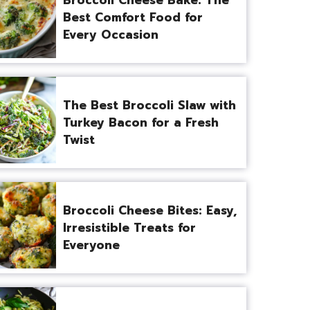
Best Comfort Food for
Every Occasion
The Best Broccoli Slaw with
Turkey Bacon for a Fresh
Twist
Broccoli Cheese Bites: Easy,
Irresistible Treats for
Everyone