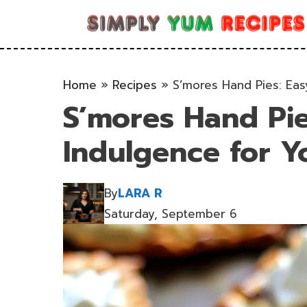
Skip
to
content
Home
»
Recipes
»
S’mores Hand Pies: Eas
S’mores Hand Pie
Indulgence for Y
By
LARA R
Saturday, September 6