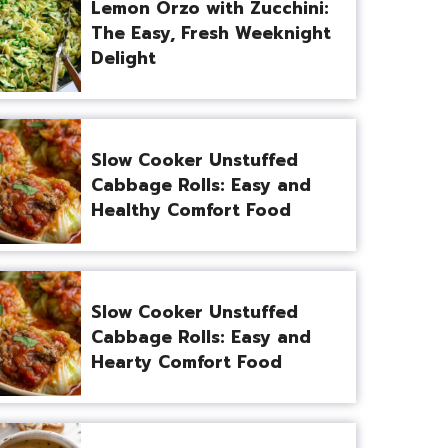
Lemon Orzo with Zucchini:
The Easy, Fresh Weeknight
Delight
Slow Cooker Unstuffed
Cabbage Rolls: Easy and
Healthy Comfort Food
Slow Cooker Unstuffed
Cabbage Rolls: Easy and
Hearty Comfort Food