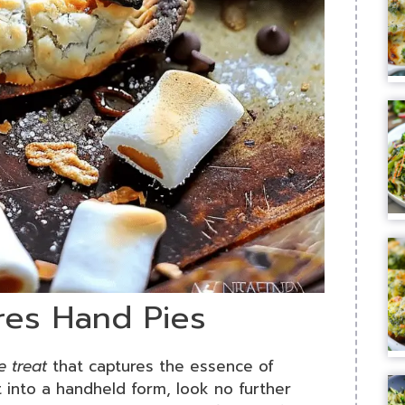
res Hand Pies
 treat
that captures the essence of
 into a handheld form, look no further