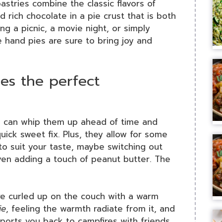
pastries combine the classic flavors of
rich chocolate in a pie crust that is both
ng a picnic, a movie night, or simply
e hand pies are sure to bring joy and
es the perfect
u can whip them up ahead of time and
uick sweet fix. Plus, they allow for some
to suit your taste, maybe switching out
ven adding a touch of peanut butter. The
u’re curled up on the couch with a warm
ie
, feeling the warmth radiate from it, and
nsports you back to campfires with friends.