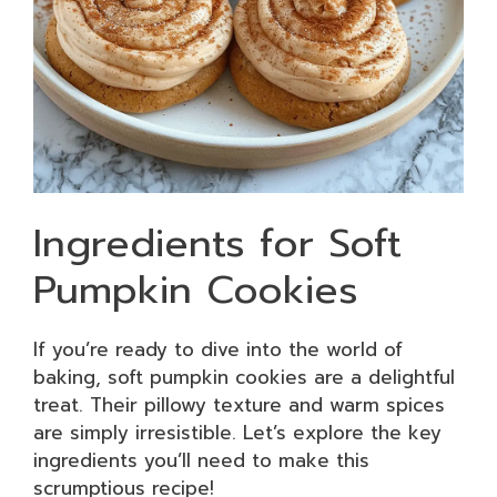
Ingredients for Soft
Pumpkin Cookies
If you’re ready to dive into the world of
baking, soft pumpkin cookies are a delightful
treat. Their pillowy texture and warm spices
are simply irresistible. Let’s explore the key
ingredients you’ll need to make this
scrumptious recipe!