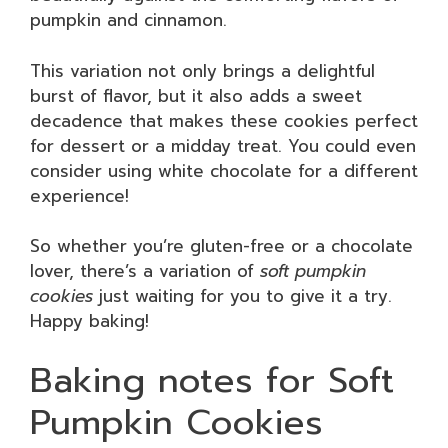
pumpkin and cinnamon.
This variation not only brings a delightful
burst of flavor, but it also adds a sweet
decadence that makes these cookies perfect
for dessert or a midday treat. You could even
consider using white chocolate for a different
experience!
So whether you’re gluten-free or a chocolate
lover, there’s a variation of
soft pumpkin
cookies
just waiting for you to give it a try.
Happy baking!
Baking notes for Soft
Pumpkin Cookies