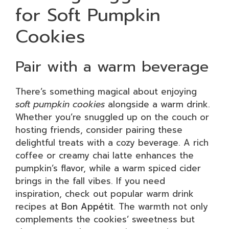
for Soft Pumpkin
Cookies
Pair with a warm beverage
There’s something magical about enjoying
soft pumpkin cookies
alongside a warm drink.
Whether you’re snuggled up on the couch or
hosting friends, consider pairing these
delightful treats with a cozy beverage. A rich
coffee or creamy chai latte enhances the
pumpkin’s flavor, while a warm spiced cider
brings in the fall vibes. If you need
inspiration, check out popular warm drink
recipes at
Bon Appétit
. The warmth not only
complements the cookies’ sweetness but