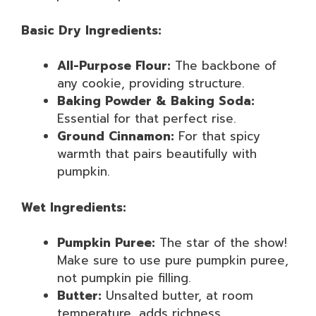
Basic Dry Ingredients:
All-Purpose Flour:
The backbone of
any cookie, providing structure.
Baking Powder & Baking Soda:
Essential for that perfect rise.
Ground Cinnamon:
For that spicy
warmth that pairs beautifully with
pumpkin.
Wet Ingredients:
Pumpkin Puree:
The star of the show!
Make sure to use pure pumpkin puree,
not pumpkin pie filling.
Butter:
Unsalted butter, at room
temperature, adds richness.