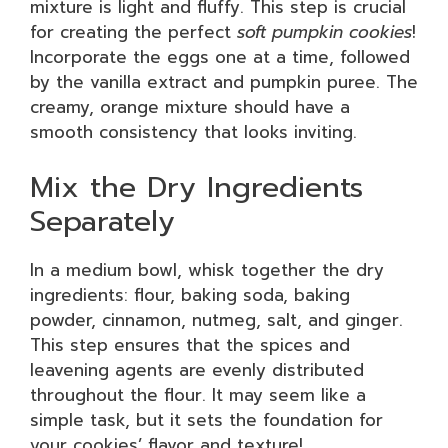
mixture is light and fluffy. This step is crucial
for creating the perfect
soft pumpkin cookies
!
Incorporate the eggs one at a time, followed
by the vanilla extract and pumpkin puree. The
creamy, orange mixture should have a
smooth consistency that looks inviting.
Mix the Dry Ingredients
Separately
In a medium bowl, whisk together the dry
ingredients: flour, baking soda, baking
powder, cinnamon, nutmeg, salt, and ginger.
This step ensures that the spices and
leavening agents are evenly distributed
throughout the flour. It may seem like a
simple task, but it sets the foundation for
your cookies’ flavor and texture!