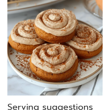
Serving suggestions