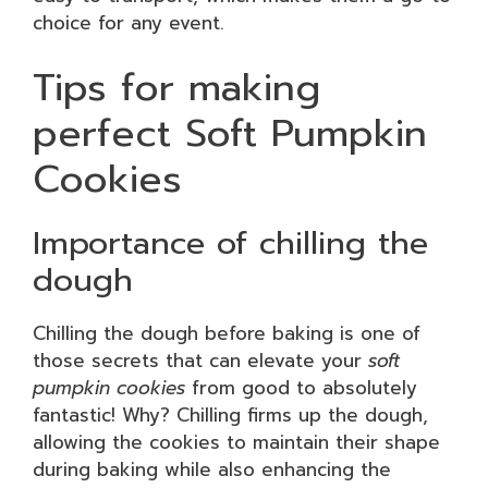
choice for any event.
Tips for making
perfect Soft Pumpkin
Cookies
Importance of chilling the
dough
Chilling the dough before baking is one of
those secrets that can elevate your
soft
pumpkin cookies
from good to absolutely
fantastic! Why? Chilling firms up the dough,
allowing the cookies to maintain their shape
during baking while also enhancing the