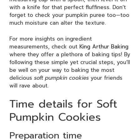
with a knife for that perfect fluffiness. Don’t
forget to check your pumpkin puree too—too
much moisture can alter the texture.
For more insights on ingredient
measurements, check out
King Arthur Baking
where they offer a plethora of baking tips! By
following these simple yet crucial steps, you’ll
be well on your way to baking the most
delicious
soft pumpkin cookies
your friends
will rave about.
Time details for Soft
Pumpkin Cookies
Preparation time