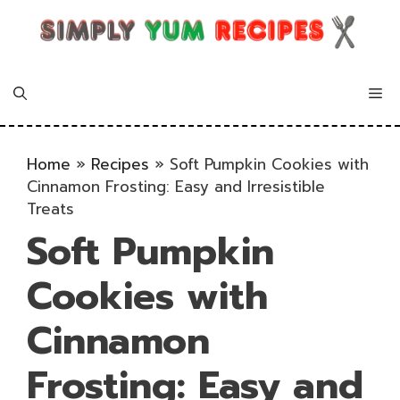
Skip
to
content
Me
Home
»
Recipes
»
Soft Pumpkin Cookies with
Cinnamon Frosting: Easy and Irresistible
Treats
Soft Pumpkin
Cookies with
Cinnamon
Frosting: Easy and