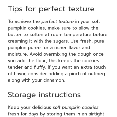
Tips for perfect texture
To achieve the
perfect texture
in your soft
pumpkin cookies, make sure to allow the
butter to soften at room temperature before
creaming it with the sugars. Use fresh, pure
pumpkin puree for a richer flavor and
moisture. Avoid overmixing the dough once
you add the flour; this keeps the cookies
tender and fluffy. If you want an extra touch
of flavor, consider adding a pinch of nutmeg
along with your cinnamon.
Storage instructions
Keep your delicious
soft pumpkin cookies
fresh for days by storing them in an airtight