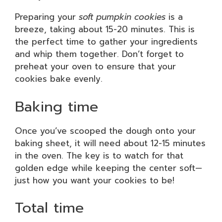
Preparing your
soft pumpkin cookies
is a
breeze, taking about 15-20 minutes. This is
the perfect time to gather your ingredients
and whip them together. Don’t forget to
preheat your oven to ensure that your
cookies bake evenly.
Baking time
Once you’ve scooped the dough onto your
baking sheet, it will need about 12-15 minutes
in the oven. The key is to watch for that
golden edge while keeping the center soft—
just how you want your cookies to be!
Total time