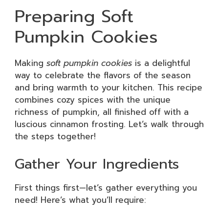
Preparing Soft
Pumpkin Cookies
Making
soft pumpkin cookies
is a delightful
way to celebrate the flavors of the season
and bring warmth to your kitchen. This recipe
combines cozy spices with the unique
richness of pumpkin, all finished off with a
luscious cinnamon frosting. Let’s walk through
the steps together!
Gather Your Ingredients
First things first—let’s gather everything you
need! Here’s what you’ll require: