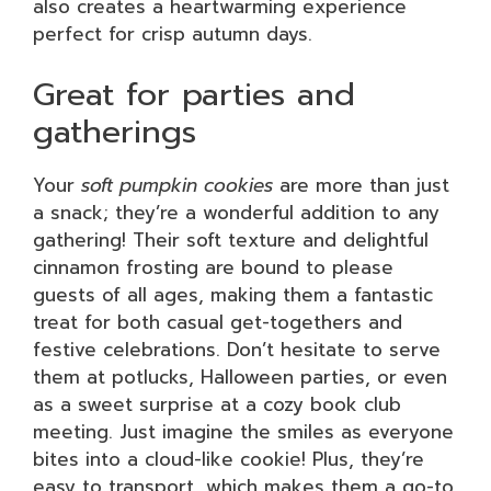
also creates a heartwarming experience
perfect for crisp autumn days.
Great for parties and
gatherings
Your
soft pumpkin cookies
are more than just
a snack; they’re a wonderful addition to any
gathering! Their soft texture and delightful
cinnamon frosting are bound to please
guests of all ages, making them a fantastic
treat for both casual get-togethers and
festive celebrations. Don’t hesitate to serve
them at potlucks, Halloween parties, or even
as a sweet surprise at a cozy book club
meeting. Just imagine the smiles as everyone
bites into a cloud-like cookie! Plus, they’re
easy to transport, which makes them a go-to