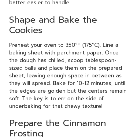
batter easier to handle.
Shape and Bake the
Cookies
Preheat your oven to 350°F (175°C). Line a
baking sheet with parchment paper. Once
the dough has chilled, scoop tablespoon-
sized balls and place them on the prepared
sheet, leaving enough space in between as
they will spread. Bake for 10-12 minutes, until
the edges are golden but the centers remain
soft. The key is to err on the side of
underbaking for that chewy texture!
Prepare the Cinnamon
Frosting