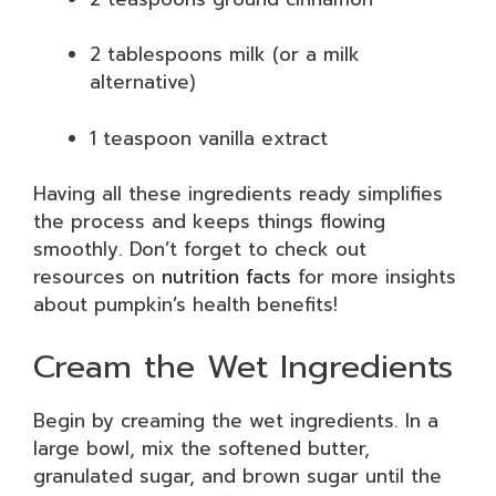
2 tablespoons milk (or a milk
alternative)
1 teaspoon vanilla extract
Having all these ingredients ready simplifies
the process and keeps things flowing
smoothly. Don’t forget to check out
resources on
nutrition facts
for more insights
about pumpkin’s health benefits!
Cream the Wet Ingredients
Begin by creaming the wet ingredients. In a
large bowl, mix the softened butter,
granulated sugar, and brown sugar until the