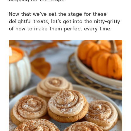
Now that we’ve set the stage for these
delightful treats, let’s get into the nitty-gritty
of how to make them perfect every time.