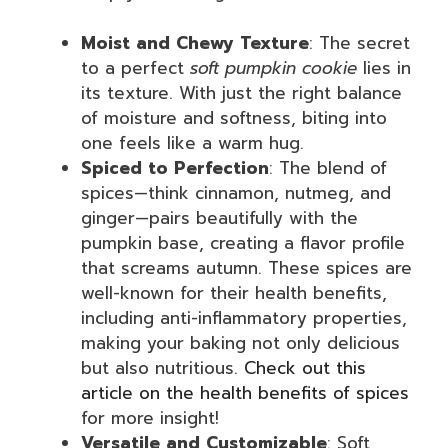
Moist and Chewy Texture
: The secret
to a perfect
soft pumpkin cookie
lies in
its texture. With just the right balance
of moisture and softness, biting into
one feels like a warm hug.
Spiced to Perfection
: The blend of
spices—think cinnamon, nutmeg, and
ginger—pairs beautifully with the
pumpkin base, creating a flavor profile
that screams autumn. These spices are
well-known for their health benefits,
including anti-inflammatory properties,
making your baking not only delicious
but also nutritious.
Check out this
article on the health benefits of spices
for more insight!
Versatile and Customizable
: Soft