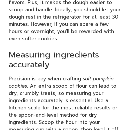
flavors. Plus, it makes the dough easier to
scoop and handle. Ideally, you should let your
dough rest in the refrigerator for at least 30
minutes. However, if you can spare a few
hours or overnight, you’ll be rewarded with
even softer cookies.
Measuring ingredients
accurately
Precision is key when crafting
soft pumpkin
cookies
. An extra scoop of flour can lead to
dry, crumbly treats, so measuring your
ingredients accurately is essential. Use a
kitchen scale for the most reliable results or
the spoon-and-level method for dry
ingredients. Scoop the flour into your
measuring cup with a spoon, then level it off