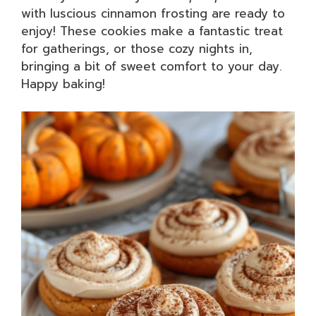
with luscious cinnamon frosting are ready to
enjoy! These cookies make a fantastic treat
for gatherings, or those cozy nights in,
bringing a bit of sweet comfort to your day.
Happy baking!