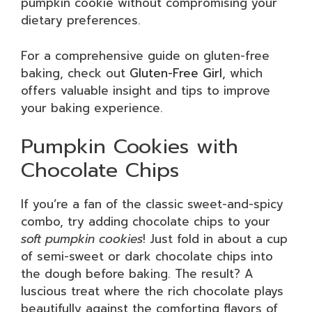
pumpkin cookie without compromising your
dietary preferences.
For a comprehensive guide on gluten-free
baking, check out
Gluten-Free Girl
, which
offers valuable insight and tips to improve
your baking experience.
Pumpkin Cookies with
Chocolate Chips
If you’re a fan of the classic sweet-and-spicy
combo, try adding chocolate chips to your
soft pumpkin cookies
! Just fold in about a cup
of semi-sweet or dark chocolate chips into
the dough before baking. The result? A
luscious treat where the rich chocolate plays
beautifully against the comforting flavors of