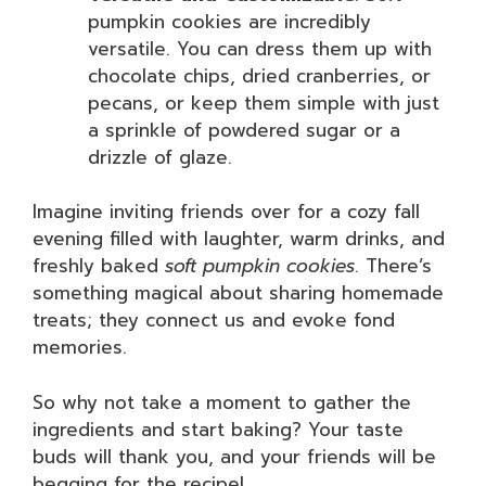
pumpkin cookies are incredibly
versatile. You can dress them up with
chocolate chips, dried cranberries, or
pecans, or keep them simple with just
a sprinkle of powdered sugar or a
drizzle of glaze.
Imagine inviting friends over for a cozy fall
evening filled with laughter, warm drinks, and
freshly baked
soft pumpkin cookies
. There’s
something magical about sharing homemade
treats; they connect us and evoke fond
memories.
So why not take a moment to gather the
ingredients and start baking? Your taste
buds will thank you, and your friends will be
begging for the recipe!