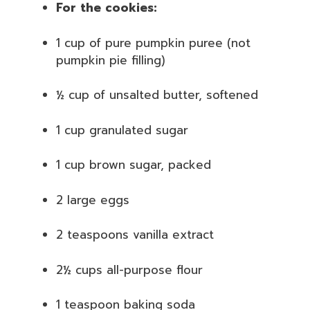
For the cookies:
1 cup of pure pumpkin puree (not
pumpkin pie filling)
½ cup of unsalted butter, softened
1 cup granulated sugar
1 cup brown sugar, packed
2 large eggs
2 teaspoons vanilla extract
2½ cups all-purpose flour
1 teaspoon baking soda