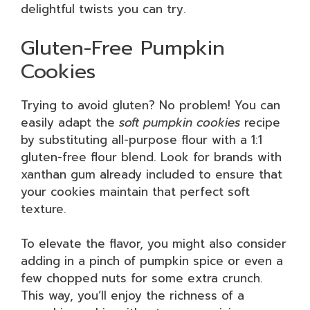
delightful twists you can try.
Gluten-Free Pumpkin
Cookies
Trying to avoid gluten? No problem! You can
easily adapt the
soft pumpkin cookies
recipe
by substituting all-purpose flour with a 1:1
gluten-free flour blend. Look for brands with
xanthan gum already included to ensure that
your cookies maintain that perfect soft
texture.
To elevate the flavor, you might also consider
adding in a pinch of pumpkin spice or even a
few chopped nuts for some extra crunch.
This way, you’ll enjoy the richness of a