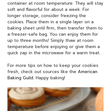
container at room temperature. They will stay
soft and flavorful for about a week. For
longer storage, consider freezing the
cookies. Place them in a single layer on a
baking sheet until firm, then transfer them to
a freezer-safe bag. You can enjoy them for
up to three months! Simply thaw at room
temperature before enjoying or give them a
quick zap in the microwave for a warm treat.
For more tips on how to keep your cookies
fresh, check out sources like the
American
Baking Guild
. Happy baking!