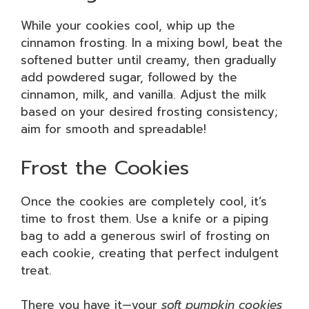
While your cookies cool, whip up the
cinnamon frosting. In a mixing bowl, beat the
softened butter until creamy, then gradually
add powdered sugar, followed by the
cinnamon, milk, and vanilla. Adjust the milk
based on your desired frosting consistency;
aim for smooth and spreadable!
Frost the Cookies
Once the cookies are completely cool, it’s
time to frost them. Use a knife or a piping
bag to add a generous swirl of frosting on
each cookie, creating that perfect indulgent
treat.
There you have it—your
soft pumpkin cookies