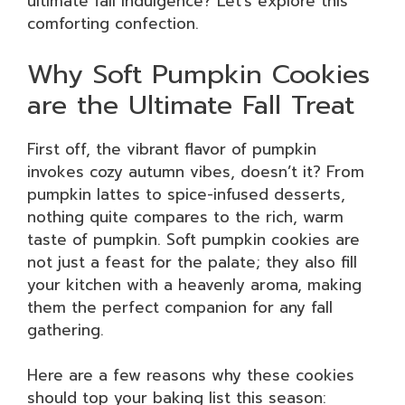
ultimate fall indulgence? Let’s explore this
comforting confection.
Why Soft Pumpkin Cookies
are the Ultimate Fall Treat
First off, the vibrant flavor of pumpkin
invokes cozy autumn vibes, doesn’t it? From
pumpkin lattes to spice-infused desserts,
nothing quite compares to the rich, warm
taste of pumpkin. Soft pumpkin cookies are
not just a feast for the palate; they also fill
your kitchen with a heavenly aroma, making
them the perfect companion for any fall
gathering.
Here are a few reasons why these cookies
should top your baking list this season: