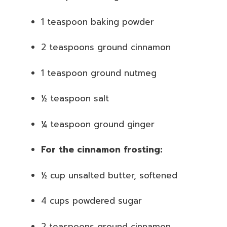
1 teaspoon baking powder
2 teaspoons ground cinnamon
1 teaspoon ground nutmeg
½ teaspoon salt
¼ teaspoon ground ginger
For the cinnamon frosting:
½ cup unsalted butter, softened
4 cups powdered sugar
2 teaspoons ground cinnamon