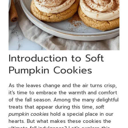
Introduction to Soft
Pumpkin Cookies
As the leaves change and the air turns crisp,
it’s time to embrace the warmth and comfort
of the fall season. Among the many delightful
treats that appear during this time,
soft
pumpkin cookies
hold a special place in our
hearts. But what makes these cookies the