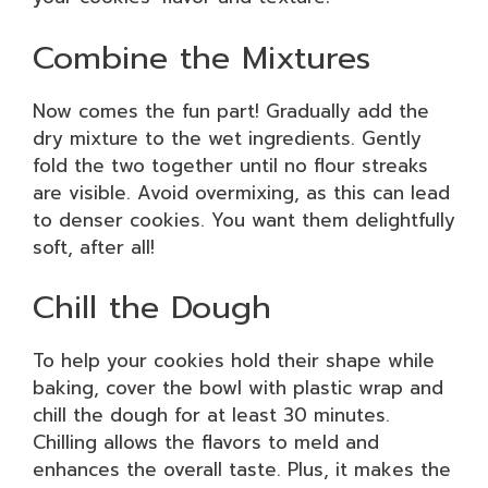
Combine the Mixtures
Now comes the fun part! Gradually add the
dry mixture to the wet ingredients. Gently
fold the two together until no flour streaks
are visible. Avoid overmixing, as this can lead
to denser cookies. You want them delightfully
soft, after all!
Chill the Dough
To help your cookies hold their shape while
baking, cover the bowl with plastic wrap and
chill the dough for at least 30 minutes.
Chilling allows the flavors to meld and
enhances the overall taste. Plus, it makes the