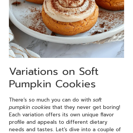
Variations on Soft
Pumpkin Cookies
There’s so much you can do with
soft
pumpkin cookies
that they never get boring!
Each variation offers its own unique flavor
profile and appeals to different dietary
needs and tastes. Let’s dive into a couple of