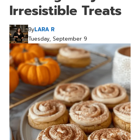
Irresistible Treats
By
LARA R
Tuesday, September 9