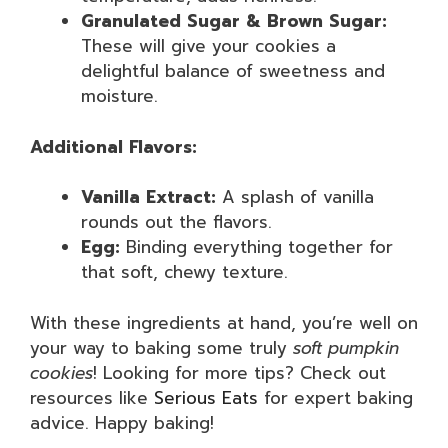
Granulated Sugar & Brown Sugar:
These will give your cookies a
delightful balance of sweetness and
moisture.
Additional Flavors:
Vanilla Extract:
A splash of vanilla
rounds out the flavors.
Egg:
Binding everything together for
that soft, chewy texture.
With these ingredients at hand, you’re well on
your way to baking some truly
soft pumpkin
cookies
! Looking for more tips? Check out
resources like
Serious Eats
for expert baking
advice. Happy baking!