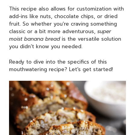
This recipe also allows for customization with
add-ins like nuts, chocolate chips, or dried
fruit. So whether you’re craving something
classic or a bit more adventurous,
super
moist banana bread
is the versatile solution
you didn’t know you needed.
Ready to dive into the specifics of this
mouthwatering recipe? Let’s get started!