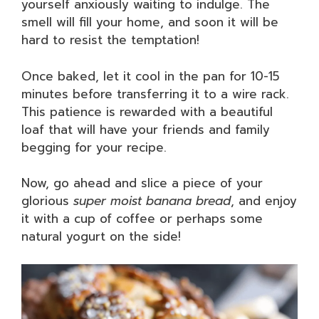
yourself anxiously waiting to indulge. The
smell will fill your home, and soon it will be
hard to resist the temptation!
Once baked, let it cool in the pan for 10-15
minutes before transferring it to a wire rack.
This patience is rewarded with a beautiful
loaf that will have your friends and family
begging for your recipe.
Now, go ahead and slice a piece of your
glorious
super moist banana bread
, and enjoy
it with a cup of coffee or perhaps some
natural yogurt on the side!