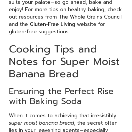
suits your palate—so go ahead, bake and
enjoy! For more tips on healthy baking, check
out resources from
The Whole Grains Council
and the
Gluten-Free Living
website for
gluten-free suggestions.
Cooking Tips and
Notes for Super Moist
Banana Bread
Ensuring the Perfect Rise
with Baking Soda
When it comes to achieving that irresistibly
super moist banana bread
, the secret often
lies in your leavening agents—especially