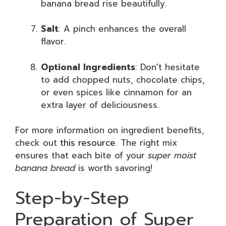
banana bread rise beautifully.
Salt
: A pinch enhances the overall
flavor.
Optional Ingredients
: Don’t hesitate
to add chopped nuts, chocolate chips,
or even spices like cinnamon for an
extra layer of deliciousness.
For more information on ingredient benefits,
check out
this resource
. The right mix
ensures that each bite of your
super moist
banana bread
is worth savoring!
Step-by-Step
Preparation of Super