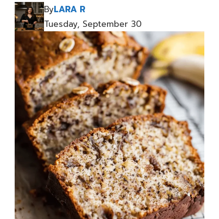
By
LARA R
Tuesday, September 30