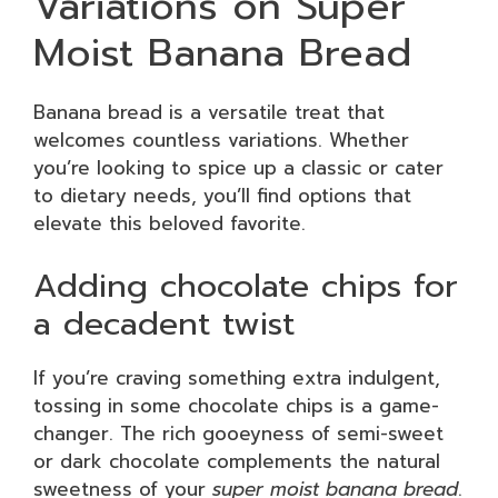
Variations on Super
Moist Banana Bread
Banana bread is a versatile treat that
welcomes countless variations. Whether
you’re looking to spice up a classic or cater
to dietary needs, you’ll find options that
elevate this beloved favorite.
Adding chocolate chips for
a decadent twist
If you’re craving something extra indulgent,
tossing in some chocolate chips is a game-
changer. The rich gooeyness of semi-sweet
or dark chocolate complements the natural
sweetness of your
super moist banana bread
.