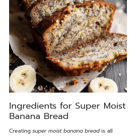
Ingredients for Super Moist
Banana Bread
Creating
super moist banana bread
is all