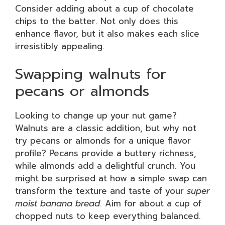
Consider adding about a cup of chocolate
chips to the batter. Not only does this
enhance flavor, but it also makes each slice
irresistibly appealing.
Swapping walnuts for
pecans or almonds
Looking to change up your nut game?
Walnuts are a classic addition, but why not
try pecans or almonds for a unique flavor
profile? Pecans provide a buttery richness,
while almonds add a delightful crunch. You
might be surprised at how a simple swap can
transform the texture and taste of your
super
moist banana bread
. Aim for about a cup of
chopped nuts to keep everything balanced.