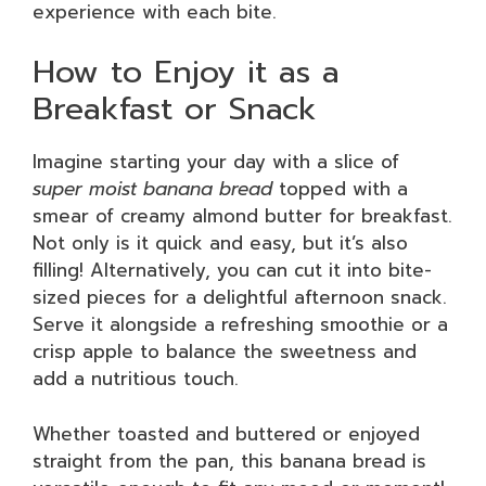
experience with each bite.
How to Enjoy it as a
Breakfast or Snack
Imagine starting your day with a slice of
super moist banana bread
topped with a
smear of creamy almond butter for breakfast.
Not only is it quick and easy, but it’s also
filling! Alternatively, you can cut it into bite-
sized pieces for a delightful afternoon snack.
Serve it alongside a refreshing smoothie or a
crisp apple to balance the sweetness and
add a nutritious touch.
Whether toasted and buttered or enjoyed
straight from the pan, this banana bread is