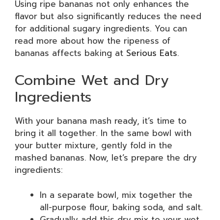
Using ripe bananas not only enhances the
flavor but also significantly reduces the need
for additional sugary ingredients. You can
read more about how the ripeness of
bananas affects baking at
Serious Eats
.
Combine Wet and Dry
Ingredients
With your banana mash ready, it’s time to
bring it all together. In the same bowl with
your butter mixture, gently fold in the
mashed bananas. Now, let’s prepare the dry
ingredients:
In a separate bowl, mix together the
all-purpose flour, baking soda, and salt.
Gradually add this dry mix to your wet