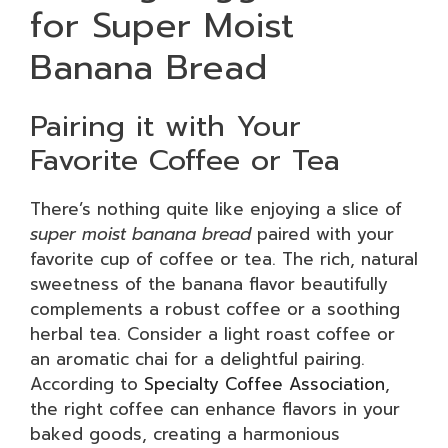
for Super Moist
Banana Bread
Pairing it with Your
Favorite Coffee or Tea
There’s nothing quite like enjoying a slice of
super moist banana bread
paired with your
favorite cup of coffee or tea. The rich, natural
sweetness of the banana flavor beautifully
complements a robust coffee or a soothing
herbal tea. Consider a light roast coffee or
an aromatic chai for a delightful pairing.
According to
Specialty Coffee Association
,
the right coffee can enhance flavors in your
baked goods, creating a harmonious