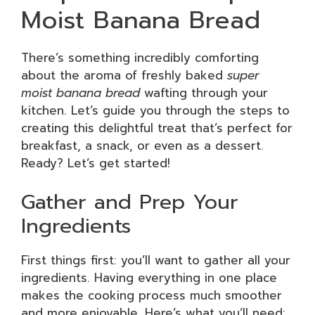
Moist Banana Bread
There’s something incredibly comforting
about the aroma of freshly baked
super
moist banana bread
wafting through your
kitchen. Let’s guide you through the steps to
creating this delightful treat that’s perfect for
breakfast, a snack, or even as a dessert.
Ready? Let’s get started!
Gather and Prep Your
Ingredients
First things first: you’ll want to gather all your
ingredients. Having everything in one place
makes the cooking process much smoother
and more enjoyable. Here’s what you’ll need: