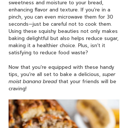
sweetness and moisture to your bread,
enhancing flavor and texture. If you’re in a
pinch, you can even microwave them for 30
seconds—just be careful not to cook them.
Using these squishy beauties not only makes
baking delightful but also helps reduce sugar,
making it a healthier choice. Plus, isn’t it
satisfying to reduce food waste?
Now that you’re equipped with these handy
tips, you’re all set to bake a delicious,
super
moist banana bread
that your friends will be
craving!