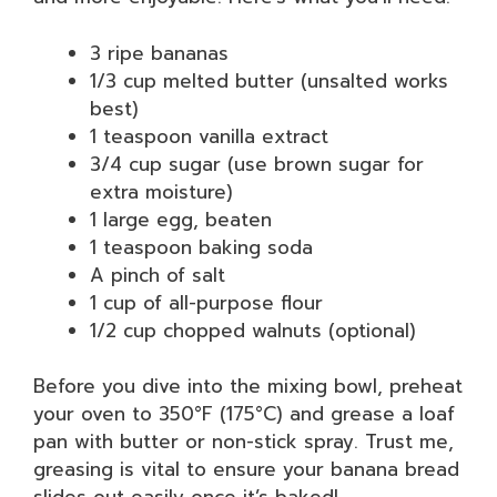
3 ripe bananas
1/3 cup melted butter (unsalted works
best)
1 teaspoon vanilla extract
3/4 cup sugar (use brown sugar for
extra moisture)
1 large egg, beaten
1 teaspoon baking soda
A pinch of salt
1 cup of all-purpose flour
1/2 cup chopped walnuts (optional)
Before you dive into the mixing bowl, preheat
your oven to 350°F (175°C) and grease a loaf
pan with butter or non-stick spray. Trust me,
greasing is vital to ensure your banana bread