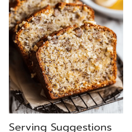
Serving Suggestions