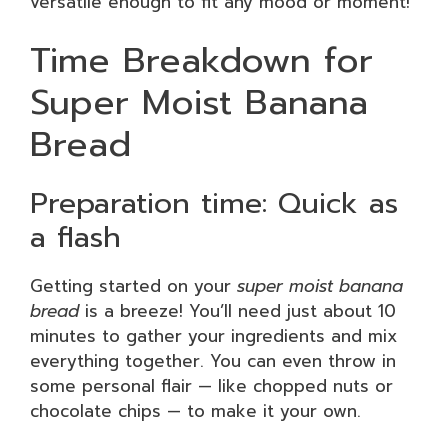
versatile enough to fit any mood or moment!
Time Breakdown for
Super Moist Banana
Bread
Preparation time: Quick as
a flash
Getting started on your
super moist banana
bread
is a breeze! You’ll need just about 10
minutes to gather your ingredients and mix
everything together. You can even throw in
some personal flair — like chopped nuts or
chocolate chips — to make it your own.