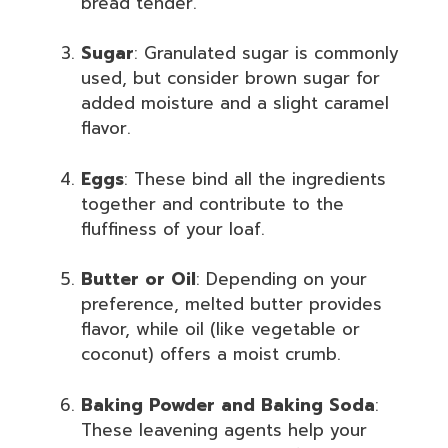
bread tender.
Sugar
: Granulated sugar is commonly
used, but consider brown sugar for
added moisture and a slight caramel
flavor.
Eggs
: These bind all the ingredients
together and contribute to the
fluffiness of your loaf.
Butter or Oil
: Depending on your
preference, melted butter provides
flavor, while oil (like vegetable or
coconut) offers a moist crumb.
Baking Powder and Baking Soda
:
These leavening agents help your