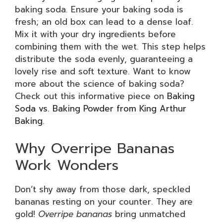
baking soda. Ensure your baking soda is
fresh; an old box can lead to a dense loaf.
Mix it with your dry ingredients before
combining them with the wet. This step helps
distribute the soda evenly, guaranteeing a
lovely rise and soft texture. Want to know
more about the science of baking soda?
Check out this informative piece on
Baking
Soda vs. Baking Powder from King Arthur
Baking
.
Why Overripe Bananas
Work Wonders
Don’t shy away from those dark, speckled
bananas resting on your counter. They are
gold!
Overripe bananas
bring unmatched