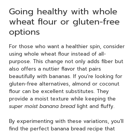
Going healthy with whole
wheat flour or gluten-free
options
For those who want a healthier spin, consider
using whole wheat flour instead of all-
purpose. This change not only adds fiber but
also offers a nuttier flavor that pairs
beautifully with bananas. If you’re looking for
gluten-free alternatives, almond or coconut
flour can be excellent substitutes. They
provide a moist texture while keeping the
super moist banana bread
light and fluffy.
By experimenting with these variations, you’ll
find the perfect banana bread recipe that