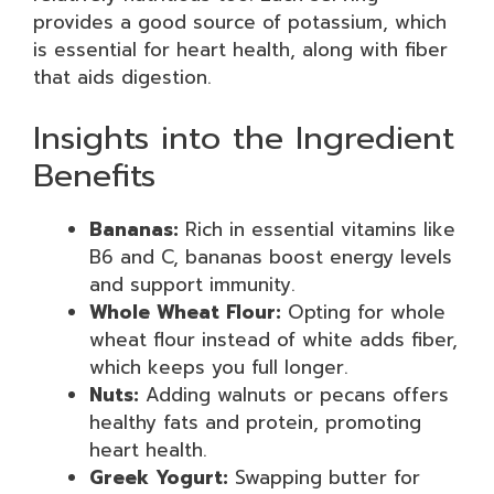
provides a good source of potassium, which
is essential for heart health, along with fiber
that aids digestion.
Insights into the Ingredient
Benefits
Bananas:
Rich in essential vitamins like
B6 and C, bananas boost energy levels
and support immunity.
Whole Wheat Flour:
Opting for whole
wheat flour instead of white adds fiber,
which keeps you full longer.
Nuts:
Adding walnuts or pecans offers
healthy fats and protein, promoting
heart health.
Greek Yogurt:
Swapping butter for