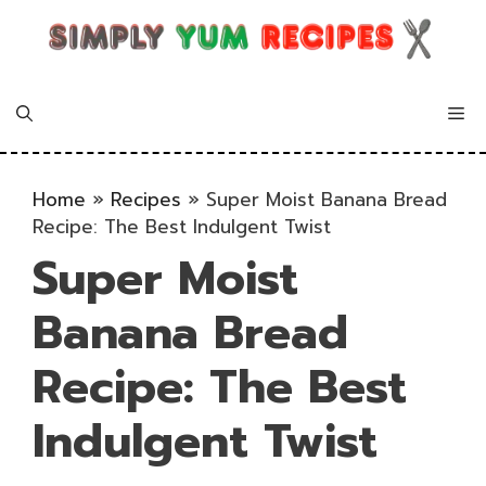
Skip
to
content
Me
Home
»
Recipes
»
Super Moist Banana Bread
Recipe: The Best Indulgent Twist
Super Moist
Banana Bread
Recipe: The Best
Indulgent Twist