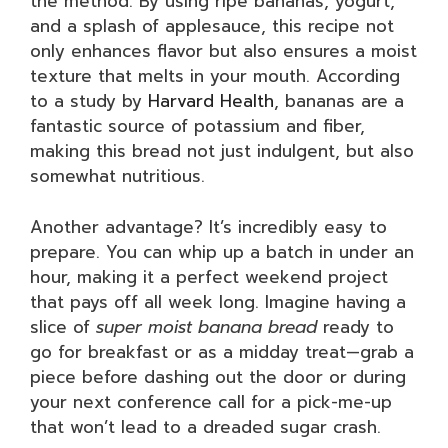
the method. By using ripe bananas, yogurt,
and a splash of applesauce, this recipe not
only enhances flavor but also ensures a moist
texture that melts in your mouth. According
to a study by
Harvard Health
, bananas are a
fantastic source of potassium and fiber,
making this bread not just indulgent, but also
somewhat nutritious.
Another advantage? It’s incredibly easy to
prepare. You can whip up a batch in under an
hour, making it a perfect weekend project
that pays off all week long. Imagine having a
slice of
super moist banana bread
ready to
go for breakfast or as a midday treat—grab a
piece before dashing out the door or during
your next conference call for a pick-me-up
that won’t lead to a dreaded sugar crash.