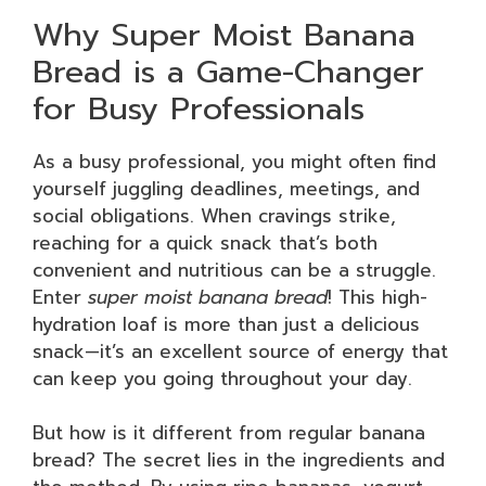
Why Super Moist Banana
Bread is a Game-Changer
for Busy Professionals
As a busy professional, you might often find
yourself juggling deadlines, meetings, and
social obligations. When cravings strike,
reaching for a quick snack that’s both
convenient and nutritious can be a struggle.
Enter
super moist banana bread
! This high-
hydration loaf is more than just a delicious
snack—it’s an excellent source of energy that
can keep you going throughout your day.
But how is it different from regular banana
bread? The secret lies in the ingredients and