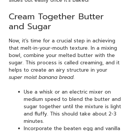
slides out easily once it’s baked!
Cream Together Butter
and Sugar
Now, it’s time for a crucial step in achieving
that melt-in-your-mouth texture. In a mixing
bowl, combine your melted butter with the
sugar. This process is called creaming, and it
helps to create an airy structure in your
super moist banana bread
.
Use a whisk or an electric mixer on
medium speed to blend the butter and
sugar together until the mixture is light
and fluffy. This should take about 2-3
minutes.
Incorporate the beaten egg and vanilla