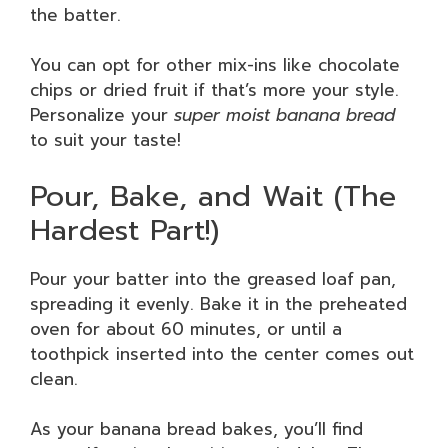
the batter.
You can opt for other mix-ins like chocolate
chips or dried fruit if that’s more your style.
Personalize your
super moist banana bread
to suit your taste!
Pour, Bake, and Wait (The
Hardest Part!)
Pour your batter into the greased loaf pan,
spreading it evenly. Bake it in the preheated
oven for about 60 minutes, or until a
toothpick inserted into the center comes out
clean.
As your banana bread bakes, you’ll find