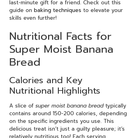
last-minute gift for a friend. Check out this
guide on
baking techniques
to elevate your
skills even further!
Nutritional Facts for
Super Moist Banana
Bread
Calories and Key
Nutritional Highlights
A slice of
super moist banana bread
typically
contains around 150-200 calories, depending
on the specific ingredients you use. This
delicious treat isn’t just a guilty pleasure; it’s
relatively nutritious too! Each serving