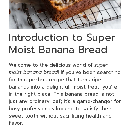
Introduction to Super
Moist Banana Bread
Welcome to the delicious world of
super
moist banana bread
! If you’ve been searching
for that perfect recipe that turns ripe
bananas into a delightful, moist treat, you’re
in the right place. This banana bread is not
just any ordinary loaf; it’s a game-changer for
busy professionals looking to satisfy their
sweet tooth without sacrificing health and
flavor.