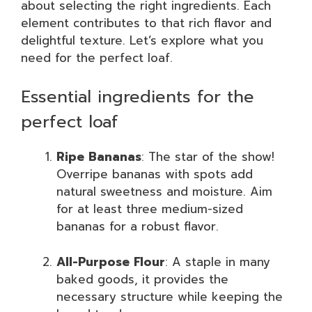
about selecting the right ingredients. Each
element contributes to that rich flavor and
delightful texture. Let’s explore what you
need for the perfect loaf.
Essential ingredients for the
perfect loaf
Ripe Bananas
: The star of the show!
Overripe bananas with spots add
natural sweetness and moisture. Aim
for at least three medium-sized
bananas for a robust flavor.
All-Purpose Flour
: A staple in many
baked goods, it provides the
necessary structure while keeping the