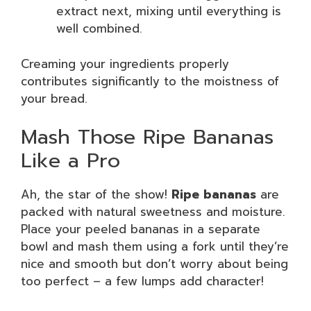
extract next, mixing until everything is
well combined.
Creaming your ingredients properly
contributes significantly to the moistness of
your bread.
Mash Those Ripe Bananas
Like a Pro
Ah, the star of the show!
Ripe bananas
are
packed with natural sweetness and moisture.
Place your peeled bananas in a separate
bowl and mash them using a fork until they’re
nice and smooth but don’t worry about being
too perfect – a few lumps add character!