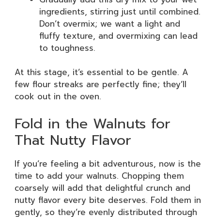
ingredients, stirring just until combined.
Don’t overmix; we want a light and
fluffy texture, and overmixing can lead
to toughness.
At this stage, it’s essential to be gentle. A
few flour streaks are perfectly fine; they’ll
cook out in the oven.
Fold in the Walnuts for
That Nutty Flavor
If you’re feeling a bit adventurous, now is the
time to add your walnuts. Chopping them
coarsely will add that delightful crunch and
nutty flavor every bite deserves. Fold them in
gently, so they’re evenly distributed through