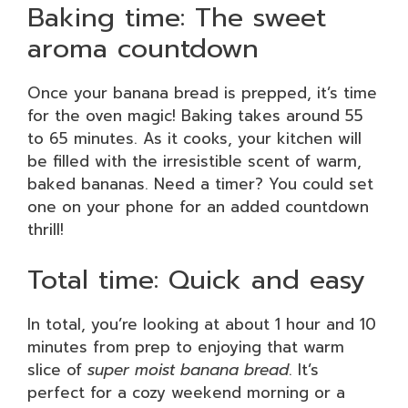
Baking time: The sweet
aroma countdown
Once your banana bread is prepped, it’s time
for the oven magic! Baking takes around 55
to 65 minutes. As it cooks, your kitchen will
be filled with the irresistible scent of warm,
baked bananas. Need a timer? You could set
one on your phone for an added countdown
thrill!
Total time: Quick and easy
In total, you’re looking at about 1 hour and 10
minutes from prep to enjoying that warm
slice of
super moist banana bread
. It’s
perfect for a cozy weekend morning or a