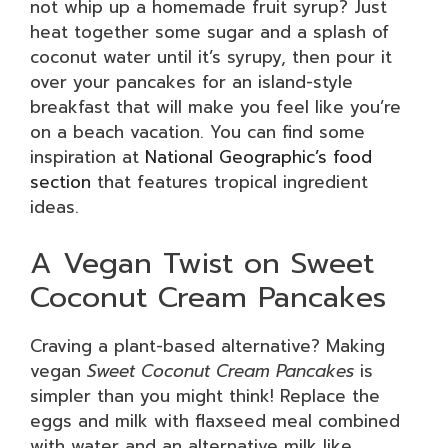
not whip up a homemade fruit syrup? Just
heat together some sugar and a splash of
coconut water until it’s syrupy, then pour it
over your pancakes for an island-style
breakfast that will make you feel like you’re
on a beach vacation. You can find some
inspiration at
National Geographic’s food
section
that features tropical ingredient
ideas.
A Vegan Twist on Sweet
Coconut Cream Pancakes
Craving a plant-based alternative? Making
vegan
Sweet Coconut Cream Pancakes
is
simpler than you might think! Replace the
eggs and milk with flaxseed meal combined
with water and an alternative milk like