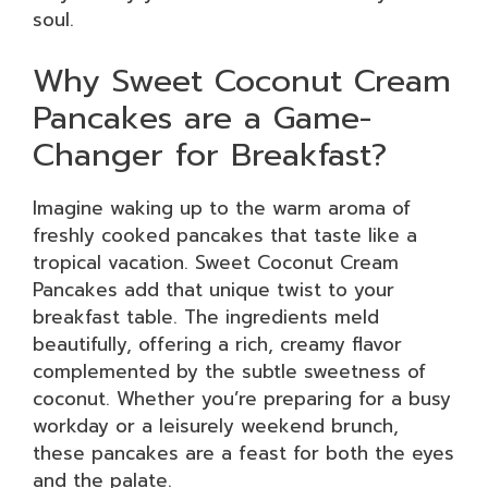
soul.
Why Sweet Coconut Cream
Pancakes are a Game-
Changer for Breakfast?
Imagine waking up to the warm aroma of
freshly cooked pancakes that taste like a
tropical vacation. Sweet Coconut Cream
Pancakes add that unique twist to your
breakfast table. The ingredients meld
beautifully, offering a rich, creamy flavor
complemented by the subtle sweetness of
coconut. Whether you’re preparing for a busy
workday or a leisurely weekend brunch,
these pancakes are a feast for both the eyes
and the palate.