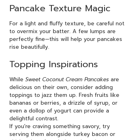
Pancake Texture Magic
For a light and fluffy texture, be careful not
to overmix your batter. A few lumps are
perfectly fine—this will help your pancakes
rise beautifully.
Topping Inspirations
While
Sweet Coconut Cream Pancakes
are
delicious on their own, consider adding
toppings to jazz them up. Fresh fruits like
bananas or berries, a drizzle of syrup, or
even a dollop of yogurt can provide a
delightful contrast.
If you’re craving something savory, try
serving them alongside turkey bacon or