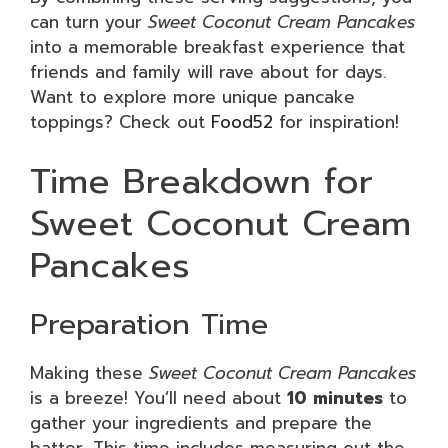
can turn your
Sweet Coconut Cream Pancakes
into a memorable breakfast experience that
friends and family will rave about for days.
Want to explore more unique pancake
toppings? Check out
Food52
for inspiration!
Time Breakdown for
Sweet Coconut Cream
Pancakes
Preparation Time
Making these
Sweet Coconut Cream Pancakes
is a breeze! You’ll need about
10 minutes
to
gather your ingredients and prepare the
batter. This time includes measuring out the