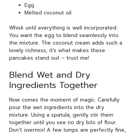
Egg
Melted coconut oil
Whisk until everything is well incorporated.
You want the egg to blend seamlessly into
the mixture. The coconut cream adds such a
lovely richness; it’s what makes these
pancakes stand out – trust me!
Blend Wet and Dry
Ingredients Together
Now comes the moment of magic. Carefully
pour the wet ingredients into the dry
mixture. Using a spatula, gently stir them
together until you see no dry bits of flour.
Don’t overmix! A few lumps are perfectly fine,