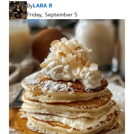
By
LARA R
Friday, September 5