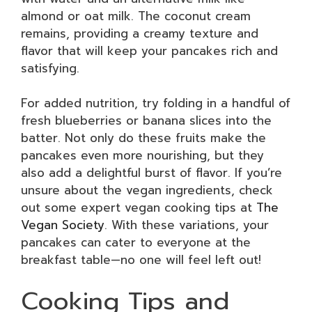
almond or oat milk. The coconut cream
remains, providing a creamy texture and
flavor that will keep your pancakes rich and
satisfying.
For added nutrition, try folding in a handful of
fresh blueberries or banana slices into the
batter. Not only do these fruits make the
pancakes even more nourishing, but they
also add a delightful burst of flavor. If you’re
unsure about the vegan ingredients, check
out some expert vegan cooking tips at
The
Vegan Society
. With these variations, your
pancakes can cater to everyone at the
breakfast table—no one will feel left out!
Cooking Tips and