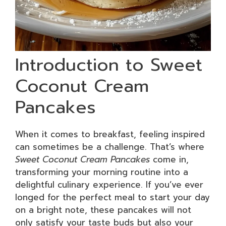
Introduction to Sweet
Coconut Cream
Pancakes
When it comes to breakfast, feeling inspired
can sometimes be a challenge. That’s where
Sweet Coconut Cream Pancakes
come in,
transforming your morning routine into a
delightful culinary experience. If you’ve ever
longed for the perfect meal to start your day
on a bright note, these pancakes will not
only satisfy your taste buds but also your