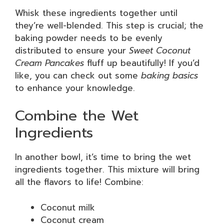
Whisk these ingredients together until
they’re well-blended. This step is crucial; the
baking powder needs to be evenly
distributed to ensure your
Sweet Coconut
Cream Pancakes
fluff up beautifully! If you’d
like, you can check out some
baking basics
to enhance your knowledge.
Combine the Wet
Ingredients
In another bowl, it’s time to bring the wet
ingredients together. This mixture will bring
all the flavors to life! Combine:
Coconut milk
Coconut cream