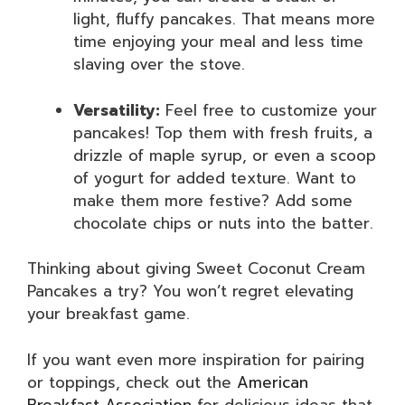
light, fluffy pancakes. That means more
time enjoying your meal and less time
slaving over the stove.
Versatility:
Feel free to customize your
pancakes! Top them with fresh fruits, a
drizzle of maple syrup, or even a scoop
of yogurt for added texture. Want to
make them more festive? Add some
chocolate chips or nuts into the batter.
Thinking about giving Sweet Coconut Cream
Pancakes a try? You won’t regret elevating
your breakfast game.
If you want even more inspiration for pairing
or toppings, check out the
American
Breakfast Association
for delicious ideas that