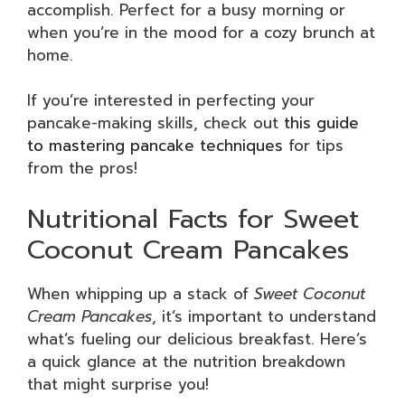
accomplish. Perfect for a busy morning or
when you’re in the mood for a cozy brunch at
home.
If you’re interested in perfecting your
pancake-making skills, check out
this guide
to mastering pancake techniques
for tips
from the pros!
Nutritional Facts for Sweet
Coconut Cream Pancakes
When whipping up a stack of
Sweet Coconut
Cream Pancakes
, it’s important to understand
what’s fueling our delicious breakfast. Here’s
a quick glance at the nutrition breakdown
that might surprise you!