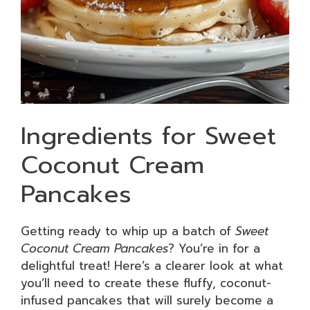
Ingredients for Sweet
Coconut Cream
Pancakes
Getting ready to whip up a batch of
Sweet
Coconut Cream Pancakes
? You’re in for a
delightful treat! Here’s a clearer look at what
you’ll need to create these fluffy, coconut-
infused pancakes that will surely become a