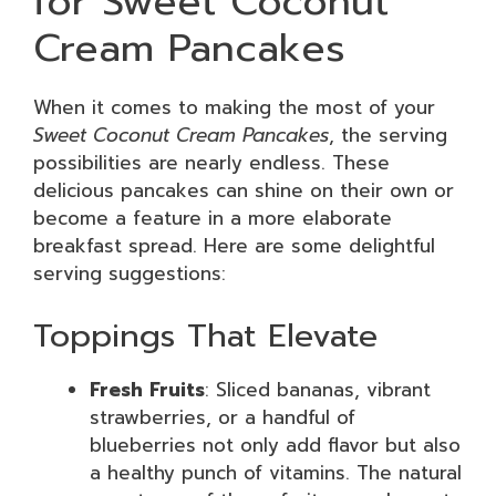
for Sweet Coconut
Cream Pancakes
When it comes to making the most of your
Sweet Coconut Cream Pancakes
, the serving
possibilities are nearly endless. These
delicious pancakes can shine on their own or
become a feature in a more elaborate
breakfast spread. Here are some delightful
serving suggestions:
Toppings That Elevate
Fresh Fruits
: Sliced bananas, vibrant
strawberries, or a handful of
blueberries not only add flavor but also
a healthy punch of vitamins. The natural