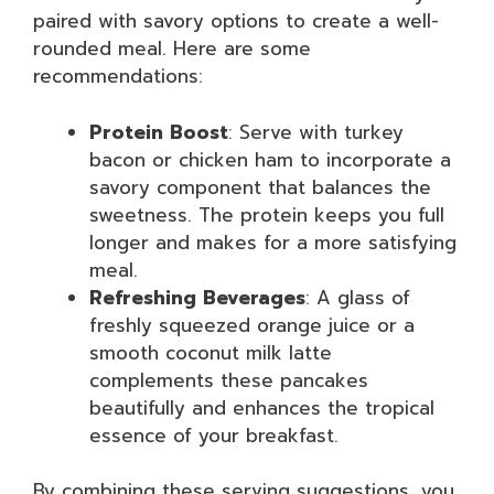
paired with savory options to create a well-
rounded meal. Here are some
recommendations:
Protein Boost
: Serve with turkey
bacon or chicken ham to incorporate a
savory component that balances the
sweetness. The protein keeps you full
longer and makes for a more satisfying
meal.
Refreshing Beverages
: A glass of
freshly squeezed orange juice or a
smooth coconut milk latte
complements these pancakes
beautifully and enhances the tropical
essence of your breakfast.
By combining these serving suggestions, you