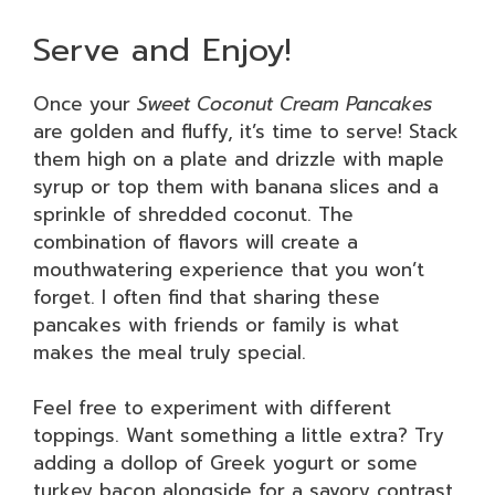
Serve and Enjoy!
Once your
Sweet Coconut Cream Pancakes
are golden and fluffy, it’s time to serve! Stack
them high on a plate and drizzle with maple
syrup or top them with banana slices and a
sprinkle of shredded coconut. The
combination of flavors will create a
mouthwatering experience that you won’t
forget. I often find that sharing these
pancakes with friends or family is what
makes the meal truly special.
Feel free to experiment with different
toppings. Want something a little extra? Try
adding a dollop of Greek yogurt or some
turkey bacon alongside for a savory contrast.