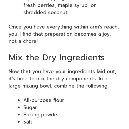
fresh berries, maple syrup, or
shredded coconut
Once you have everything within arm’s reach,
you’ll find that preparation becomes a joy,
not a chore!
Mix the Dry Ingredients
Now that you have your ingredients laid out,
it’s time to mix the dry components. In a
large mixing bowl, combine the following:
All-purpose flour
Sugar
Baking powder
Salt