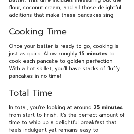
flour, coconut cream, and all those delightful
additions that make these pancakes sing.
Cooking Time
Once your batter is ready to go, cooking is
just as quick. Allow roughly
15 minutes
to
cook each pancake to golden perfection.
With a hot skillet, you’ll have stacks of fluffy
pancakes in no time!
Total Time
In total, you’re looking at around
25 minutes
from start to finish. It’s the perfect amount of
time to whip up a delightful breakfast that
feels indulgent yet remains easy to