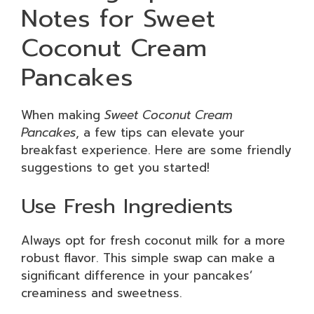
Notes for Sweet
Coconut Cream
Pancakes
When making
Sweet Coconut Cream
Pancakes
, a few tips can elevate your
breakfast experience. Here are some friendly
suggestions to get you started!
Use Fresh Ingredients
Always opt for fresh coconut milk for a more
robust flavor. This simple swap can make a
significant difference in your pancakes’
creaminess and sweetness.