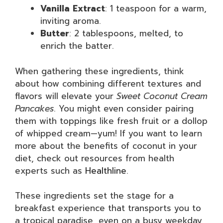
Vanilla Extract
: 1 teaspoon for a warm,
inviting aroma.
Butter
: 2 tablespoons, melted, to
enrich the batter.
When gathering these ingredients, think
about how combining different textures and
flavors will elevate your
Sweet Coconut Cream
Pancakes
. You might even consider pairing
them with toppings like fresh fruit or a dollop
of whipped cream—yum! If you want to learn
more about the benefits of coconut in your
diet, check out resources from health
experts such as
Healthline
.
These ingredients set the stage for a
breakfast experience that transports you to
a tropical paradise, even on a busy weekday