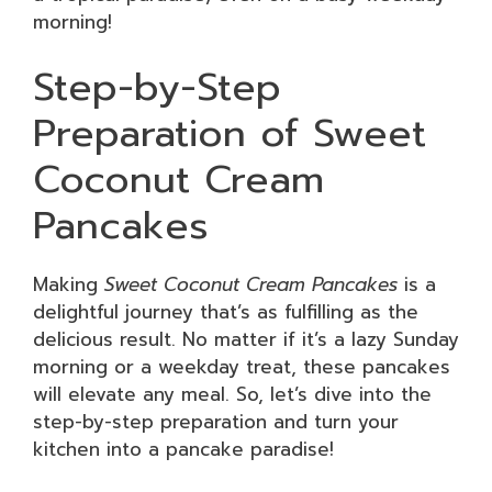
morning!
Step-by-Step
Preparation of Sweet
Coconut Cream
Pancakes
Making
Sweet Coconut Cream Pancakes
is a
delightful journey that’s as fulfilling as the
delicious result. No matter if it’s a lazy Sunday
morning or a weekday treat, these pancakes
will elevate any meal. So, let’s dive into the
step-by-step preparation and turn your
kitchen into a pancake paradise!