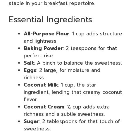
staple in your breakfast repertoire.
Essential Ingredients
All-Purpose Flour
: 1 cup adds structure
and lightness.
Baking Powder
: 2 teaspoons for that
perfect rise.
Salt
: A pinch to balance the sweetness.
Eggs
: 2 large, for moisture and
richness.
Coconut Milk
: 1 cup, the star
ingredient, lending that creamy coconut
flavor.
Coconut Cream
: ½ cup adds extra
richness and a subtle sweetness.
Sugar
: 2 tablespoons for that touch of
sweetness.