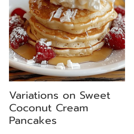
Variations on Sweet
Coconut Cream
Pancakes