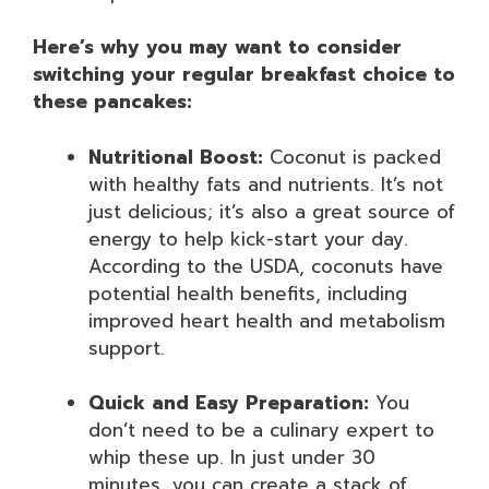
Here’s why you may want to consider
switching your regular breakfast choice to
these pancakes:
Nutritional Boost:
Coconut is packed
with healthy fats and nutrients. It’s not
just delicious; it’s also a great source of
energy to help kick-start your day.
According to the USDA, coconuts have
potential health benefits, including
improved heart health and metabolism
support.
Quick and Easy Preparation:
You
don’t need to be a culinary expert to
whip these up. In just under 30
minutes, you can create a stack of