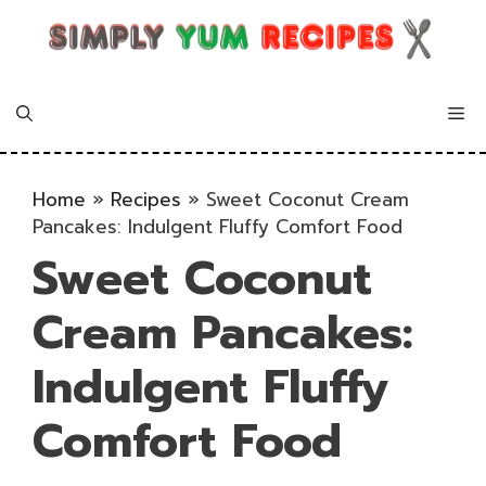
Skip
to
content
Me
Home
»
Recipes
»
Sweet Coconut Cream
Pancakes: Indulgent Fluffy Comfort Food
Sweet Coconut
Cream Pancakes:
Indulgent Fluffy
Comfort Food