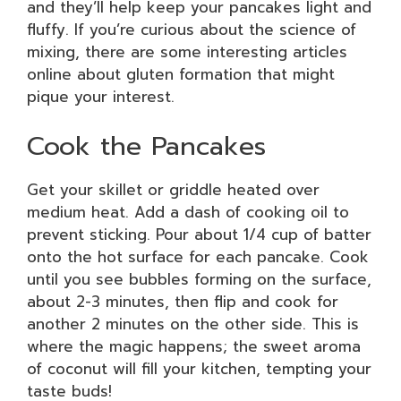
and they’ll help keep your pancakes light and
fluffy. If you’re curious about the science of
mixing, there are some interesting articles
online about gluten formation that might
pique your interest.
Cook the Pancakes
Get your skillet or griddle heated over
medium heat. Add a dash of cooking oil to
prevent sticking. Pour about 1/4 cup of batter
onto the hot surface for each pancake. Cook
until you see bubbles forming on the surface,
about 2-3 minutes, then flip and cook for
another 2 minutes on the other side. This is
where the magic happens; the sweet aroma
of coconut will fill your kitchen, tempting your
taste buds!