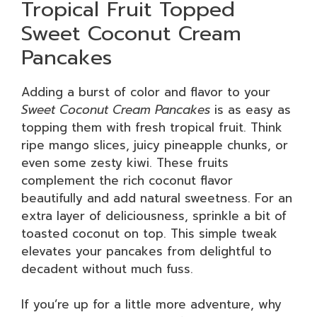
Tropical Fruit Topped
Sweet Coconut Cream
Pancakes
Adding a burst of color and flavor to your
Sweet Coconut Cream Pancakes
is as easy as
topping them with fresh tropical fruit. Think
ripe mango slices, juicy pineapple chunks, or
even some zesty kiwi. These fruits
complement the rich coconut flavor
beautifully and add natural sweetness. For an
extra layer of deliciousness, sprinkle a bit of
toasted coconut on top. This simple tweak
elevates your pancakes from delightful to
decadent without much fuss.
If you’re up for a little more adventure, why