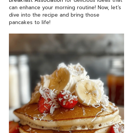
can enhance your morning routine! Now, let’s
dive into the recipe and bring those
pancakes to life!