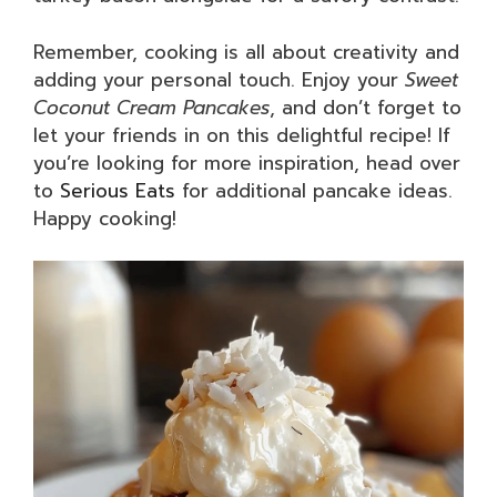
Remember, cooking is all about creativity and
adding your personal touch. Enjoy your
Sweet
Coconut Cream Pancakes
, and don’t forget to
let your friends in on this delightful recipe! If
you’re looking for more inspiration, head over
to
Serious Eats
for additional pancake ideas.
Happy cooking!