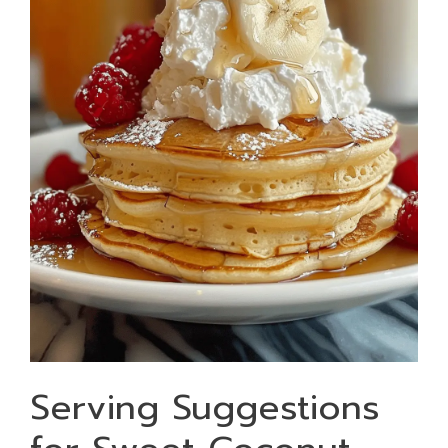
Serving Suggestions