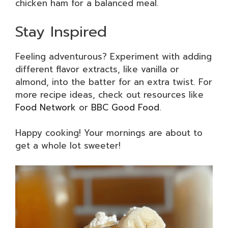
chicken ham for a balanced meal.
Stay Inspired
Feeling adventurous? Experiment with adding
different flavor extracts, like vanilla or
almond, into the batter for an extra twist. For
more recipe ideas, check out resources like
Food Network
or
BBC Good Food
.
Happy cooking! Your mornings are about to
get a whole lot sweeter!