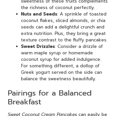
sweetness of these fruits complements
the richness of coconut perfectly.
Nuts and Seeds
: A sprinkle of toasted
coconut flakes, sliced almonds, or chia
seeds can add a delightful crunch and
extra nutrition. Plus, they bring a great
texture contrast to the fluffy pancakes.
Sweet Drizzles
: Consider a drizzle of
warm maple syrup or homemade
coconut syrup for added indulgence.
For something different, a dollop of
Greek yogurt served on the side can
balance the sweetness beautifully.
Pairings for a Balanced
Breakfast
Sweet Coconut Cream Pancakes
can easily be