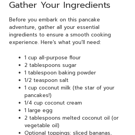
Gather Your Ingredients
Before you embark on this pancake
adventure, gather all your essential
ingredients to ensure a smooth cooking
experience. Here’s what you’ll need:
1 cup all-purpose flour
2 tablespoons sugar
1 tablespoon baking powder
1/2 teaspoon salt
1 cup coconut milk (the star of your
pancakes!)
1/4 cup coconut cream
1 large egg
2 tablespoons melted coconut oil (or
vegetable oil)
Optional toppings: sliced bananas,