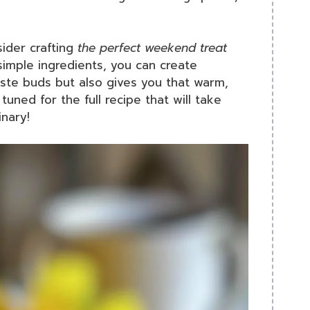
ider crafting
the perfect weekend treat
 simple ingredients, you can create
aste buds but also gives you that warm,
tuned for the full recipe that will take
nary!