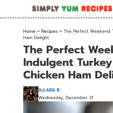
Skip
to
content
Home
»
Recipes
»
The Perfect Weekend T
Ham Delight
The Perfect Wee
Indulgent Turke
Chicken Ham Del
By
LARA R
Wednesday, December 31