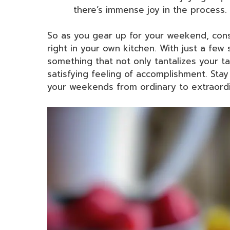
there’s immense joy in the process.
So as you gear up for your weekend, cons
right in your own kitchen. With just a few
something that not only tantalizes your t
satisfying feeling of accomplishment. Stay 
your weekends from ordinary to extraordi