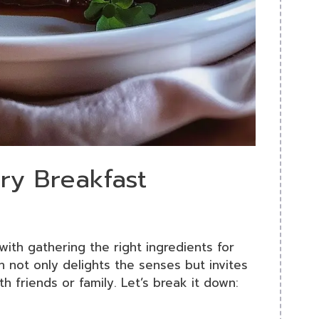
ery Breakfast
with gathering the right ingredients for
h not only delights the senses but invites
th friends or family. Let’s break it down: