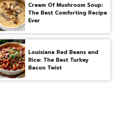
Cream Of Mushroom Soup:
The Best Comforting Recipe
Ever
Louisiana Red Beans and
Rice: The Best Turkey
Bacon Twist