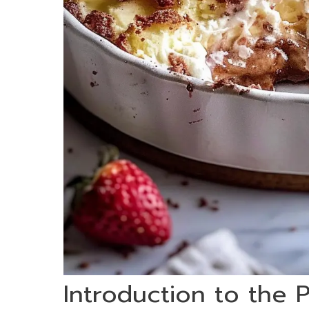
Introduction to the