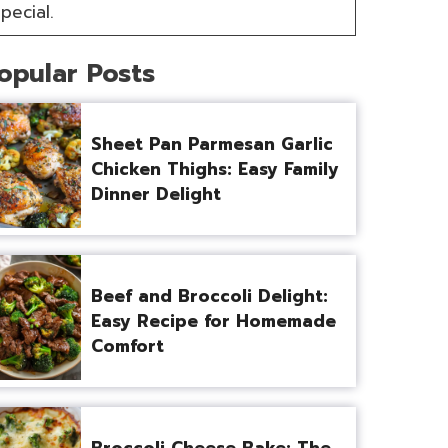
pecial.
opular Posts
Sheet Pan Parmesan Garlic
Chicken Thighs: Easy Family
Dinner Delight
Beef and Broccoli Delight:
Easy Recipe for Homemade
Comfort
Broccoli Cheese Bake: The