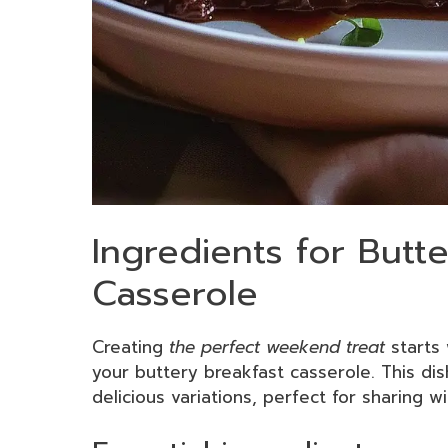
Ingredients for Butt
Casserole
Creating
the perfect weekend treat
starts 
your buttery breakfast casserole. This dis
delicious variations, perfect for sharing wi