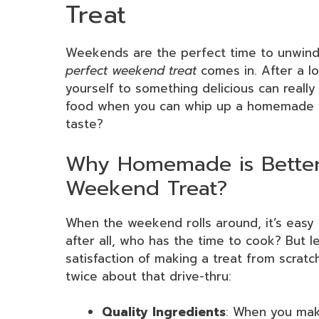
Treat
Weekends are the perfect time to unwind 
perfect weekend treat
comes in. After a lo
yourself to something delicious can really l
food when you can whip up a homemade del
taste?
Why Homemade is Better 
Weekend Treat?
When the weekend rolls around, it’s easy 
after all, who has the time to cook? But 
satisfaction of making a treat from scratc
twice about that drive-thru:
Quality Ingredients
: When you mak