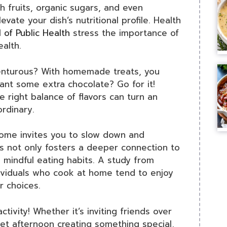
h fruits, organic sugars, and even
evate your dish’s nutritional profile. Health
 of Public Health
stress the importance of
alth.
venturous? With homemade treats, you
nt some extra chocolate? Go for it!
e right balance of flavors can turn an
ordinary.
home invites you to slow down and
s not only fosters a deeper connection to
 mindful eating habits. A study from
ividuals who cook at home tend to enjoy
r choices.
ctivity! Whether it’s inviting friends over
iet afternoon creating something special,