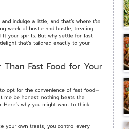
and indulge a little, and that’s where
the
ng week of hustle and bustle, treating
ift your spirits. But why settle for fast
ight that’s tailored exactly to your
Than Fast Food for Your
to opt for the convenience of fast food—
let me be honest: nothing beats the
h. Here’s why you might want to think
e your own treats, you control every