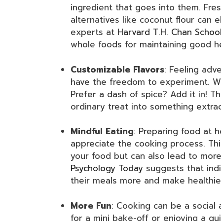
ingredient that goes into them. Fres
alternatives like coconut flour can el
experts at
Harvard T.H. Chan School
whole foods for maintaining good he
Customizable Flavors
: Feeling ad
have the freedom to experiment. Wa
Prefer a dash of spice? Add it in! Th
ordinary treat into something extra
Mindful Eating
: Preparing food at 
appreciate the cooking process. Thi
your food but can also lead to more
Psychology Today
suggests that ind
their meals more and make healthie
More Fun
: Cooking can be a social a
for a mini bake-off or enjoying a qu