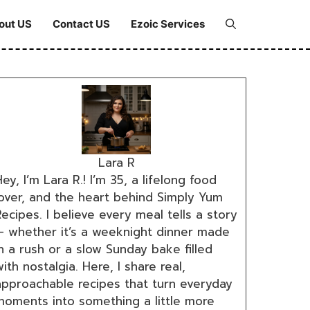
out US
Contact US
Ezoic Services
Lara R
ey, I’m Lara R.! I’m 35, a lifelong food
lover, and the heart behind Simply Yum
ecipes. I believe every meal tells a story
— whether it’s a weeknight dinner made
n a rush or a slow Sunday bake filled
ith nostalgia. Here, I share real,
approachable recipes that turn everyday
moments into something a little more