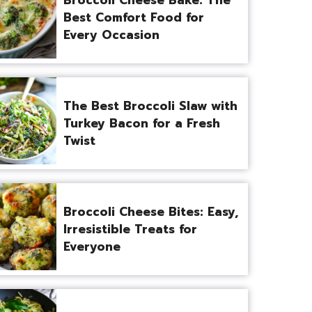
Best Comfort Food for
Every Occasion
The Best Broccoli Slaw with
Turkey Bacon for a Fresh
Twist
Broccoli Cheese Bites: Easy,
Irresistible Treats for
Everyone