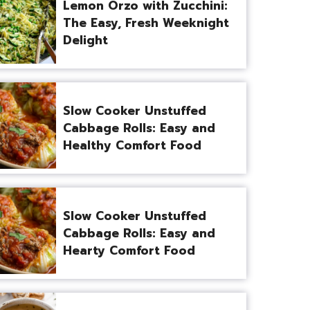
Lemon Orzo with Zucchini:
The Easy, Fresh Weeknight
Delight
Slow Cooker Unstuffed
Cabbage Rolls: Easy and
Healthy Comfort Food
Slow Cooker Unstuffed
Cabbage Rolls: Easy and
Hearty Comfort Food