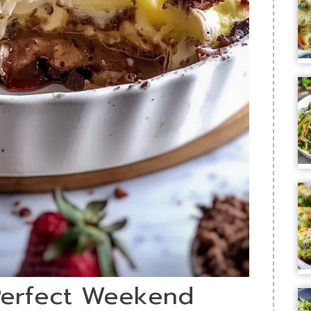
 Perfect Weekend