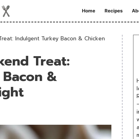
Home
Recipes
Ab
reat: Indulgent Turkey Bacon & Chicken
kend Treat:
y Bacon &
H
ight
R
i
w