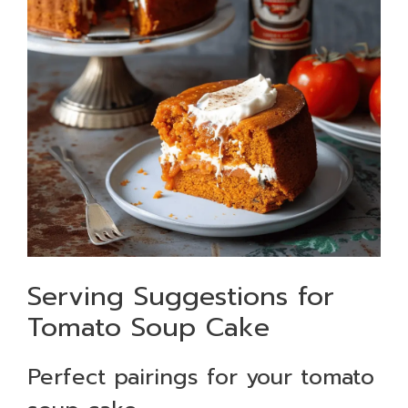
Serving Suggestions for
Tomato Soup Cake
Perfect pairings for your tomato