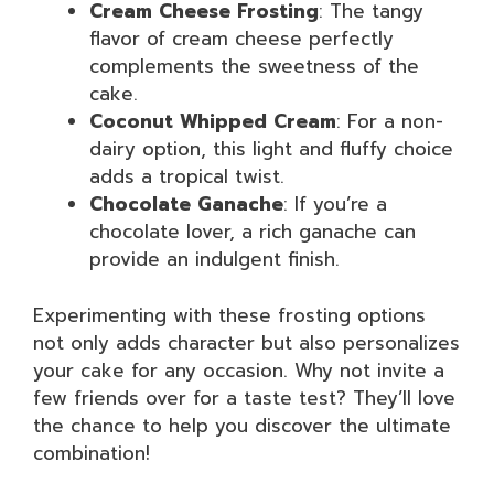
Cream Cheese Frosting
: The tangy
flavor of cream cheese perfectly
complements the sweetness of the
cake.
Coconut Whipped Cream
: For a non-
dairy option, this light and fluffy choice
adds a tropical twist.
Chocolate Ganache
: If you’re a
chocolate lover, a rich ganache can
provide an indulgent finish.
Experimenting with these frosting options
not only adds character but also personalizes
your cake for any occasion. Why not invite a
few friends over for a taste test? They’ll love
the chance to help you discover the ultimate
combination!