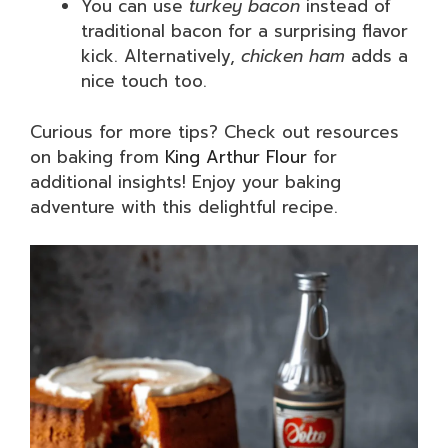
You can use
turkey bacon
instead of
traditional bacon for a surprising flavor
kick. Alternatively,
chicken ham
adds a
nice touch too.
Curious for more tips? Check out resources
on baking from
King Arthur Flour
for
additional insights! Enjoy your baking
adventure with this delightful recipe.