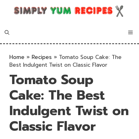
Skip
to
content
Me
Home
»
Recipes
»
Tomato Soup Cake: The
Best Indulgent Twist on Classic Flavor
Tomato Soup
Cake: The Best
Indulgent Twist on
Classic Flavor