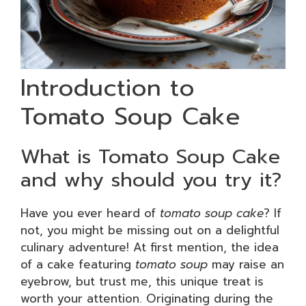
Introduction to
Tomato Soup Cake
What is Tomato Soup Cake
and why should you try it?
Have you ever heard of
tomato soup cake
? If
not, you might be missing out on a delightful
culinary adventure! At first mention, the idea
of a cake featuring
tomato soup
may raise an
eyebrow, but trust me, this unique treat is
worth your attention. Originating during the