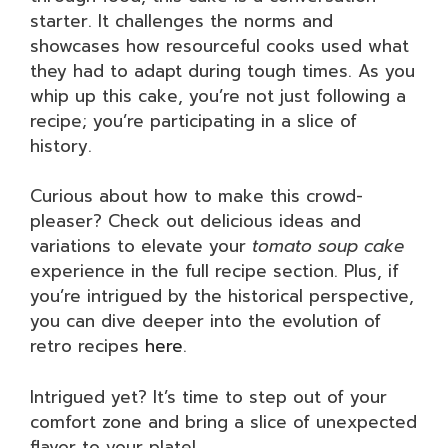
starter. It challenges the norms and
showcases how resourceful cooks used what
they had to adapt during tough times. As you
whip up this cake, you’re not just following a
recipe; you’re participating in a slice of
history.
Curious about how to make this crowd-
pleaser? Check out delicious ideas and
variations to elevate your
tomato soup cake
experience in the full recipe section. Plus, if
you’re intrigued by the historical perspective,
you can dive deeper into the evolution of
retro recipes
here
.
Intrigued yet? It’s time to step out of your
comfort zone and bring a slice of unexpected
flavor to your plate!