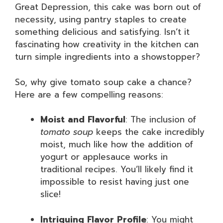
Great Depression, this cake was born out of
necessity, using pantry staples to create
something delicious and satisfying. Isn’t it
fascinating how creativity in the kitchen can
turn simple ingredients into a showstopper?
So, why give tomato soup cake a chance?
Here are a few compelling reasons:
Moist and Flavorful
: The inclusion of
tomato soup
keeps the cake incredibly
moist, much like how the addition of
yogurt or applesauce works in
traditional recipes. You’ll likely find it
impossible to resist having just one
slice!
Intriguing Flavor Profile
: You might