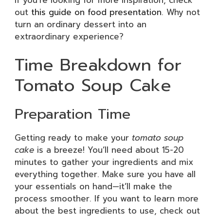
out
this guide on food presentation
. Why not
turn an ordinary dessert into an
extraordinary experience?
Time Breakdown for
Tomato Soup Cake
Preparation Time
Getting ready to make your
tomato soup
cake
is a breeze! You’ll need about 15-20
minutes to gather your ingredients and mix
everything together. Make sure you have all
your essentials on hand—it’ll make the
process smoother. If you want to learn more
about the best ingredients to use, check out