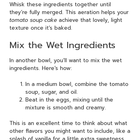
Whisk these ingredients together until
they’re fully merged. This aeration helps your
tomato soup cake
achieve that lovely, light
texture once it’s baked.
Mix the Wet Ingredients
In another bowl, you’ll want to mix the wet
ingredients. Here’s how:
In a medium bowl, combine the tomato
soup, sugar, and oil.
Beat in the eggs, mixing until the
mixture is smooth and creamy.
This is an excellent time to think about what
other flavors you might want to include, like a
splash of vanilla for a little extra sweetness.