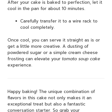
After your cake is baked to perfection, let it
cool in the pan for about 10 minutes.
Carefully transfer it to a wire rack to
cool completely.
Once cool, you can serve it straight as is or
get a little more creative. A dusting of
powdered sugar or a simple cream cheese
frosting can elevate your
tomato soup cake
experience.
Happy baking! The unique combination of
flavors in this cake not only makes it an
exceptional treat but also a fantastic
conversation starter. So grab your