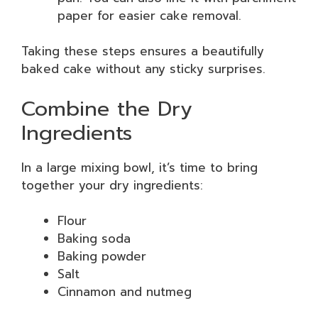
paper for easier cake removal.
Taking these steps ensures a beautifully
baked cake without any sticky surprises.
Combine the Dry
Ingredients
In a large mixing bowl, it’s time to bring
together your dry ingredients:
Flour
Baking soda
Baking powder
Salt
Cinnamon and nutmeg