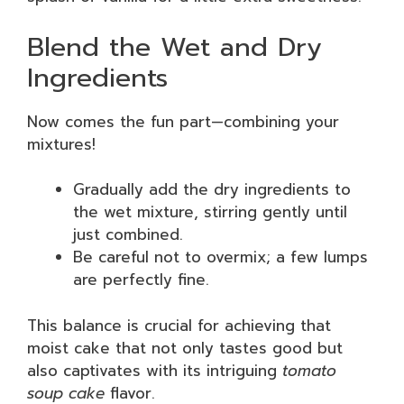
Blend the Wet and Dry
Ingredients
Now comes the fun part—combining your
mixtures!
Gradually add the dry ingredients to
the wet mixture, stirring gently until
just combined.
Be careful not to overmix; a few lumps
are perfectly fine.
This balance is crucial for achieving that
moist cake that not only tastes good but
also captivates with its intriguing
tomato
soup cake
flavor.