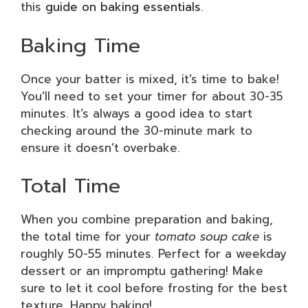
this
guide on baking essentials
.
Baking Time
Once your batter is mixed, it’s time to bake!
You’ll need to set your timer for about 30-35
minutes. It’s always a good idea to start
checking around the 30-minute mark to
ensure it doesn’t overbake.
Total Time
When you combine preparation and baking,
the total time for your
tomato soup cake
is
roughly 50-55 minutes. Perfect for a weekday
dessert or an impromptu gathering! Make
sure to let it cool before frosting for the best
texture. Happy baking!