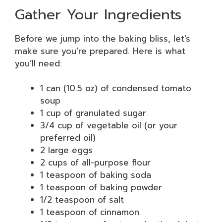
Gather Your Ingredients
Before we jump into the baking bliss, let’s
make sure you’re prepared. Here is what
you’ll need:
1 can (10.5 oz) of condensed tomato
soup
1 cup of granulated sugar
3/4 cup of vegetable oil (or your
preferred oil)
2 large eggs
2 cups of all-purpose flour
1 teaspoon of baking soda
1 teaspoon of baking powder
1/2 teaspoon of salt
1 teaspoon of cinnamon