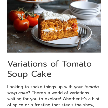
Variations of Tomato
Soup Cake
Looking to shake things up with your
tomato
soup cake
? There’s a world of variations
waiting for you to explore! Whether it’s a hint
of spice or a frosting that steals the show,