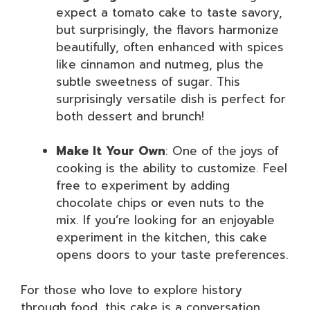
expect a tomato cake to taste savory,
but surprisingly, the flavors harmonize
beautifully, often enhanced with spices
like cinnamon and nutmeg, plus the
subtle sweetness of sugar. This
surprisingly versatile dish is perfect for
both dessert and brunch!
Make It Your Own
: One of the joys of
cooking is the ability to customize. Feel
free to experiment by adding
chocolate chips or even nuts to the
mix. If you’re looking for an enjoyable
experiment in the kitchen, this cake
opens doors to your taste preferences.
For those who love to explore history
through food, this cake is a conversation