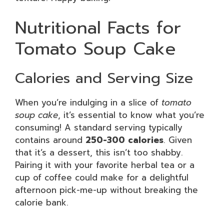
Nutritional Facts for
Tomato Soup Cake
Calories and Serving Size
When you’re indulging in a slice of
tomato
soup cake
, it’s essential to know what you’re
consuming! A standard serving typically
contains around
250-300 calories
. Given
that it’s a dessert, this isn’t too shabby.
Pairing it with your favorite herbal tea or a
cup of coffee could make for a delightful
afternoon pick-me-up without breaking the
calorie bank.