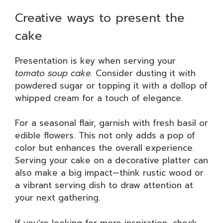
Creative ways to present the
cake
Presentation is key when serving your
tomato soup cake
. Consider dusting it with
powdered sugar or topping it with a dollop of
whipped cream for a touch of elegance.
For a seasonal flair, garnish with fresh basil or
edible flowers. This not only adds a pop of
color but enhances the overall experience.
Serving your cake on a decorative platter can
also make a big impact—think rustic wood or
a vibrant serving dish to draw attention at
your next gathering.
If you’re looking for more inspiration, check