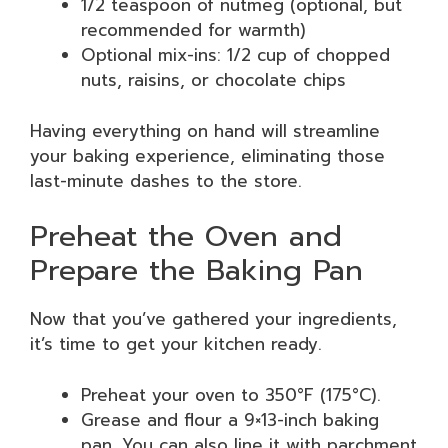
1/2 teaspoon of nutmeg (optional, but
recommended for warmth)
Optional mix-ins: 1/2 cup of chopped
nuts, raisins, or chocolate chips
Having everything on hand will streamline
your baking experience, eliminating those
last-minute dashes to the store.
Preheat the Oven and
Prepare the Baking Pan
Now that you’ve gathered your ingredients,
it’s time to get your kitchen ready.
Preheat your oven to 350°F (175°C).
Grease and flour a 9×13-inch baking
pan. You can also line it with parchment