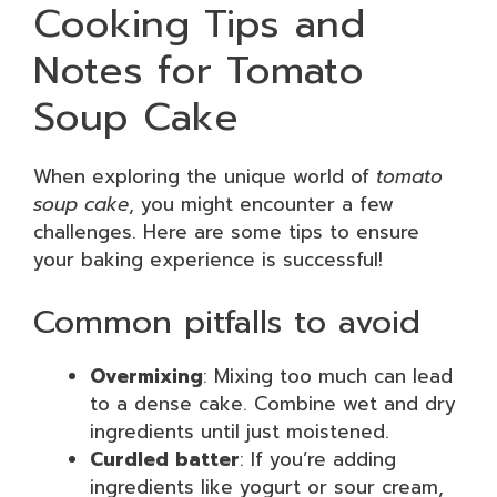
Cooking Tips and
Notes for Tomato
Soup Cake
When exploring the unique world of
tomato
soup cake
, you might encounter a few
challenges. Here are some tips to ensure
your baking experience is successful!
Common pitfalls to avoid
Overmixing
: Mixing too much can lead
to a dense cake. Combine wet and dry
ingredients until just moistened.
Curdled batter
: If you’re adding
ingredients like yogurt or sour cream,