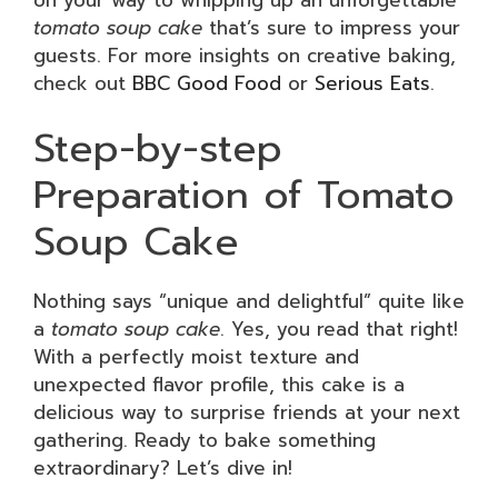
tomato soup cake
that’s sure to impress your
guests. For more insights on creative baking,
check out
BBC Good Food
or
Serious Eats
.
Step-by-step
Preparation of Tomato
Soup Cake
Nothing says “unique and delightful” quite like
a
tomato soup cake
. Yes, you read that right!
With a perfectly moist texture and
unexpected flavor profile, this cake is a
delicious way to surprise friends at your next
gathering. Ready to bake something
extraordinary? Let’s dive in!