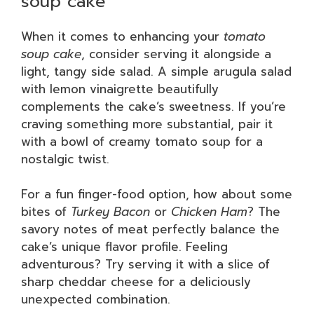
soup cake
When it comes to enhancing your
tomato
soup cake
, consider serving it alongside a
light, tangy side salad. A simple arugula salad
with lemon vinaigrette beautifully
complements the cake’s sweetness. If you’re
craving something more substantial, pair it
with a bowl of creamy tomato soup for a
nostalgic twist.
For a fun finger-food option, how about some
bites of
Turkey Bacon
or
Chicken Ham
? The
savory notes of meat perfectly balance the
cake’s unique flavor profile. Feeling
adventurous? Try serving it with a slice of
sharp cheddar cheese for a deliciously
unexpected combination.