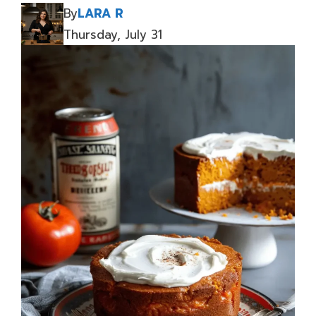
By
LARA R
Thursday, July 31