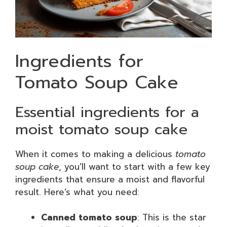
Ingredients for
Tomato Soup Cake
Essential ingredients for a
moist tomato soup cake
When it comes to making a delicious
tomato
soup cake
, you’ll want to start with a few key
ingredients that ensure a moist and flavorful
result. Here’s what you need:
Canned tomato soup
: This is the star