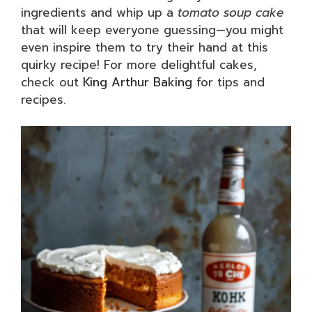
ingredients and whip up a
tomato soup cake
that will keep everyone guessing—you might
even inspire them to try their hand at this
quirky recipe! For more delightful cakes,
check out
King Arthur Baking
for tips and
recipes.