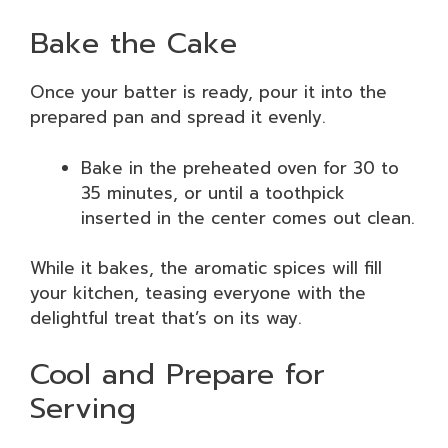
Bake the Cake
Once your batter is ready, pour it into the
prepared pan and spread it evenly.
Bake in the preheated oven for 30 to
35 minutes, or until a toothpick
inserted in the center comes out clean.
While it bakes, the aromatic spices will fill
your kitchen, teasing everyone with the
delightful treat that’s on its way.
Cool and Prepare for
Serving