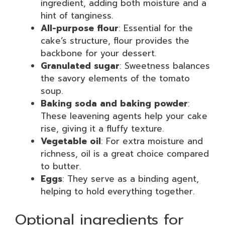
ingredient, adding both moisture and a
hint of tanginess.
All-purpose flour
: Essential for the
cake’s structure, flour provides the
backbone for your dessert.
Granulated sugar
: Sweetness balances
the savory elements of the tomato
soup.
Baking soda and baking powder
:
These leavening agents help your cake
rise, giving it a fluffy texture.
Vegetable oil
: For extra moisture and
richness, oil is a great choice compared
to butter.
Eggs
: They serve as a binding agent,
helping to hold everything together.
Optional ingredients for