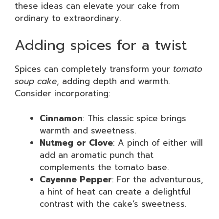
these ideas can elevate your cake from
ordinary to extraordinary.
Adding spices for a twist
Spices can completely transform your
tomato
soup cake
, adding depth and warmth.
Consider incorporating:
Cinnamon
: This classic spice brings
warmth and sweetness.
Nutmeg or Clove
: A pinch of either will
add an aromatic punch that
complements the tomato base.
Cayenne Pepper
: For the adventurous,
a hint of heat can create a delightful
contrast with the cake’s sweetness.