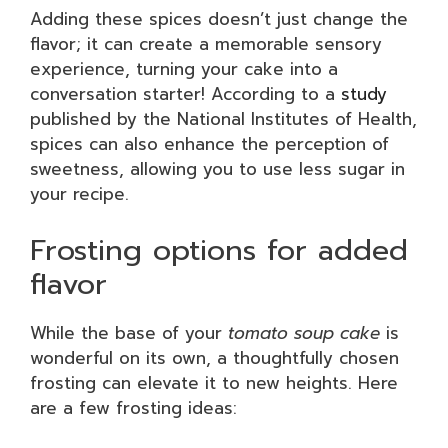
Adding these spices doesn’t just change the
flavor; it can create a memorable sensory
experience, turning your cake into a
conversation starter! According to a
study
published by the National Institutes of Health,
spices can also enhance the perception of
sweetness, allowing you to use less sugar in
your recipe.
Frosting options for added
flavor
While the base of your
tomato soup cake
is
wonderful on its own, a thoughtfully chosen
frosting can elevate it to new heights. Here
are a few frosting ideas: