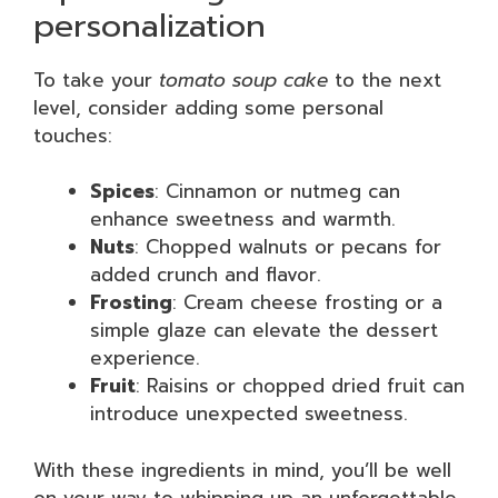
personalization
To take your
tomato soup cake
to the next
level, consider adding some personal
touches:
Spices
: Cinnamon or nutmeg can
enhance sweetness and warmth.
Nuts
: Chopped walnuts or pecans for
added crunch and flavor.
Frosting
: Cream cheese frosting or a
simple glaze can elevate the dessert
experience.
Fruit
: Raisins or chopped dried fruit can
introduce unexpected sweetness.
With these ingredients in mind, you’ll be well
on your way to whipping up an unforgettable