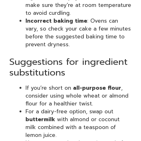
make sure they’re at room temperature
to avoid curdling.
Incorrect baking time
: Ovens can
vary, so check your cake a few minutes
before the suggested baking time to
prevent dryness.
Suggestions for ingredient
substitutions
If you’re short on
all-purpose flour
,
consider using whole wheat or almond
flour for a healthier twist.
For a dairy-free option, swap out
buttermilk
with almond or coconut
milk combined with a teaspoon of
lemon juice.