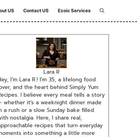
out US
Contact US
Ezoic Services
Lara R
ey, I’m Lara R.! I’m 35, a lifelong food
lover, and the heart behind Simply Yum
ecipes. I believe every meal tells a story
— whether it’s a weeknight dinner made
n a rush or a slow Sunday bake filled
ith nostalgia. Here, I share real,
approachable recipes that turn everyday
moments into something a little more