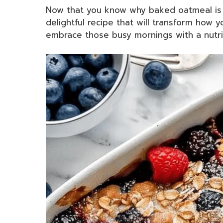
Now that you know why baked oatmeal is su
delightful recipe that will transform how 
embrace those busy mornings with a nutrit