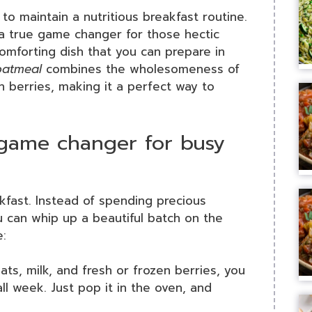
to maintain a nutritious breakfast routine.
a true game changer for those hectic
omforting dish that you can prepare in
oatmeal
combines the wholesomeness of
h berries, making it a perfect way to
game changer for busy
kfast. Instead of spending precious
 can whip up a beautiful batch on the
e:
ts, milk, and fresh or frozen berries, you
ll week. Just pop it in the oven, and