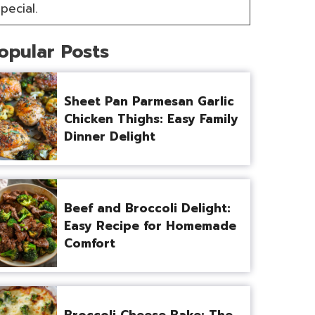
pecial.
opular Posts
Sheet Pan Parmesan Garlic
Chicken Thighs: Easy Family
Dinner Delight
Beef and Broccoli Delight:
Easy Recipe for Homemade
Comfort
Broccoli Cheese Bake: The