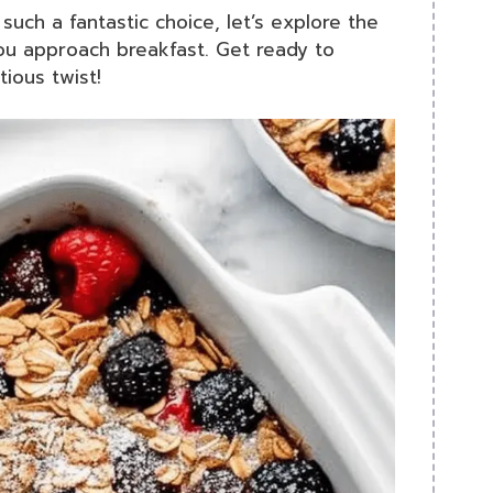
ch a fantastic choice, let’s explore the
you approach breakfast. Get ready to
ious twist!