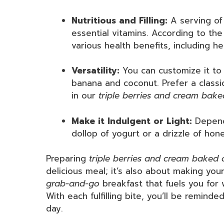
Nutritious and Filling:
A serving of 
essential vitamins. According to th
various health benefits, including 
Versatility:
You can customize it to 
banana and coconut. Prefer a classi
in our
triple berries and cream bak
Make it Indulgent or Light:
Dependi
dollop of yogurt or a drizzle of honey
Preparing
triple berries and cream baked
delicious meal; it’s also about making you
grab-and-go
breakfast that fuels you for
With each fulfilling bite, you’ll be remind
day.