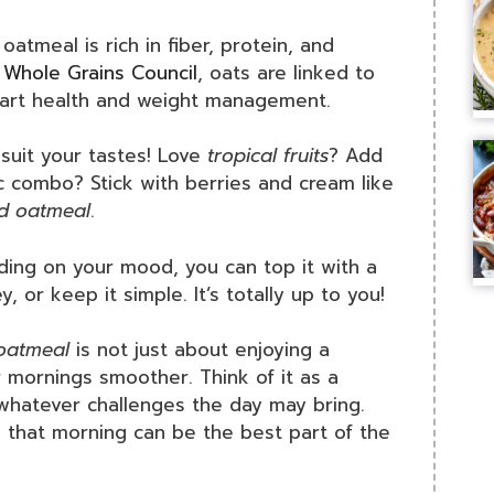
oatmeal is rich in fiber, protein, and
e
Whole Grains Council
, oats are linked to
heart health and weight management.
suit your tastes! Love
tropical fruits
? Add
c combo? Stick with berries and cream like
ed oatmeal
.
ng on your mood, you can top it with a
, or keep it simple. It’s totally up to you!
 oatmeal
is not just about enjoying a
r mornings smoother. Think of it as a
 whatever challenges the day may bring.
ed that morning can be the best part of the