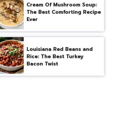
Cream Of Mushroom Soup:
The Best Comforting Recipe
Ever
Louisiana Red Beans and
Rice: The Best Turkey
Bacon Twist