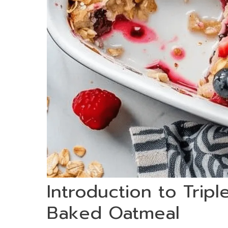
Introduction to Trip
Baked Oatmeal