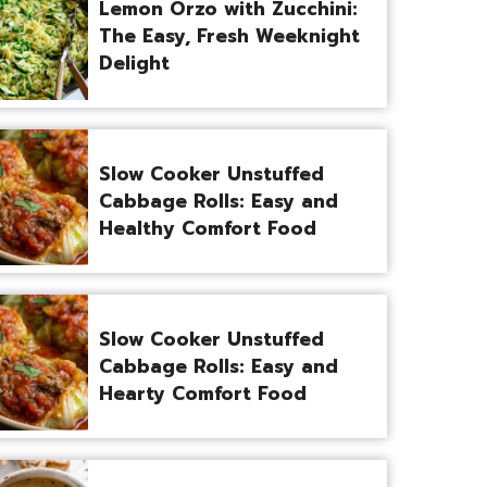
Lemon Orzo with Zucchini:
The Easy, Fresh Weeknight
Delight
Slow Cooker Unstuffed
Cabbage Rolls: Easy and
Healthy Comfort Food
Slow Cooker Unstuffed
Cabbage Rolls: Easy and
Hearty Comfort Food