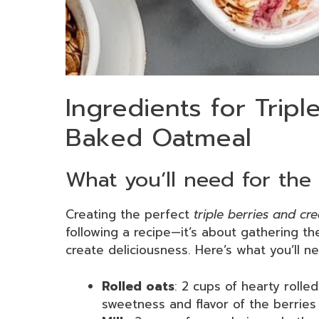
Ingredients for Trip
Baked Oatmeal
What you’ll need for the 
Creating the perfect
triple berries and c
following a recipe—it’s about gathering th
create deliciousness. Here’s what you’ll n
Rolled oats
: 2 cups of hearty rolle
sweetness and flavor of the berries 