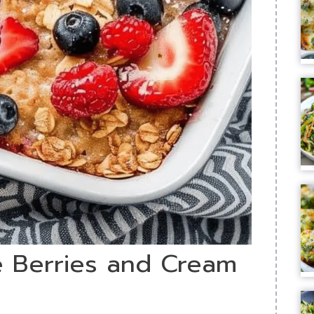
le Berries and Cream