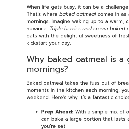
When life gets busy, it can be a challenge 
That’s where
baked oatmeal
comes in as 
mornings. Imagine waking up to a warm, c
advance.
Triple berries and cream baked 
oats with the delightful sweetness of fres
kickstart your day.
Why baked oatmeal is a 
mornings?
Baked oatmeal takes the fuss out of brea
moments in the kitchen each morning, you
weekend. Here’s why it’s a fantastic choic
Prep Ahead:
With a simple mix of oa
can bake a large portion that lasts a
you’re set.