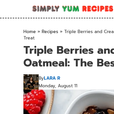
Skip
to
content
Home
»
Recipes
»
Triple Berries and Cr
Treat
Triple Berries a
Oatmeal: The Bes
By
LARA R
Monday, August 11