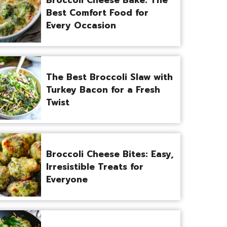
Best Comfort Food for
Every Occasion
The Best Broccoli Slaw with
Turkey Bacon for a Fresh
Twist
Broccoli Cheese Bites: Easy,
Irresistible Treats for
Everyone