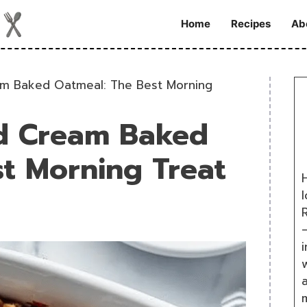
Home
Recipes
Ab
eam Baked Oatmeal: The Best Morning
nd Cream Baked
t Morning Treat
H
R
i
w