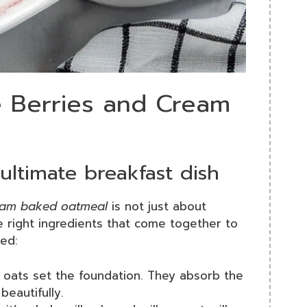
le Berries and Cream
ultimate breakfast dish
ream baked oatmeal
is not just about
e right ingredients that come together to
eed:
d oats set the foundation. They absorb the
beautifully.