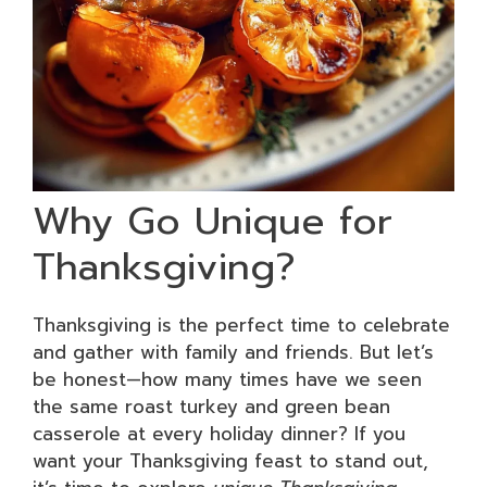
Why Go Unique for
Thanksgiving?
Thanksgiving is the perfect time to celebrate
and gather with family and friends. But let’s
be honest—how many times have we seen
the same roast turkey and green bean
casserole at every holiday dinner? If you
want your Thanksgiving feast to stand out,