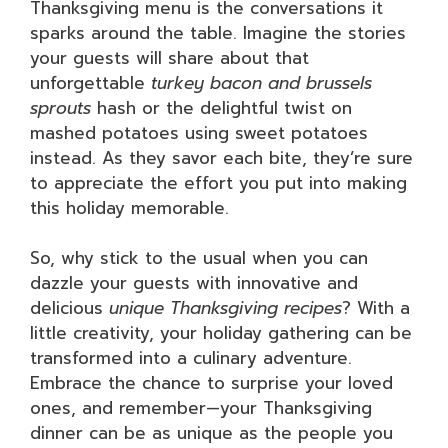
Thanksgiving menu is the conversations it
sparks around the table. Imagine the stories
your guests will share about that
unforgettable
turkey bacon and brussels
sprouts
hash or the delightful twist on
mashed potatoes using sweet potatoes
instead. As they savor each bite, they’re sure
to appreciate the effort you put into making
this holiday memorable.
So, why stick to the usual when you can
dazzle your guests with innovative and
delicious
unique Thanksgiving recipes
? With a
little creativity, your holiday gathering can be
transformed into a culinary adventure.
Embrace the chance to surprise your loved
ones, and remember—your Thanksgiving
dinner can be as unique as the people you