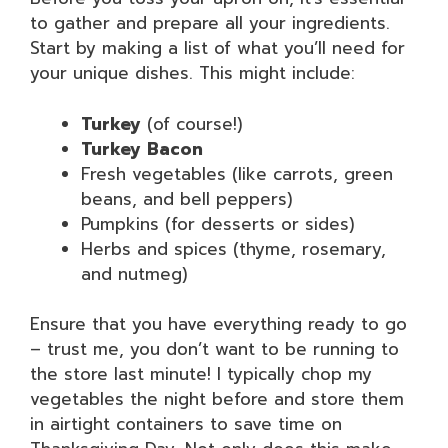
to gather and prepare all your ingredients.
Start by making a list of what you’ll need for
your unique dishes. This might include:
Turkey
(of course!)
Turkey Bacon
Fresh vegetables (like carrots, green
beans, and bell peppers)
Pumpkins (for desserts or sides)
Herbs and spices (thyme, rosemary,
and nutmeg)
Ensure that you have everything ready to go
– trust me, you don’t want to be running to
the store last minute! I typically chop my
vegetables the night before and store them
in airtight containers to save time on