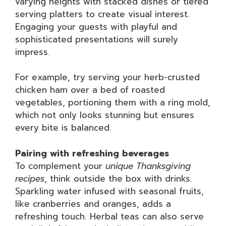
varying heights with stacked dishes or tiered
serving platters to create visual interest.
Engaging your guests with playful and
sophisticated presentations will surely
impress.
For example, try serving your herb-crusted
chicken ham over a bed of roasted
vegetables, portioning them with a ring mold,
which not only looks stunning but ensures
every bite is balanced.
Pairing with refreshing beverages
To complement your
unique Thanksgiving
recipes
, think outside the box with drinks.
Sparkling water infused with seasonal fruits,
like cranberries and oranges, adds a
refreshing touch. Herbal teas can also serve