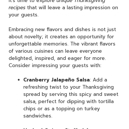
it’s time to explore
unique Thanksgiving
recipes
that will leave a lasting impression on
your guests.
Embracing new flavors and dishes is not just
about novelty; it creates an opportunity for
unforgettable memories. The vibrant flavors
of various cuisines can leave everyone
delighted, inspired, and eager for more.
Consider impressing your guests with:
Cranberry Jalapeño Salsa
: Add a
refreshing twist to your Thanksgiving
spread by serving this spicy and sweet
salsa, perfect for dipping with tortilla
chips or as a topping on turkey
sandwiches.