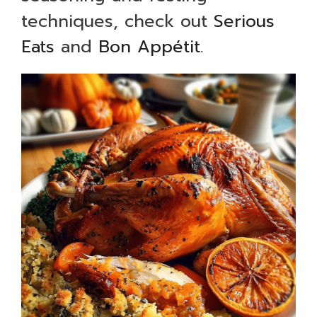
techniques, check out
Serious
Eats
and
Bon Appétit
.