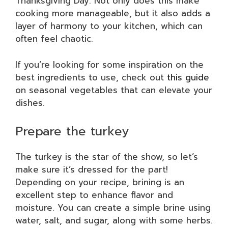
Thanksgiving Day. Not only does this make
cooking more manageable, but it also adds a
layer of harmony to your kitchen, which can
often feel chaotic.
If you’re looking for some inspiration on the
best ingredients to use, check out
this guide
on seasonal vegetables that can elevate your
dishes.
Prepare the turkey
The turkey is the star of the show, so let’s
make sure it’s dressed for the part!
Depending on your recipe, brining is an
excellent step to enhance flavor and
moisture. You can create a simple brine using
water, salt, and sugar, along with some herbs.