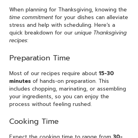
When planning for Thanksgiving, knowing the
time commitment
for your dishes can alleviate
stress and help with scheduling. Here’s a
quick breakdown for our
unique Thanksgiving
recipes
:
Preparation Time
Most of our recipes require about
15-30
minutes
of hands-on preparation. This
includes chopping, marinating, or assembling
your ingredients, so you can enjoy the
process without feeling rushed.
Cooking Time
Expect the cooking time to range from
30-