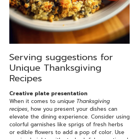
Serving suggestions for
Unique Thanksgiving
Recipes
Creative plate presentation
When it comes to
unique Thanksgiving
recipes
, how you present your dishes can
elevate the dining experience. Consider using
colorful garnishes like sprigs of fresh herbs
or edible flowers to add a pop of color. Use