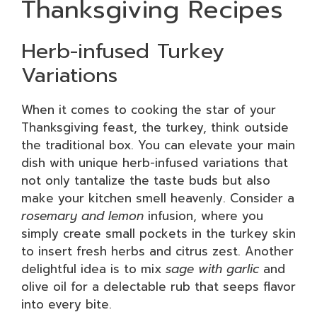
Thanksgiving Recipes
Herb-infused Turkey
Variations
When it comes to cooking the star of your
Thanksgiving feast, the turkey, think outside
the traditional box. You can elevate your main
dish with unique herb-infused variations that
not only tantalize the taste buds but also
make your kitchen smell heavenly. Consider a
rosemary and lemon
infusion, where you
simply create small pockets in the turkey skin
to insert fresh herbs and citrus zest. Another
delightful idea is to mix
sage with garlic
and
olive oil for a delectable rub that seeps flavor
into every bite.