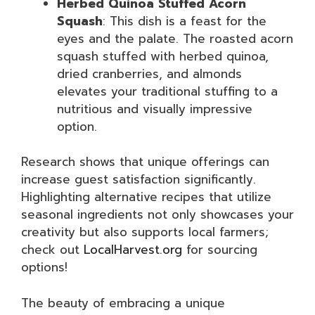
Herbed Quinoa Stuffed Acorn
Squash
: This dish is a feast for the
eyes and the palate. The roasted acorn
squash stuffed with herbed quinoa,
dried cranberries, and almonds
elevates your traditional stuffing to a
nutritious and visually impressive
option.
Research shows that unique offerings can
increase guest satisfaction significantly.
Highlighting alternative recipes that utilize
seasonal ingredients not only showcases your
creativity but also supports local farmers;
check out
LocalHarvest.org
for sourcing
options!
The beauty of embracing a unique