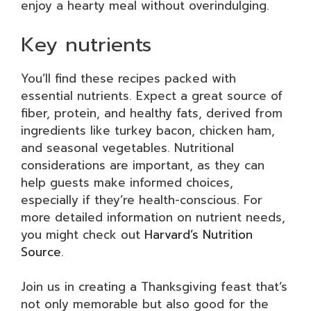
enjoy a hearty meal without overindulging.
Key nutrients
You’ll find these recipes packed with
essential nutrients. Expect a great source of
fiber, protein, and healthy fats, derived from
ingredients like turkey bacon, chicken ham,
and seasonal vegetables. Nutritional
considerations are important, as they can
help guests make informed choices,
especially if they’re health-conscious. For
more detailed information on nutrient needs,
you might check out
Harvard’s Nutrition
Source
.
Join us in creating a Thanksgiving feast that’s
not only memorable but also good for the