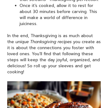
Once it’s cooked, allow it to rest for
about 30 minutes before carving. This
will make a world of difference in
juiciness.
In the end, Thanksgiving is as much about
the
unique Thanksgiving recipes
you create as
it is about the connections you foster with
loved ones. You’ll find that following these
steps will keep the day joyful, organized, and
delicious! So roll up your sleeves and get
cooking!