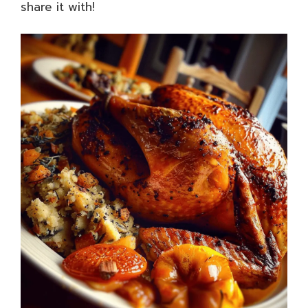
share it with!