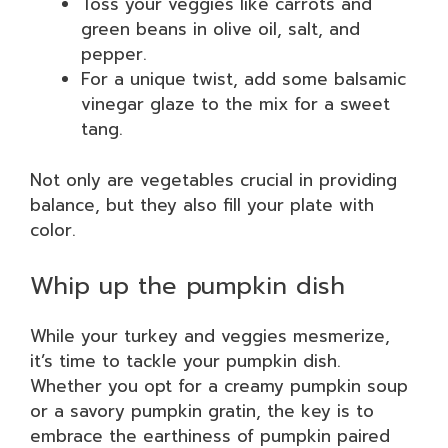
Toss your veggies like carrots and
green beans in olive oil, salt, and
pepper.
For a unique twist, add some balsamic
vinegar glaze to the mix for a sweet
tang.
Not only are vegetables crucial in providing
balance, but they also fill your plate with
color.
Whip up the pumpkin dish
While your turkey and veggies mesmerize,
it’s time to tackle your pumpkin dish.
Whether you opt for a creamy pumpkin soup
or a savory pumpkin gratin, the key is to
embrace the earthiness of pumpkin paired