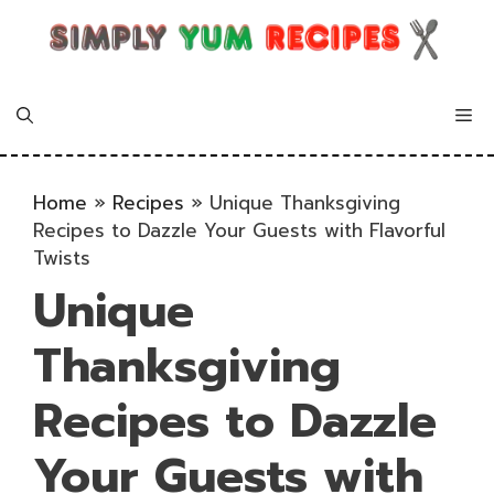
Skip
to
content
Me
Home
»
Recipes
»
Unique Thanksgiving
Recipes to Dazzle Your Guests with Flavorful
Twists
Unique
Thanksgiving
Recipes to Dazzle
Your Guests with