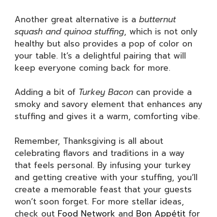
Another great alternative is a
butternut
squash and quinoa stuffing
, which is not only
healthy but also provides a pop of color on
your table. It’s a delightful pairing that will
keep everyone coming back for more.
Adding a bit of
Turkey Bacon
can provide a
smoky and savory element that enhances any
stuffing and gives it a warm, comforting vibe.
Remember, Thanksgiving is all about
celebrating flavors and traditions in a way
that feels personal. By infusing your turkey
and getting creative with your stuffing, you’ll
create a memorable feast that your guests
won’t soon forget. For more stellar ideas,
check out
Food Network
and
Bon Appétit
for