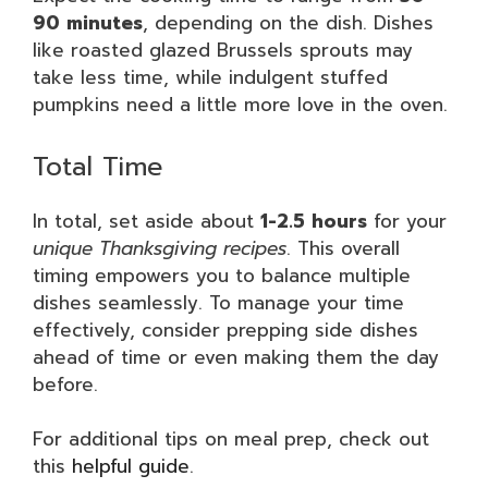
90 minutes
, depending on the dish. Dishes
like roasted glazed Brussels sprouts may
take less time, while indulgent stuffed
pumpkins need a little more love in the oven.
Total Time
In total, set aside about
1-2.5 hours
for your
unique Thanksgiving recipes
. This overall
timing empowers you to balance multiple
dishes seamlessly. To manage your time
effectively, consider prepping side dishes
ahead of time or even making them the day
before.
For additional tips on meal prep, check out
this
helpful guide
.