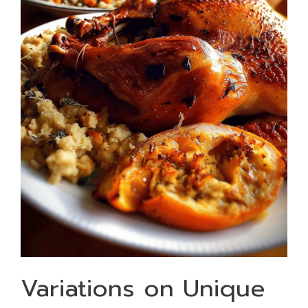
Variations on Unique