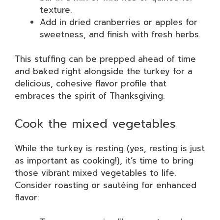
texture.
Add in dried cranberries or apples for
sweetness, and finish with fresh herbs.
This stuffing can be prepped ahead of time
and baked right alongside the turkey for a
delicious, cohesive flavor profile that
embraces the spirit of Thanksgiving.
Cook the mixed vegetables
While the turkey is resting (yes, resting is just
as important as cooking!), it’s time to bring
those vibrant mixed vegetables to life.
Consider roasting or sautéing for enhanced
flavor: