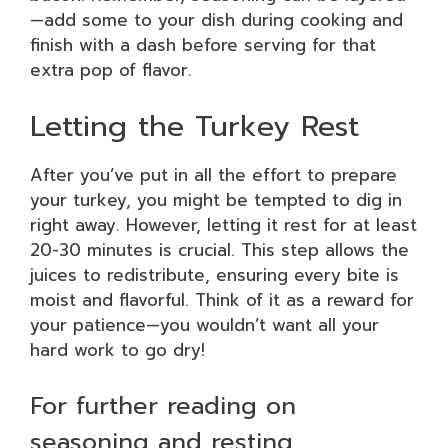
—add some to your dish during cooking and
finish with a dash before serving for that
extra pop of flavor.
Letting the Turkey Rest
After you’ve put in all the effort to prepare
your turkey, you might be tempted to dig in
right away. However, letting it rest for at least
20-30 minutes is crucial. This step allows the
juices to redistribute, ensuring every bite is
moist and flavorful. Think of it as a reward for
your patience—you wouldn’t want all your
hard work to go dry!
For further reading on
seasoning and resting