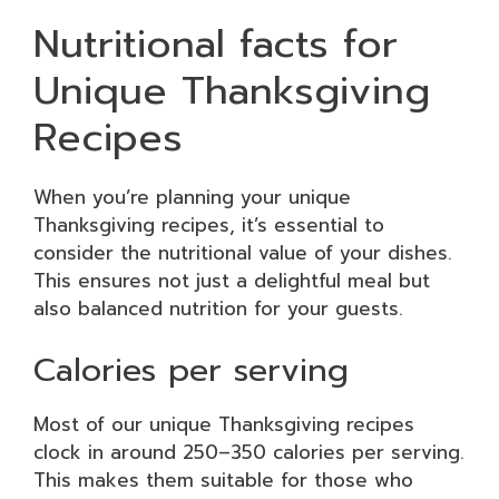
Nutritional facts for
Unique Thanksgiving
Recipes
When you’re planning your unique
Thanksgiving recipes, it’s essential to
consider the nutritional value of your dishes.
This ensures not just a delightful meal but
also balanced nutrition for your guests.
Calories per serving
Most of our unique Thanksgiving recipes
clock in around 250–350 calories per serving.
This makes them suitable for those who