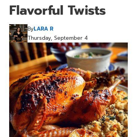
Flavorful Twists
By
LARA R
Thursday, September 4