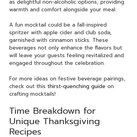
as delightful non-alcoholic options, providing
warmth and comfort alongside your meal.
A fun mocktail could be a fall-inspired
spritzer with apple cider and club soda,
garnished with cinnamon sticks. These
beverages not only enhance the flavors but
will leave your guests feeling revitalized and
engaged throughout the celebration.
For more ideas on festive beverage pairings,
check out this
thirst-quenching guide
on
crafting mocktails!
Time Breakdown for
Unique Thanksgiving
Recipes