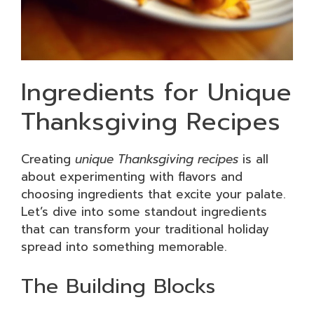
Ingredients for Unique
Thanksgiving Recipes
Creating
unique Thanksgiving recipes
is all
about experimenting with flavors and
choosing ingredients that excite your palate.
Let’s dive into some standout ingredients
that can transform your traditional holiday
spread into something memorable.
The Building Blocks