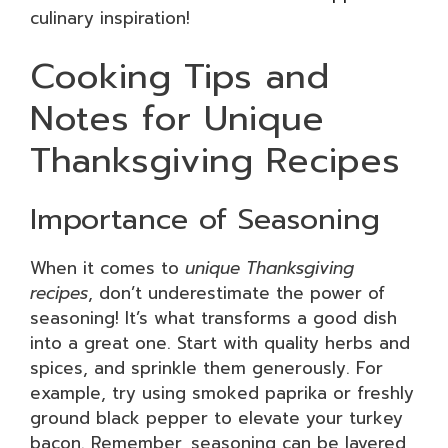
culinary inspiration!
Cooking Tips and
Notes for Unique
Thanksgiving Recipes
Importance of Seasoning
When it comes to
unique Thanksgiving
recipes
, don’t underestimate the power of
seasoning! It’s what transforms a good dish
into a great one. Start with quality herbs and
spices, and sprinkle them generously. For
example, try using smoked paprika or freshly
ground black pepper to elevate your turkey
bacon. Remember, seasoning can be layered