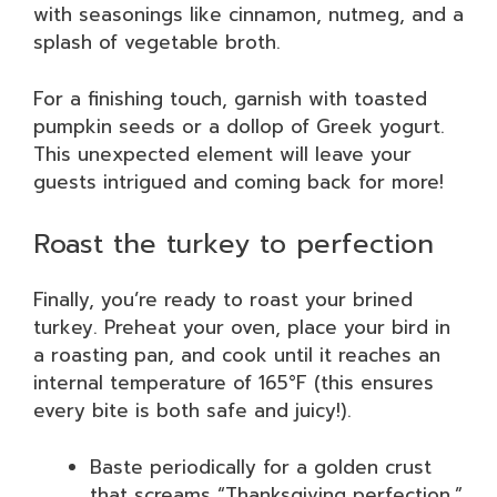
with seasonings like cinnamon, nutmeg, and a
splash of vegetable broth.
For a finishing touch, garnish with toasted
pumpkin seeds or a dollop of Greek yogurt.
This unexpected element will leave your
guests intrigued and coming back for more!
Roast the turkey to perfection
Finally, you’re ready to roast your brined
turkey. Preheat your oven, place your bird in
a roasting pan, and cook until it reaches an
internal temperature of 165°F (this ensures
every bite is both safe and juicy!).
Baste periodically for a golden crust
that screams “Thanksgiving perfection.”