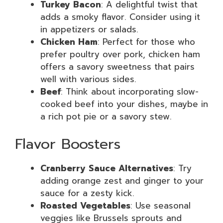
Turkey Bacon
: A delightful twist that
adds a smoky flavor. Consider using it
in appetizers or salads.
Chicken Ham
: Perfect for those who
prefer poultry over pork, chicken ham
offers a savory sweetness that pairs
well with various sides.
Beef
: Think about incorporating slow-
cooked beef into your dishes, maybe in
a rich pot pie or a savory stew.
Flavor Boosters
Cranberry Sauce Alternatives
: Try
adding orange zest and ginger to your
sauce for a zesty kick.
Roasted Vegetables
: Use seasonal
veggies like Brussels sprouts and