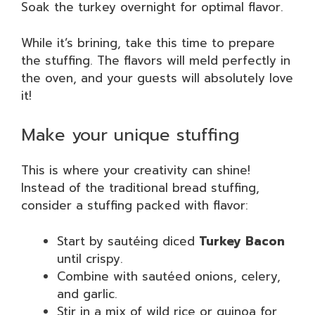
Soak the turkey overnight for optimal flavor.
While it’s brining, take this time to prepare
the stuffing. The flavors will meld perfectly in
the oven, and your guests will absolutely love
it!
Make your unique stuffing
This is where your creativity can shine!
Instead of the traditional bread stuffing,
consider a stuffing packed with flavor:
Start by sautéing diced
Turkey Bacon
until crispy.
Combine with sautéed onions, celery,
and garlic.
Stir in a mix of wild rice or quinoa for