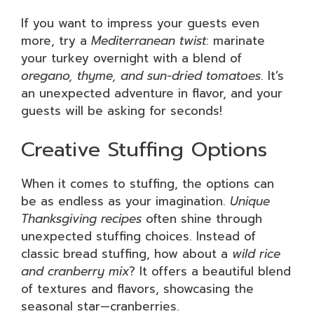
If you want to impress your guests even
more, try a
Mediterranean twist
: marinate
your turkey overnight with a blend of
oregano, thyme, and sun-dried tomatoes
. It’s
an unexpected adventure in flavor, and your
guests will be asking for seconds!
Creative Stuffing Options
When it comes to stuffing, the options can
be as endless as your imagination.
Unique
Thanksgiving recipes
often shine through
unexpected stuffing choices. Instead of
classic bread stuffing, how about a
wild rice
and cranberry mix
? It offers a beautiful blend
of textures and flavors, showcasing the
seasonal star—cranberries.