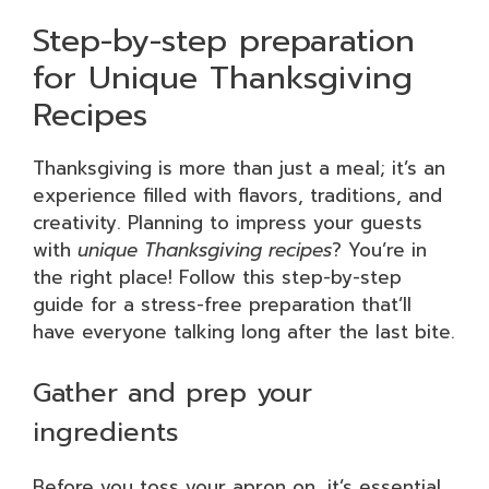
Step-by-step preparation
for Unique Thanksgiving
Recipes
Thanksgiving is more than just a meal; it’s an
experience filled with flavors, traditions, and
creativity. Planning to impress your guests
with
unique Thanksgiving recipes
? You’re in
the right place! Follow this step-by-step
guide for a stress-free preparation that’ll
have everyone talking long after the last bite.
Gather and prep your
ingredients
Before you toss your apron on, it’s essential