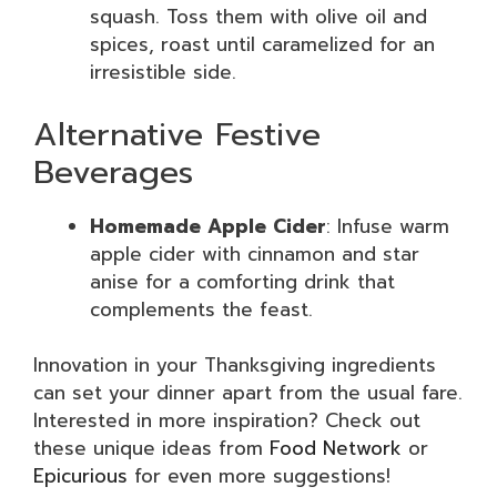
squash. Toss them with olive oil and
spices, roast until caramelized for an
irresistible side.
Alternative Festive
Beverages
Homemade Apple Cider
: Infuse warm
apple cider with cinnamon and star
anise for a comforting drink that
complements the feast.
Innovation in your Thanksgiving ingredients
can set your dinner apart from the usual fare.
Interested in more inspiration? Check out
these unique ideas from
Food Network
or
Epicurious
for even more suggestions!