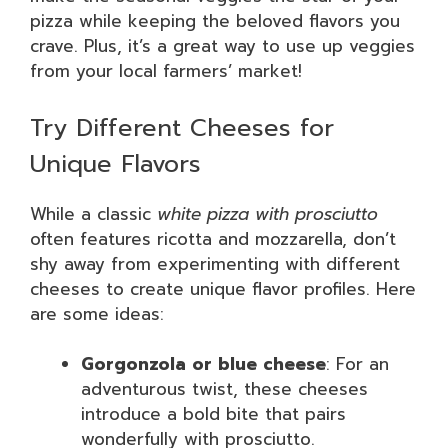
pizza while keeping the beloved flavors you
crave. Plus, it’s a great way to use up veggies
from your local farmers’ market!
Try Different Cheeses for
Unique Flavors
While a classic
white pizza with prosciutto
often features ricotta and mozzarella, don’t
shy away from experimenting with different
cheeses to create unique flavor profiles. Here
are some ideas:
Gorgonzola or blue cheese
: For an
adventurous twist, these cheeses
introduce a bold bite that pairs
wonderfully with prosciutto.