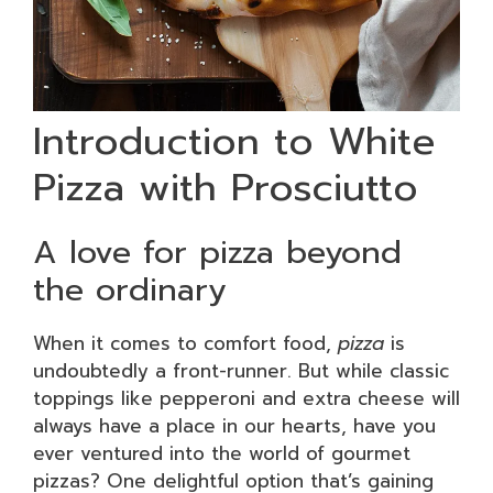
Introduction to White
Pizza with Prosciutto
A love for pizza beyond
the ordinary
When it comes to comfort food,
pizza
is
undoubtedly a front-runner. But while classic
toppings like pepperoni and extra cheese will
always have a place in our hearts, have you
ever ventured into the world of gourmet
pizzas? One delightful option that’s gaining