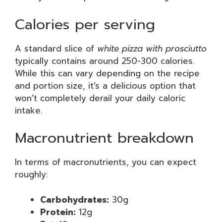
Calories per serving
A standard slice of
white pizza with prosciutto
typically contains around 250-300 calories.
While this can vary depending on the recipe
and portion size, it’s a delicious option that
won’t completely derail your daily caloric
intake.
Macronutrient breakdown
In terms of macronutrients, you can expect
roughly:
Carbohydrates:
30g
Protein:
12g