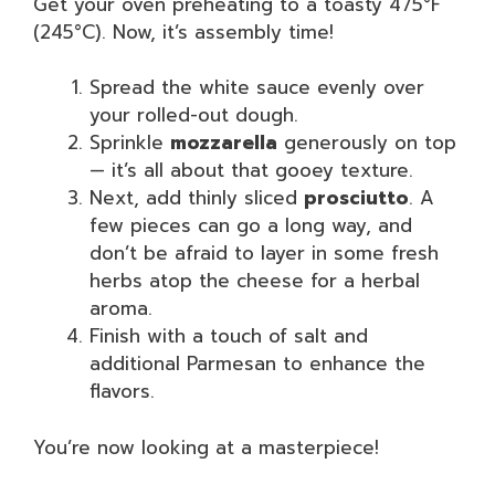
Get your oven preheating to a toasty 475°F
(245°C). Now, it’s assembly time!
Spread the white sauce evenly over
your rolled-out dough.
Sprinkle
mozzarella
generously on top
— it’s all about that gooey texture.
Next, add thinly sliced
prosciutto
. A
few pieces can go a long way, and
don’t be afraid to layer in some fresh
herbs atop the cheese for a herbal
aroma.
Finish with a touch of salt and
additional Parmesan to enhance the
flavors.
You’re now looking at a masterpiece!