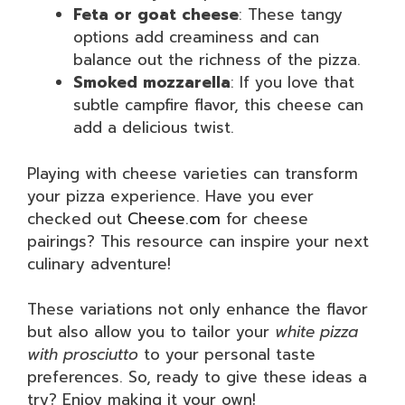
Feta or goat cheese
: These tangy
options add creaminess and can
balance out the richness of the pizza.
Smoked mozzarella
: If you love that
subtle campfire flavor, this cheese can
add a delicious twist.
Playing with cheese varieties can transform
your pizza experience. Have you ever
checked out
Cheese.com
for cheese
pairings? This resource can inspire your next
culinary adventure!
These variations not only enhance the flavor
but also allow you to tailor your
white pizza
with prosciutto
to your personal taste
preferences. So, ready to give these ideas a
try? Enjoy making it your own!