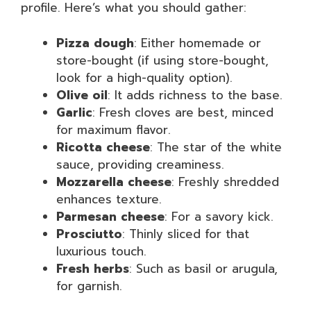
profile. Here’s what you should gather:
Pizza dough
: Either homemade or
store-bought (if using store-bought,
look for a high-quality option).
Olive oil
: It adds richness to the base.
Garlic
: Fresh cloves are best, minced
for maximum flavor.
Ricotta cheese
: The star of the white
sauce, providing creaminess.
Mozzarella cheese
: Freshly shredded
enhances texture.
Parmesan cheese
: For a savory kick.
Prosciutto
: Thinly sliced for that
luxurious touch.
Fresh herbs
: Such as basil or arugula,
for garnish.