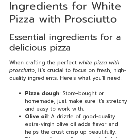
Ingredients for White
Pizza with Prosciutto
Essential ingredients for a
delicious pizza
When crafting the perfect
white pizza with
prosciutto
, it’s crucial to focus on fresh, high-
quality ingredients. Here’s what you’ll need:
Pizza dough
: Store-bought or
homemade, just make sure it’s stretchy
and easy to work with.
Olive oil
: A drizzle of good-quality
extra-virgin olive oil adds flavor and
helps the crust crisp up beautifully.