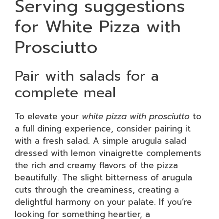
Serving suggestions
for White Pizza with
Prosciutto
Pair with salads for a
complete meal
To elevate your
white pizza with prosciutto
to
a full dining experience, consider pairing it
with a fresh salad. A simple arugula salad
dressed with lemon vinaigrette complements
the rich and creamy flavors of the pizza
beautifully. The slight bitterness of arugula
cuts through the creaminess, creating a
delightful harmony on your palate. If you’re
looking for something heartier, a