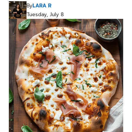
By
LARA R
Tuesday, July 8