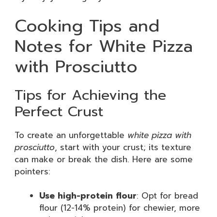
Cooking Tips and
Notes for White Pizza
with Prosciutto
Tips for Achieving the
Perfect Crust
To create an unforgettable
white pizza with
prosciutto
, start with your crust; its texture
can make or break the dish. Here are some
pointers:
Use high-protein flour
: Opt for bread
flour (12-14% protein) for chewier, more