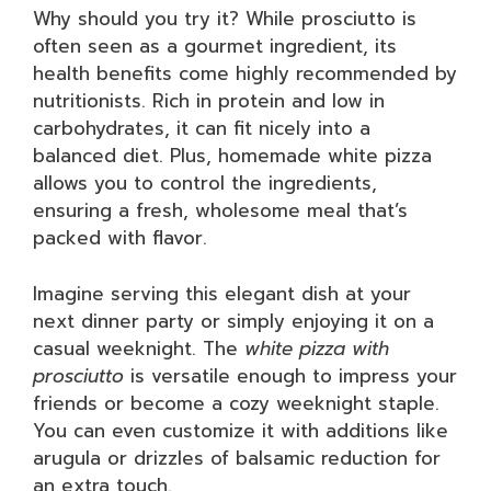
Why should you try it? While prosciutto is
often seen as a gourmet ingredient, its
health benefits come highly recommended by
nutritionists. Rich in protein and low in
carbohydrates, it can fit nicely into a
balanced diet. Plus, homemade white pizza
allows you to control the ingredients,
ensuring a fresh, wholesome meal that’s
packed with flavor.
Imagine serving this elegant dish at your
next dinner party or simply enjoying it on a
casual weeknight. The
white pizza with
prosciutto
is versatile enough to impress your
friends or become a cozy weeknight staple.
You can even customize it with additions like
arugula or drizzles of balsamic reduction for
an extra touch.