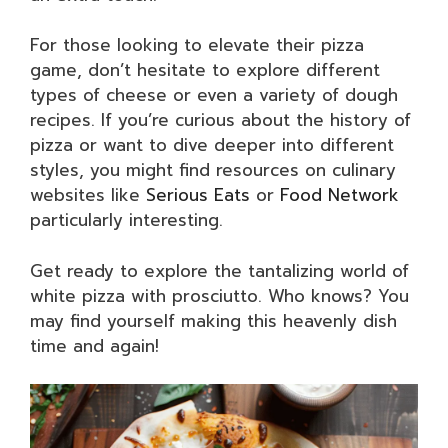
For those looking to elevate their pizza
game, don’t hesitate to explore different
types of cheese or even a variety of dough
recipes. If you’re curious about the history of
pizza or want to dive deeper into different
styles, you might find resources on culinary
websites like
Serious Eats
or
Food Network
particularly interesting.
Get ready to explore the tantalizing world of
white pizza with prosciutto. Who knows? You
may find yourself making this heavenly dish
time and again!