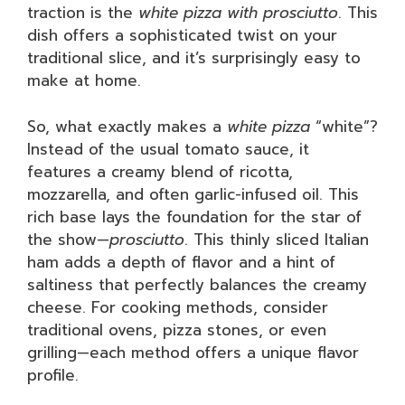
traction is the
white pizza with prosciutto
. This
dish offers a sophisticated twist on your
traditional slice, and it’s surprisingly easy to
make at home.
So, what exactly makes a
white pizza
“white”?
Instead of the usual tomato sauce, it
features a creamy blend of ricotta,
mozzarella, and often garlic-infused oil. This
rich base lays the foundation for the star of
the show—
prosciutto
. This thinly sliced Italian
ham adds a depth of flavor and a hint of
saltiness that perfectly balances the creamy
cheese. For cooking methods, consider
traditional ovens, pizza stones, or even
grilling—each method offers a unique flavor
profile.