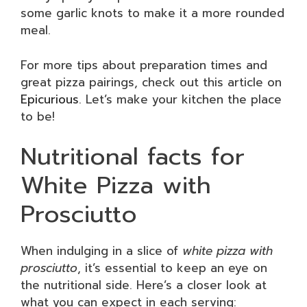
some garlic knots to make it a more rounded
meal.
For more tips about preparation times and
great pizza pairings, check out this article on
Epicurious
. Let’s make your kitchen the place
to be!
Nutritional facts for
White Pizza with
Prosciutto
When indulging in a slice of
white pizza with
prosciutto
, it’s essential to keep an eye on
the nutritional side. Here’s a closer look at
what you can expect in each serving: