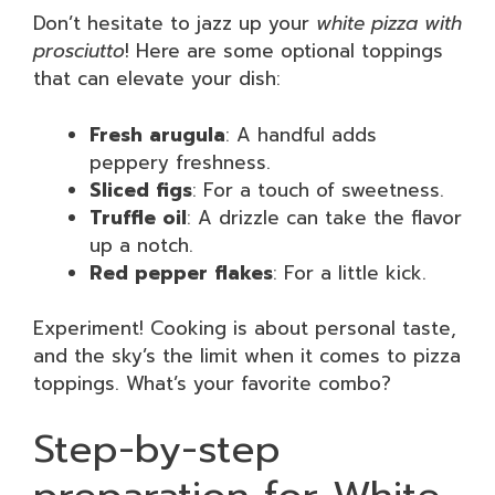
Don’t hesitate to jazz up your
white pizza with
prosciutto
! Here are some optional toppings
that can elevate your dish:
Fresh arugula
: A handful adds
peppery freshness.
Sliced figs
: For a touch of sweetness.
Truffle oil
: A drizzle can take the flavor
up a notch.
Red pepper flakes
: For a little kick.
Experiment! Cooking is about personal taste,
and the sky’s the limit when it comes to pizza
toppings. What’s your favorite combo?
Step-by-step