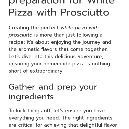
preparation for White
Pizza with Prosciutto
Creating the perfect
white pizza with
prosciutto
is more than just following a
recipe; it’s about enjoying the journey and
the aromatic flavors that come together.
Let’s dive into this delicious adventure,
ensuring your homemade pizza is nothing
short of extraordinary.
Gather and prep your
ingredients
To kick things off, let’s ensure you have
everything you need. The right ingredients
are critical for achieving that delightful flavor