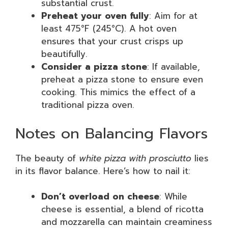
substantial crust.
Preheat your oven fully
: Aim for at
least 475°F (245°C). A hot oven
ensures that your crust crisps up
beautifully.
Consider a pizza stone
: If available,
preheat a pizza stone to ensure even
cooking. This mimics the effect of a
traditional pizza oven.
Notes on Balancing Flavors
The beauty of
white pizza with prosciutto
lies
in its flavor balance. Here’s how to nail it:
Don’t overload on cheese
: While
cheese is essential, a blend of ricotta
and mozzarella can maintain creaminess