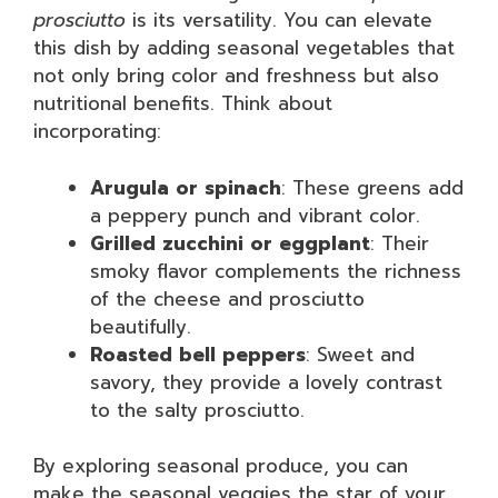
prosciutto
is its versatility. You can elevate
this dish by adding seasonal vegetables that
not only bring color and freshness but also
nutritional benefits. Think about
incorporating:
Arugula or spinach
: These greens add
a peppery punch and vibrant color.
Grilled zucchini or eggplant
: Their
smoky flavor complements the richness
of the cheese and prosciutto
beautifully.
Roasted bell peppers
: Sweet and
savory, they provide a lovely contrast
to the salty prosciutto.
By exploring seasonal produce, you can
make the seasonal veggies the star of your