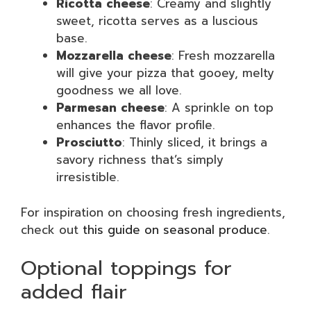
Ricotta cheese
: Creamy and slightly
sweet, ricotta serves as a luscious
base.
Mozzarella cheese
: Fresh mozzarella
will give your pizza that gooey, melty
goodness we all love.
Parmesan cheese
: A sprinkle on top
enhances the flavor profile.
Prosciutto
: Thinly sliced, it brings a
savory richness that’s simply
irresistible.
For inspiration on choosing fresh ingredients,
check out
this guide on seasonal produce
.
Optional toppings for
added flair