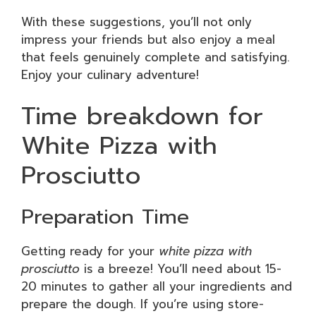
With these suggestions, you’ll not only
impress your friends but also enjoy a meal
that feels genuinely complete and satisfying.
Enjoy your culinary adventure!
Time breakdown for
White Pizza with
Prosciutto
Preparation Time
Getting ready for your
white pizza with
prosciutto
is a breeze! You’ll need about 15-
20 minutes to gather all your ingredients and
prepare the dough. If you’re using store-