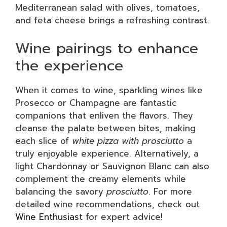
Mediterranean salad with olives, tomatoes,
and feta cheese brings a refreshing contrast.
Wine pairings to enhance
the experience
When it comes to wine, sparkling wines like
Prosecco or Champagne are fantastic
companions that enliven the flavors. They
cleanse the palate between bites, making
each slice of
white pizza with prosciutto
a
truly enjoyable experience. Alternatively, a
light Chardonnay or Sauvignon Blanc can also
complement the creamy elements while
balancing the savory
prosciutto
. For more
detailed wine recommendations, check out
Wine Enthusiast
for expert advice!