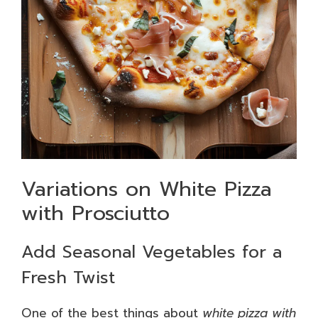
Variations on White Pizza
with Prosciutto
Add Seasonal Vegetables for a
Fresh Twist
One of the best things about
white pizza with