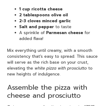
1 cup ricotta cheese
2 tablespoons olive oil
2-3 cloves minced garlic
Salt and pepper
to taste
A sprinkle of
Parmesan cheese
for
added flava!
Mix everything until creamy, with a smooth
consistency that’s easy to spread. This sauce
will serve as the rich base on your crust,
elevating the
white pizza with prosciutto
to
new heights of indulgence.
Assemble the pizza with
cheese and prosciutto