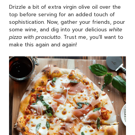
Drizzle a bit of extra virgin olive oil over the
top before serving for an added touch of
sophistication. Now, gather your friends, pour
some wine, and dig into your delicious
white
pizza with prosciutto
. Trust me, you’ll want to
make this again and again!