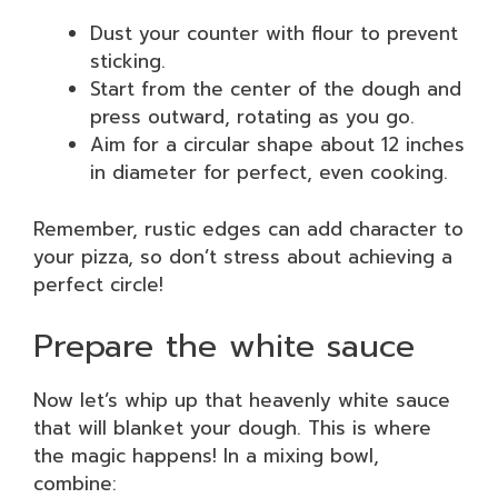
Dust your counter with flour to prevent
sticking.
Start from the center of the dough and
press outward, rotating as you go.
Aim for a circular shape about 12 inches
in diameter for perfect, even cooking.
Remember, rustic edges can add character to
your pizza, so don’t stress about achieving a
perfect circle!
Prepare the white sauce
Now let’s whip up that heavenly white sauce
that will blanket your dough. This is where
the magic happens! In a mixing bowl,
combine: