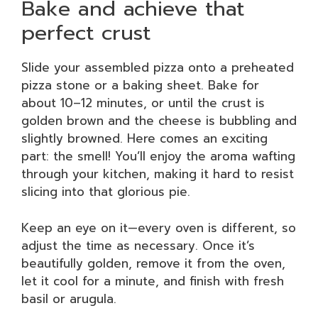
Bake and achieve that
perfect crust
Slide your assembled pizza onto a preheated
pizza stone or a baking sheet. Bake for
about 10–12 minutes, or until the crust is
golden brown and the cheese is bubbling and
slightly browned. Here comes an exciting
part: the smell! You’ll enjoy the aroma wafting
through your kitchen, making it hard to resist
slicing into that glorious pie.
Keep an eye on it—every oven is different, so
adjust the time as necessary. Once it’s
beautifully golden, remove it from the oven,
let it cool for a minute, and finish with fresh
basil or arugula.