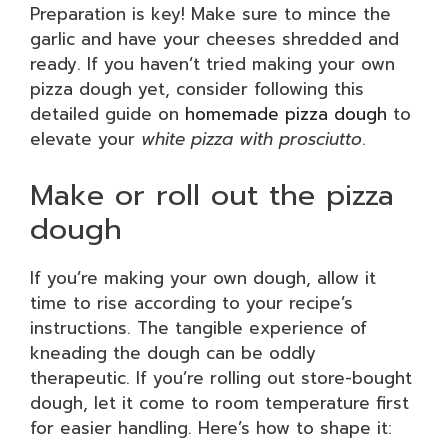
Preparation is key! Make sure to mince the
garlic and have your cheeses shredded and
ready. If you haven’t tried making your own
pizza dough yet, consider following this
detailed guide on
homemade pizza dough
to
elevate your
white pizza with prosciutto
.
Make or roll out the pizza
dough
If you’re making your own dough, allow it
time to rise according to your recipe’s
instructions. The tangible experience of
kneading the dough can be oddly
therapeutic. If you’re rolling out store-bought
dough, let it come to room temperature first
for easier handling. Here’s how to shape it: