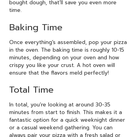
bought dough, that’ll save you even more
time.
Baking Time
Once everything’s assembled, pop your pizza
in the oven. The baking time is roughly 10-15
minutes, depending on your oven and how
crispy you like your crust. A hot oven will
ensure that the flavors meld perfectly!
Total Time
In total, you’re looking at around 30-35
minutes from start to finish. This makes it a
fantastic option for a quick weeknight dinner
or a casual weekend gathering. You can
always pair your pizza with a fresh salad or