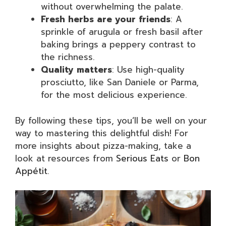
without overwhelming the palate.
Fresh herbs are your friends
: A
sprinkle of arugula or fresh basil after
baking brings a peppery contrast to
the richness.
Quality matters
: Use high-quality
prosciutto, like San Daniele or Parma,
for the most delicious experience.
By following these tips, you’ll be well on your
way to mastering this delightful dish! For
more insights about pizza-making, take a
look at resources from
Serious Eats
or
Bon
Appétit
.