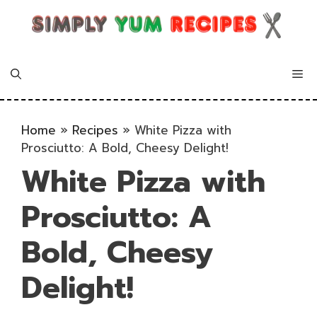
Skip
to
content
Me
Home
»
Recipes
»
White Pizza with
Prosciutto: A Bold, Cheesy Delight!
White Pizza with
Prosciutto: A
Bold, Cheesy
Delight!